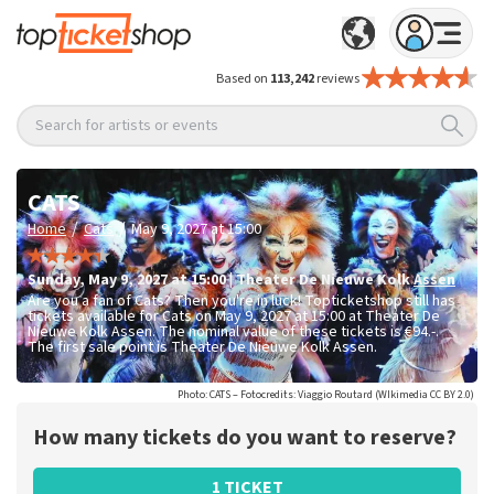
Based on
113,242
reviews
Search for artists or events
CATS
/
/
Home
Cats
May 9, 2027 at 15:00
Sunday
,
May 9, 2027 at 15:00
|
Theater De Nieuwe Kolk
Assen
Are you a fan of Cats? Then you're in luck! Topticketshop still has
tickets available for Cats on May 9, 2027 at 15:00 at Theater De
Nieuwe Kolk Assen. The nominal value of these tickets is
€94.-
.
The first sale point is Theater De Nieuwe Kolk Assen.
Photo: CATS – Fotocredits: Viaggio Routard (WIkimedia CC BY 2.0)
How many tickets do you want to reserve?
1 TICKET