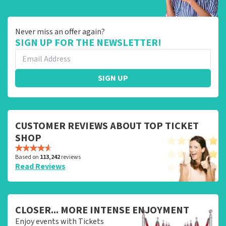
Never miss an offer again?
SIGN UP FOR THE NEWSLETTER!
SIGN UP
CUSTOMER REVIEWS ABOUT TOP TICKET
SHOP
Based on
113,242
reviews
Read Reviews
CLOSER... MORE INTENSE ENJOYMENT
Enjoy events with Tickets