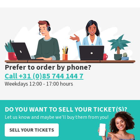
Prefer to order by phone?
Call +31 (0)85 744 144 7
Weekdays 12:00 - 17:00 hours
DO YOU WANT TO SELL YOUR TICKET(S)?
Let us know and maybe we'll buy them from you!
SELL YOUR TICKETS