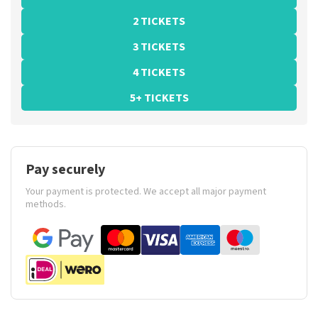
2 TICKETS
3 TICKETS
4 TICKETS
5+ TICKETS
Pay securely
Your payment is protected. We accept all major payment
methods.