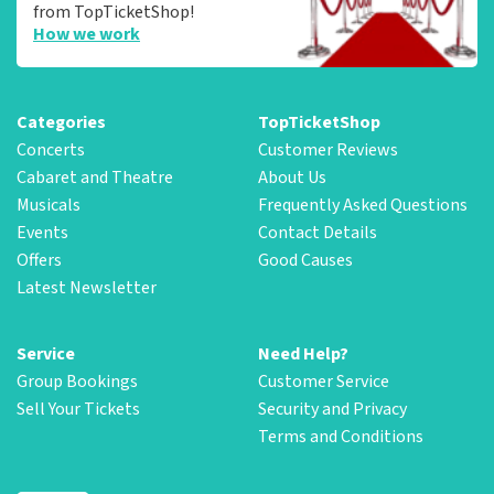
from TopTicketShop!
How we work
Categories
TopTicketShop
Concerts
Customer Reviews
Cabaret and Theatre
About Us
Musicals
Frequently Asked Questions
Events
Contact Details
Offers
Good Causes
Latest Newsletter
Service
Need Help?
Group Bookings
Customer Service
Sell Your Tickets
Security and Privacy
Terms and Conditions