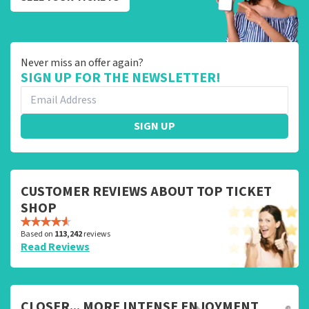
Never miss an offer again?
SIGN UP FOR THE NEWSLETTER!
SIGN UP
CUSTOMER REVIEWS ABOUT TOP TICKET
SHOP
Based on
113,242
reviews
Read Reviews
CLOSER... MORE INTENSE ENJOYMENT