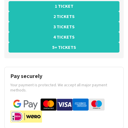
1 TICKET
2 TICKETS
3 TICKETS
4 TICKETS
5+ TICKETS
Pay securely
Your payment is protected. We accept all major payment
methods.