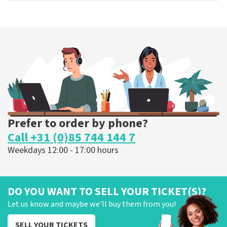
Prefer to order by phone?
Call +31 (0)85 744 144 7
Weekdays 12:00 - 17:00 hours
DO YOU WANT TO SELL YOUR TICKET(S)?
Let us know and maybe we'll buy them from you!
SELL YOUR TICKETS