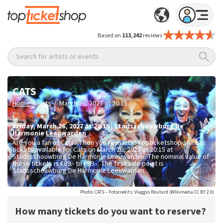
Based on
113,242
reviews
Search for artists or events
CATS
/
/
Home
Cats
March 26, 2027 at 20:15
Friday
,
March 26, 2027 at 20:15
|
Stadsschouwburg De
Harmonie
Leeuwarden
Are you a fan of Cats? Then you're in luck! Topticketshop still has
tickets available for Cats on March 26, 2027 at 20:15 at
Stadsschouwburg De Harmonie Leeuwarden. The nominal value of
these tickets is
€89.- to €99.-
. The first sale point is
Stadsschouwburg De Harmonie Leeuwarden.
Photo: CATS – Fotocredits: Viaggio Routard (WIkimedia CC BY 2.0)
How many tickets do you want to reserve?