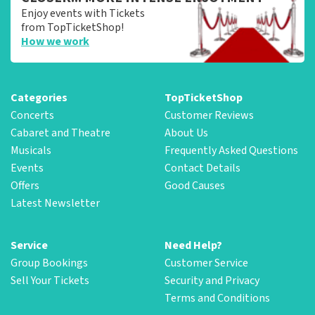
Enjoy events with Tickets
from TopTicketShop!
How we work
Categories
TopTicketShop
Concerts
Customer Reviews
Cabaret and Theatre
About Us
Musicals
Frequently Asked Questions
Events
Contact Details
Offers
Good Causes
Latest Newsletter
Service
Need Help?
Group Bookings
Customer Service
Sell Your Tickets
Security and Privacy
Terms and Conditions