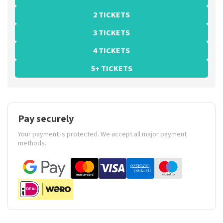
2 TICKETS
3 TICKETS
4 TICKETS
5+ TICKETS
Pay securely
Your payment is protected. We accept all major payment
methods.