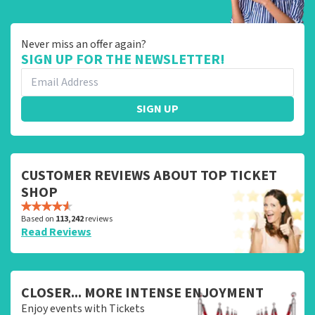
Never miss an offer again?
SIGN UP FOR THE NEWSLETTER!
SIGN UP
CUSTOMER REVIEWS ABOUT TOP TICKET
SHOP
Based on
113,242
reviews
Read Reviews
CLOSER... MORE INTENSE ENJOYMENT
Enjoy events with Tickets