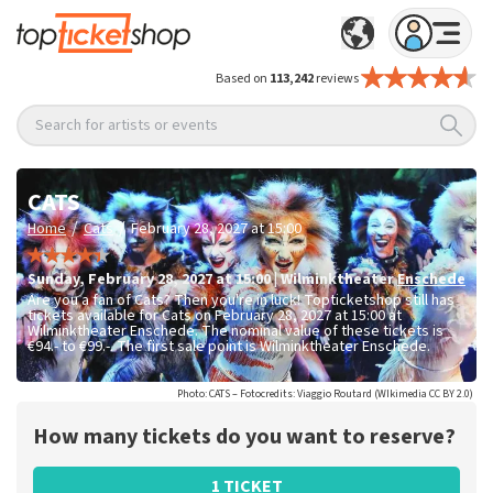
Based on
113,242
reviews
Search for artists or events
CATS
/
/
Home
Cats
February 28, 2027 at 15:00
Sunday
,
February 28, 2027 at 15:00
|
Wilminktheater
Enschede
Are you a fan of Cats? Then you're in luck! Topticketshop still has
tickets available for Cats on February 28, 2027 at 15:00 at
Wilminktheater Enschede. The nominal value of these tickets is
€94.- to €99.-
. The first sale point is Wilminktheater Enschede.
Photo: CATS – Fotocredits: Viaggio Routard (WIkimedia CC BY 2.0)
How many tickets do you want to reserve?
1 TICKET