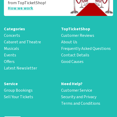
from TopTicketShop!
How we work
Categories
TopTicketShop
Concerts
Customer Reviews
Cabaret and Theatre
About Us
Musicals
Frequently Asked Questions
Events
Contact Details
Offers
Good Causes
Latest Newsletter
Service
Need Help?
Group Bookings
Customer Service
Sell Your Tickets
Security and Privacy
Terms and Conditions