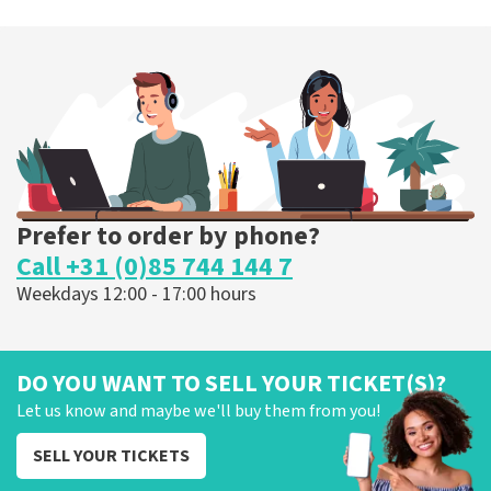
Prefer to order by phone?
Call +31 (0)85 744 144 7
Weekdays 12:00 - 17:00 hours
DO YOU WANT TO SELL YOUR TICKET(S)?
Let us know and maybe we'll buy them from you!
SELL YOUR TICKETS