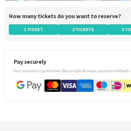
How many tickets do you want to reserve?
1 TICKET
2 TICKETS
3 T
Pay securely
Your payment is protected. We accept all major payment methods.