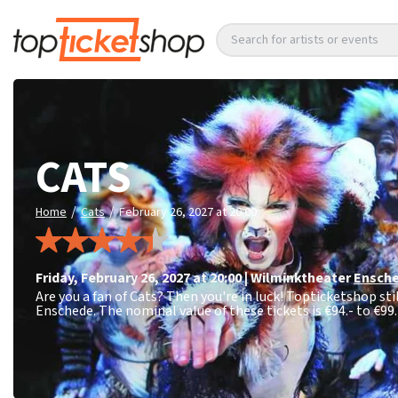
Search for artists or events
CATS
/
/
Home
Cats
February 26, 2027 at 20:00
Friday
,
February 26, 2027 at 20:00
|
Wilminktheater
Ensch
Are you a fan of Cats? Then you're in luck! Topticketshop sti
Enschede. The nominal value of these tickets is
€94.- to €99.