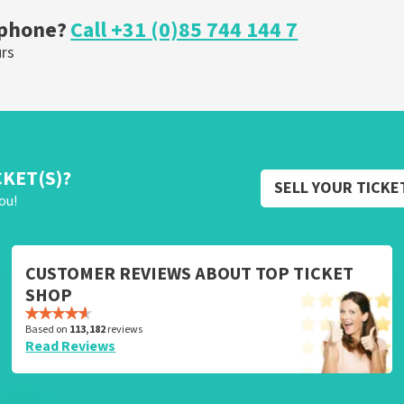
 phone?
Call +31 (0)85 744 144 7
urs
CKET(S)?
SELL YOUR TICKE
ou!
CUSTOMER REVIEWS ABOUT TOP TICKET
SHOP
Based on
113,182
reviews
Read Reviews