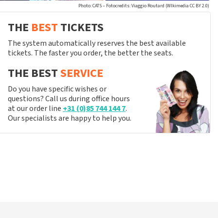
Photo: CATS – Fotocredits: Viaggio Routard (WIkimedia CC BY 2.0)
THE
BEST
TICKETS
The system automatically reserves the best available
tickets. The faster you order, the better the seats.
THE BEST
SERVICE
Do you have specific wishes or
questions? Call us during office hours
at our order line
+31 (0)85 744 144 7
.
Our specialists are happy to help you.