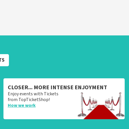
TS
CLOSER... MORE INTENSE ENJOYMENT
Enjoy events with Tickets
from TopTicketShop!
How we work