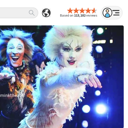
Based on
113,182
reviews
Wilminktheater