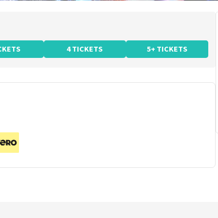
ICKETS
4 TICKETS
5+ TICKETS