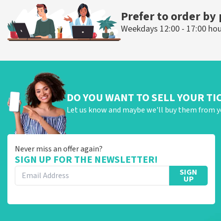
Prefer to order by
Weekdays 12:00 - 17:00 ho
DO YOU WANT TO SELL YOUR TI
Let us know and maybe we'll buy them from y
Never miss an offer again?
SIGN UP FOR THE NEWSLETTER!
SIGN
UP