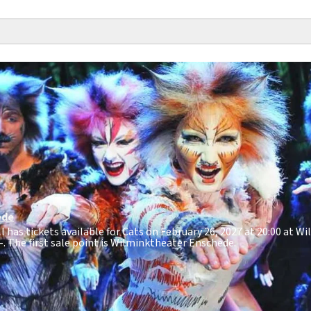
ede
ll has tickets available for Cats on February 26, 2027 at 20:00 at 
-
. The first sale point is Wilminktheater Enschede.