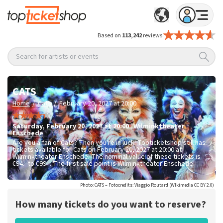
Based on
113,242
reviews
Search for artists or events
CATS
/
/
Home
Cats
February 20, 2027 at 20:00
Saturday
,
February 20, 2027 at 20:00
|
Wilminktheater
Enschede
Are you a fan of Cats? Then you're in luck! Topticketshop still has
tickets available for Cats on February 20, 2027 at 20:00 at
Wilminktheater Enschede. The nominal value of these tickets is
€94.- to €99.-
. The first sale point is Wilminktheater Enschede.
Photo: CATS – Fotocredits: Viaggio Routard (WIkimedia CC BY 2.0)
How many tickets do you want to reserve?