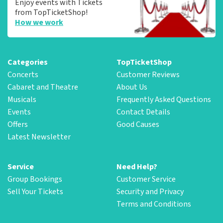
Enjoy events with Tickets
from TopTicketShop!
How we work
Categories
TopTicketShop
Concerts
Customer Reviews
Cabaret and Theatre
About Us
Musicals
Frequently Asked Questions
Events
Contact Details
Offers
Good Causes
Latest Newsletter
Service
Need Help?
Group Bookings
Customer Service
Sell Your Tickets
Security and Privacy
Terms and Conditions