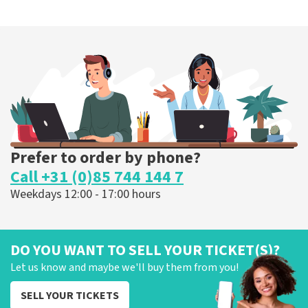
Prefer to order by phone?
Call +31 (0)85 744 144 7
Weekdays 12:00 - 17:00 hours
DO YOU WANT TO SELL YOUR TICKET(S)?
Let us know and maybe we'll buy them from you!
SELL YOUR TICKETS