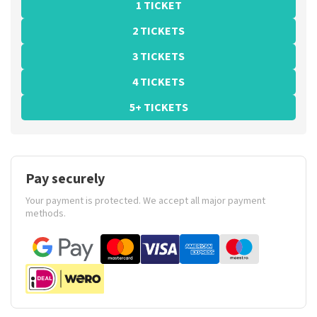
1 TICKET
2 TICKETS
3 TICKETS
4 TICKETS
5+ TICKETS
Pay securely
Your payment is protected. We accept all major payment
methods.