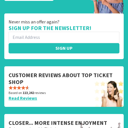
Never miss an offer again?
SIGN UP FOR THE NEWSLETTER!
SIGN UP
CUSTOMER REVIEWS ABOUT TOP TICKET
SHOP
Based on
113,242
reviews
Read Reviews
CLOSER... MORE INTENSE ENJOYMENT