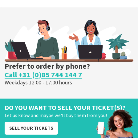
Prefer to order by phone?
Call +31 (0)85 744 144 7
Weekdays 12:00 - 17:00 hours
DO YOU WANT TO SELL YOUR TICKET(S)?
Let us know and maybe we'll buy them from you!
SELL YOUR TICKETS