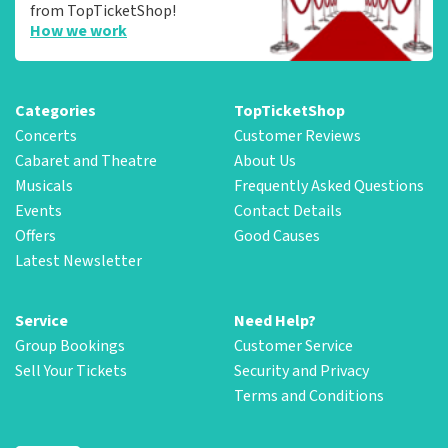
from TopTicketShop!
How we work
Categories
TopTicketShop
Concerts
Customer Reviews
Cabaret and Theatre
About Us
Musicals
Frequently Asked Questions
Events
Contact Details
Offers
Good Causes
Latest Newsletter
Service
Need Help?
Group Bookings
Customer Service
Sell Your Tickets
Security and Privacy
Terms and Conditions