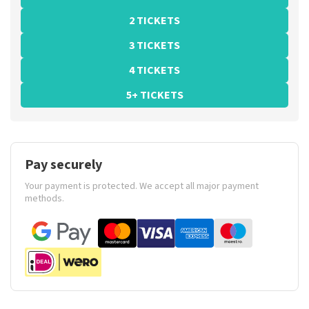
2 TICKETS
3 TICKETS
4 TICKETS
5+ TICKETS
Pay securely
Your payment is protected. We accept all major payment
methods.