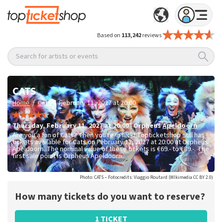
Based on
113,242
reviews
Search for artists or events
CATS
/
/
Home
Cats
February 11, 2027 at 20:00
Thursday
,
February 11, 2027 at 20:00
|
Orpheus
Apeldoorn
Are you a fan of Cats? Then you're in luck! Topticketshop still has
tickets available for Cats on February 11, 2027 at 20:00 at Orpheus
Apeldoorn. The nominal value of these tickets is
€69.- to €89.-
. The
first sale point is Orpheus Apeldoorn.
Photo: CATS – Fotocredits: Viaggio Routard (WIkimedia CC BY 2.0)
How many tickets do you want to reserve?
1 TICKET