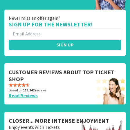
Never miss an offer again?
SIGN UP FOR THE NEWSLETTER!
SIGN UP
CUSTOMER REVIEWS ABOUT TOP TICKET
SHOP
Based on
113,242
reviews
Read Reviews
CLOSER... MORE INTENSE ENJOYMENT
Enjoy events with Tickets