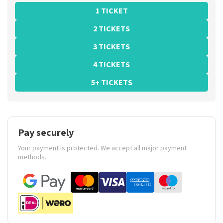
1 TICKET
2 TICKETS
3 TICKETS
4 TICKETS
5+ TICKETS
Pay securely
Your payment is protected. We accept all major payment
methods.