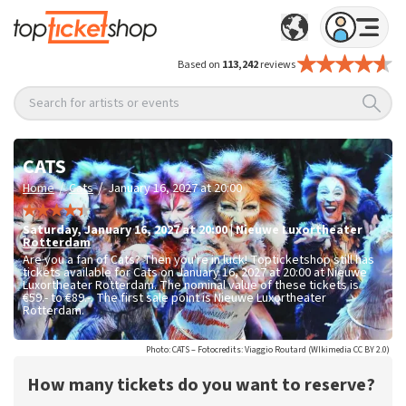
Based on
113,242
reviews
Search for artists or events
CATS
/
/
Home
Cats
January 16, 2027 at 20:00
Saturday
,
January 16, 2027 at 20:00
|
Nieuwe Luxortheater
Rotterdam
Are you a fan of Cats? Then you're in luck! Topticketshop still has
tickets available for Cats on January 16, 2027 at 20:00 at Nieuwe
Luxortheater Rotterdam. The nominal value of these tickets is
€59.- to €89.-
. The first sale point is Nieuwe Luxortheater
Rotterdam.
Photo: CATS – Fotocredits: Viaggio Routard (WIkimedia CC BY 2.0)
How many tickets do you want to reserve?