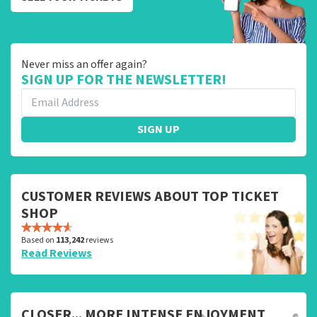
Never miss an offer again?
SIGN UP FOR THE NEWSLETTER!
SIGN UP
CUSTOMER REVIEWS ABOUT TOP TICKET
SHOP
Based on
113,242
reviews
Read Reviews
CLOSER... MORE INTENSE ENJOYMENT