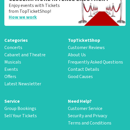
Enjoy events with Tickets
from TopTicketShop!
How we work
Categories
TopTicketShop
Concerts
Customer Reviews
Cabaret and Theatre
About Us
Musicals
Frequently Asked Questions
Events
Contact Details
Offers
Good Causes
Latest Newsletter
Service
Need Help?
Group Bookings
Customer Service
Sell Your Tickets
Security and Privacy
Terms and Conditions