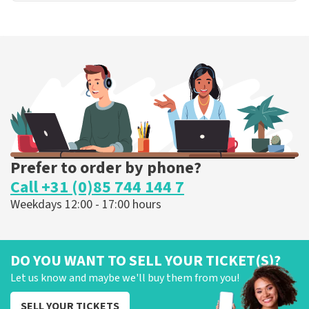
Prefer to order by phone?
Call +31 (0)85 744 144 7
Weekdays 12:00 - 17:00 hours
DO YOU WANT TO SELL YOUR TICKET(S)?
Let us know and maybe we'll buy them from you!
SELL YOUR TICKETS