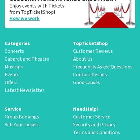
Enjoy events with Tickets
from TopTicketShop!
How we work
Categories
TopTicketShop
Concerts
Customer Reviews
Cabaret and Theatre
About Us
Musicals
Frequently Asked Questions
Events
Contact Details
Offers
Good Causes
Latest Newsletter
Service
Need Help?
Group Bookings
Customer Service
Sell Your Tickets
Security and Privacy
Terms and Conditions