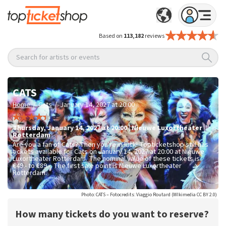
Based on
113,182
reviews
Search for artists or events
CATS
/
/
Home
Cats
January 14, 2027 at 20:00
Thursday
,
January 14, 2027 at 20:00
|
Nieuwe Luxortheater
Rotterdam
Are you a fan of Cats? Then you're in luck! Topticketshop still has
tickets available for Cats on January 14, 2027 at 20:00 at Nieuwe
Luxortheater Rotterdam. The nominal value of these tickets is
€49.- to €89.-
. The first sale point is Nieuwe Luxortheater
Rotterdam.
Photo: CATS – Fotocredits: Viaggio Routard (WIkimedia CC BY 2.0)
How many tickets do you want to reserve?