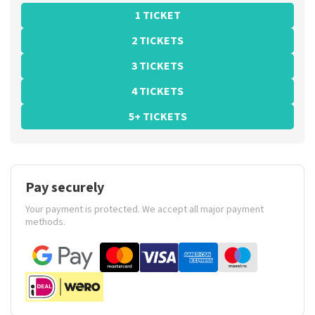
1 TICKET
2 TICKETS
3 TICKETS
4 TICKETS
5+ TICKETS
Pay securely
Your payment is protected. We accept all major payment
methods.