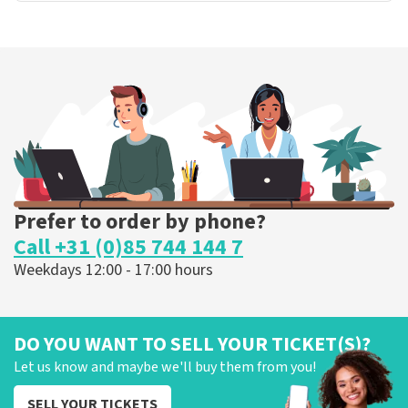
Prefer to order by phone?
Call +31 (0)85 744 144 7
Weekdays 12:00 - 17:00 hours
DO YOU WANT TO SELL YOUR TICKET(S)?
Let us know and maybe we'll buy them from you!
SELL YOUR TICKETS