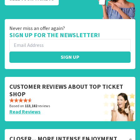
Never miss an offer again?
SIGN UP FOR THE NEWSLETTER!
SIGN UP
CUSTOMER REVIEWS ABOUT TOP TICKET
SHOP
Based on
113,182
reviews
Read Reviews
CLOSER... MORE INTENSE ENJOYMENT