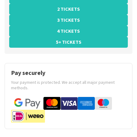
2 TICKETS
3 TICKETS
4 TICKETS
5+ TICKETS
Pay securely
Your payment is protected. We accept all major payment
methods.