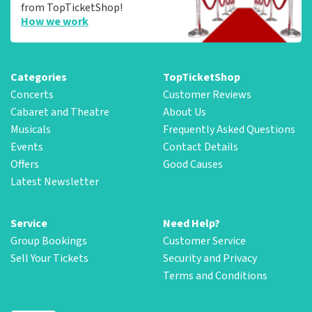
from TopTicketShop!
How we work
Categories
TopTicketShop
Concerts
Customer Reviews
Cabaret and Theatre
About Us
Musicals
Frequently Asked Questions
Events
Contact Details
Offers
Good Causes
Latest Newsletter
Service
Need Help?
Group Bookings
Customer Service
Sell Your Tickets
Security and Privacy
Terms and Conditions