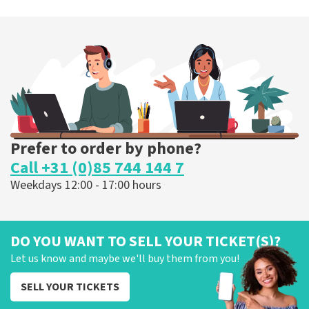
Prefer to order by phone?
Call +31 (0)85 744 144 7
Weekdays 12:00 - 17:00 hours
DO YOU WANT TO SELL YOUR TICKET(S)?
Let us know and maybe we'll buy them from you!
SELL YOUR TICKETS