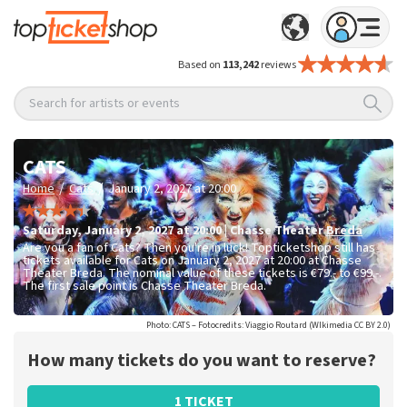
Based on
113,242
reviews
Search for artists or events
CATS
/
/
Home
Cats
January 2, 2027 at 20:00
Saturday
,
January 2, 2027 at 20:00
|
Chasse Theater
Breda
Are you a fan of Cats? Then you're in luck! Topticketshop still has
tickets available for Cats on January 2, 2027 at 20:00 at Chasse
Theater Breda. The nominal value of these tickets is
€79.- to €99.-
.
The first sale point is Chasse Theater Breda.
Photo: CATS – Fotocredits: Viaggio Routard (WIkimedia CC BY 2.0)
How many tickets do you want to reserve?
1 TICKET