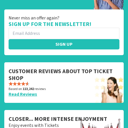
Never miss an offer again?
SIGN UP FOR THE NEWSLETTER!
SIGN UP
CUSTOMER REVIEWS ABOUT TOP TICKET
SHOP
Based on
113,242
reviews
Read Reviews
CLOSER... MORE INTENSE ENJOYMENT
Enjoy events with Tickets