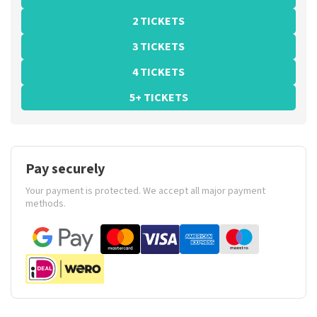
2 TICKETS
3 TICKETS
4 TICKETS
5+ TICKETS
Pay securely
Your payment is protected. We accept all major payment
methods.