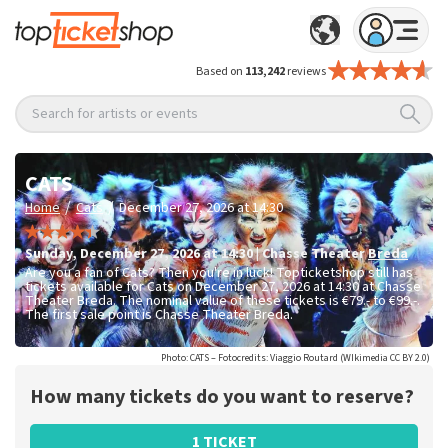
Based on
113,242
reviews
Search for artists or events
CATS
/
/
Home
Cats
December 27, 2026 at 14:30
Sunday
,
December 27, 2026 at 14:30
|
Chasse Theater
Breda
Are you a fan of Cats? Then you're in luck! Topticketshop still has
tickets available for Cats on December 27, 2026 at 14:30 at Chasse
Theater Breda. The nominal value of these tickets is
€79.- to €99.-
.
The first sale point is Chasse Theater Breda.
Photo: CATS – Fotocredits: Viaggio Routard (WIkimedia CC BY 2.0)
How many tickets do you want to reserve?
1 TICKET