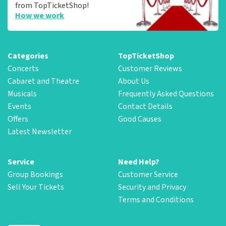
from TopTicketShop!
How we work
Categories
TopTicketShop
Concerts
Customer Reviews
Cabaret and Theatre
About Us
Musicals
Frequently Asked Questions
Events
Contact Details
Offers
Good Causes
Latest Newsletter
Service
Need Help?
Group Bookings
Customer Service
Sell Your Tickets
Security and Privacy
Terms and Conditions