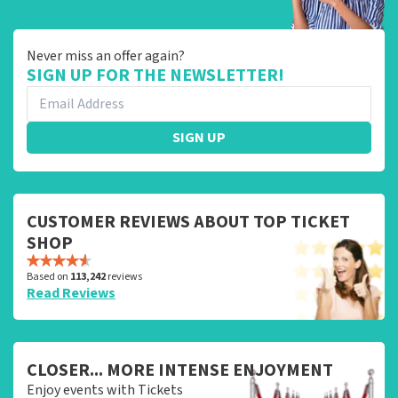
Never miss an offer again?
SIGN UP FOR THE NEWSLETTER!
SIGN UP
CUSTOMER REVIEWS ABOUT TOP TICKET
SHOP
Based on
113,242
reviews
Read Reviews
CLOSER... MORE INTENSE ENJOYMENT
Enjoy events with Tickets