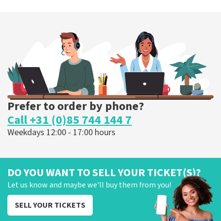
Prefer to order by phone?
Call +31 (0)85 744 144 7
Weekdays 12:00 - 17:00 hours
DO YOU WANT TO SELL YOUR TICKET(S)?
Let us know and maybe we'll buy them from you!
SELL YOUR TICKETS