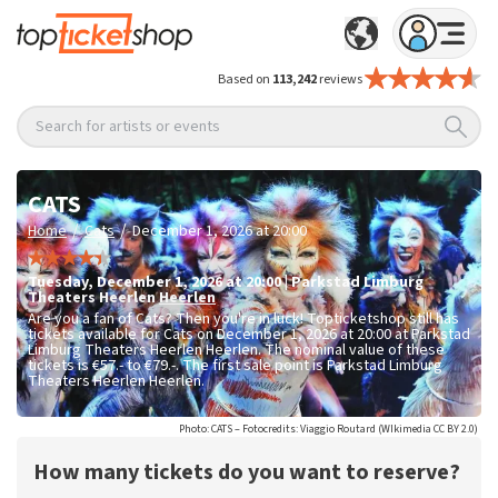
Based on
113,242
reviews
Search for artists or events
CATS
/
/
Home
Cats
December 1, 2026 at 20:00
Tuesday
,
December 1, 2026 at 20:00
|
Parkstad Limburg
Theaters Heerlen
Heerlen
Are you a fan of Cats? Then you're in luck! Topticketshop still has
tickets available for Cats on December 1, 2026 at 20:00 at Parkstad
Limburg Theaters Heerlen Heerlen. The nominal value of these
tickets is
€57.- to €79.-
. The first sale point is Parkstad Limburg
Theaters Heerlen Heerlen.
Photo: CATS – Fotocredits: Viaggio Routard (WIkimedia CC BY 2.0)
How many tickets do you want to reserve?