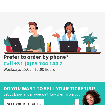
Prefer to order by phone?
Call +31 (0)85 744 144 7
Weekdays 12:00 - 17:00 hours
DO YOU WANT TO SELL YOUR TICKET(S)?
Let us know and maybe we'll buy them from you!
SELL YOUR TICKETS