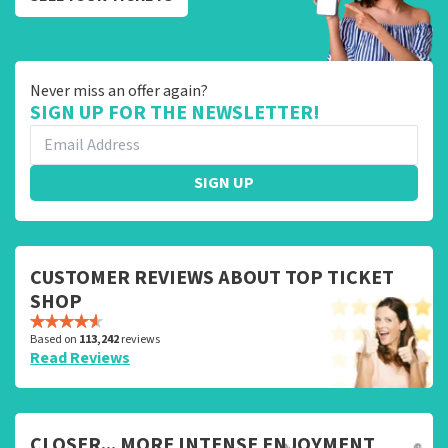
Never miss an offer again?
SIGN UP FOR THE NEWSLETTER!
SIGN UP
CUSTOMER REVIEWS ABOUT TOP TICKET
SHOP
Based on
113,242
reviews
Read Reviews
CLOSER... MORE INTENSE ENJOYMENT