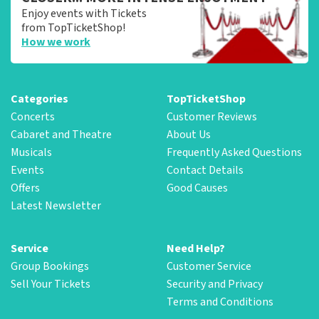
Enjoy events with Tickets
from TopTicketShop!
How we work
Categories
TopTicketShop
Concerts
Customer Reviews
Cabaret and Theatre
About Us
Musicals
Frequently Asked Questions
Events
Contact Details
Offers
Good Causes
Latest Newsletter
Service
Need Help?
Group Bookings
Customer Service
Sell Your Tickets
Security and Privacy
Terms and Conditions