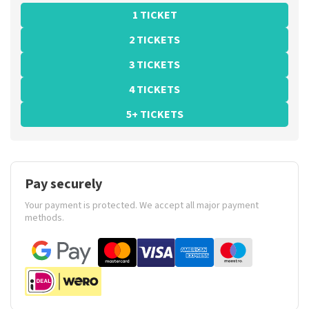
1 TICKET
2 TICKETS
3 TICKETS
4 TICKETS
5+ TICKETS
Pay securely
Your payment is protected. We accept all major payment
methods.