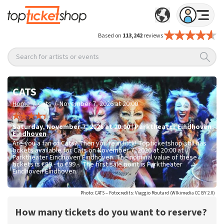
Based on
113,242
reviews
Search for artists or events
CATS
/
/
Home
Cats
November 7, 2026 at 20:00
Saturday
,
November 7, 2026 at 20:00
|
Parktheater Eindhoven
Eindhoven
Are you a fan of Cats? Then you're in luck! Topticketshop still has
tickets available for Cats on November 7, 2026 at 20:00 at
Parktheater Eindhoven Eindhoven. The nominal value of these
tickets is
€89.- to €99.-
. The first sale point is Parktheater
Eindhoven Eindhoven.
Photo: CATS – Fotocredits: Viaggio Routard (WIkimedia CC BY 2.0)
How many tickets do you want to reserve?