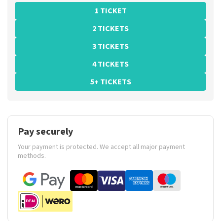
1 TICKET
2 TICKETS
3 TICKETS
4 TICKETS
5+ TICKETS
Pay securely
Your payment is protected. We accept all major payment
methods.