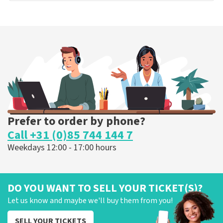
Prefer to order by phone?
Call +31 (0)85 744 144 7
Weekdays 12:00 - 17:00 hours
DO YOU WANT TO SELL YOUR TICKET(S)?
Let us know and maybe we'll buy them from you!
SELL YOUR TICKETS