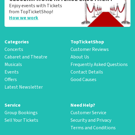
Enjoy events with Tickets
from TopTicketShop!
How we work
Categories
TopTicketShop
Concerts
Customer Reviews
Cabaret and Theatre
About Us
Musicals
Frequently Asked Questions
Events
Contact Details
Offers
Good Causes
Latest Newsletter
Service
Need Help?
Group Bookings
Customer Service
Sell Your Tickets
Security and Privacy
Terms and Conditions