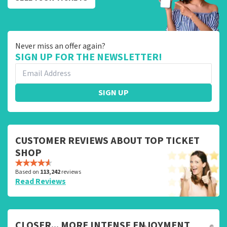
Never miss an offer again?
SIGN UP FOR THE NEWSLETTER!
SIGN UP
CUSTOMER REVIEWS ABOUT TOP TICKET
SHOP
Based on
113,242
reviews
Read Reviews
CLOSER... MORE INTENSE ENJOYMENT