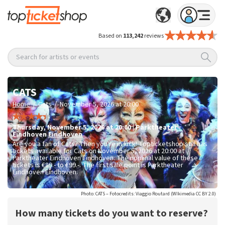
Based on
113,242
reviews
Search for artists or events
CATS
/
/
Home
Cats
November 5, 2026 at 20:00
Thursday
,
November 5, 2026 at 20:00
|
Parktheater
Eindhoven
Eindhoven
Are you a fan of Cats? Then you're in luck! Topticketshop still has
tickets available for Cats on November 5, 2026 at 20:00 at
Parktheater Eindhoven Eindhoven. The nominal value of these
tickets is
€89.- to €99.-
. The first sale point is Parktheater
Eindhoven Eindhoven.
Photo: CATS – Fotocredits: Viaggio Routard (WIkimedia CC BY 2.0)
How many tickets do you want to reserve?