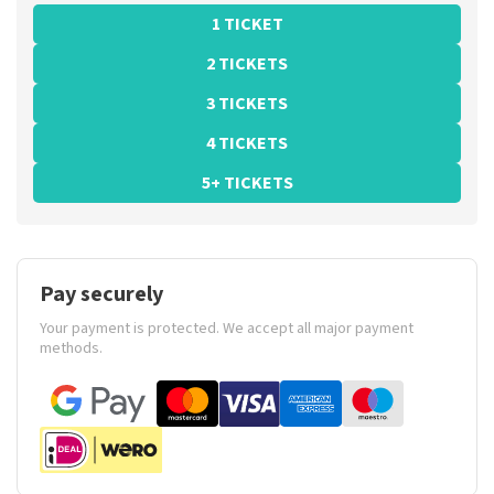
1 TICKET
2 TICKETS
3 TICKETS
4 TICKETS
5+ TICKETS
Pay securely
Your payment is protected. We accept all major payment
methods.