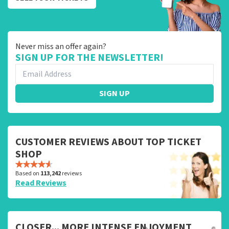
Never miss an offer again?
SIGN UP FOR THE NEWSLETTER!
SIGN UP
CUSTOMER REVIEWS ABOUT TOP TICKET
SHOP
Based on
113,242
reviews
Read Reviews
CLOSER... MORE INTENSE ENJOYMENT