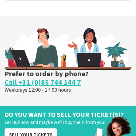
Prefer to order by phone?
Call +31 (0)85 744 144 7
Weekdays 12:00 - 17:00 hours
DO YOU WANT TO SELL YOUR TICKET(S)?
Let us know and maybe we'll buy them from you!
SELL YOUR TICKETS