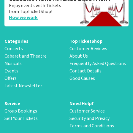
Enjoy events with Tickets
from TopTicketShop!
How we work
Categories
TopTicketShop
Concerts
Customer Reviews
Cabaret and Theatre
About Us
Musicals
Frequently Asked Questions
Events
Contact Details
Offers
Good Causes
Latest Newsletter
Service
Need Help?
Group Bookings
Customer Service
Sell Your Tickets
Security and Privacy
Terms and Conditions