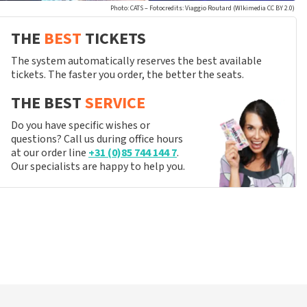
Photo: CATS – Fotocredits: Viaggio Routard (WIkimedia CC BY 2.0)
THE
BEST
TICKETS
The system automatically reserves the best available
tickets. The faster you order, the better the seats.
THE BEST
SERVICE
Do you have specific wishes or
questions? Call us during office hours
at our order line
+31 (0)85 744 144 7
.
Our specialists are happy to help you.