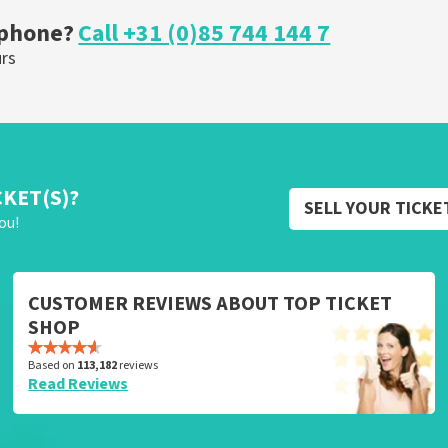
 phone?
Call +31 (0)85 744 144 7
urs
CKET(S)?
SELL YOUR TICKE
ou!
CUSTOMER REVIEWS ABOUT TOP TICKET
SHOP
Based on
113,182
reviews
Read Reviews