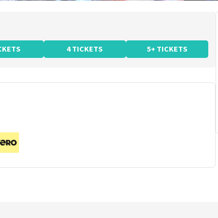
ICKETS
4 TICKETS
5+ TICKETS