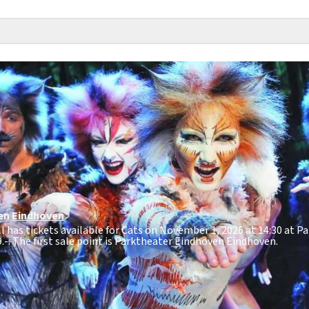
en
Eindhoven
ill has tickets available for Cats on November 1, 2026 at 14:30 at 
.-
. The first sale point is Parktheater Eindhoven Eindhoven.