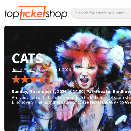
Search for artists or events
CATS
/
/
Home
Cats
November 1, 2026 at 14:30
Sunday
,
November 1, 2026 at 14:30
|
Parktheater Eindhov
Are you a fan of Cats? Then you're in luck! Topticketshop st
Eindhoven. The nominal value of these tickets is
€89.- to €99