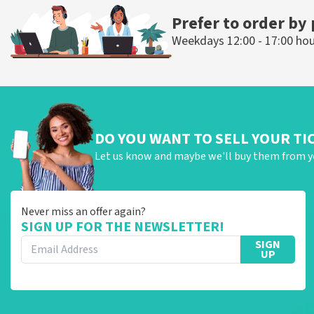
Prefer to order by
Weekdays 12:00 - 17:00 ho
DO YOU WANT TO SELL YOUR TI
Let us know and maybe we'll buy them from y
Never miss an offer again?
SIGN UP FOR THE NEWSLETTER!
SIGN
UP