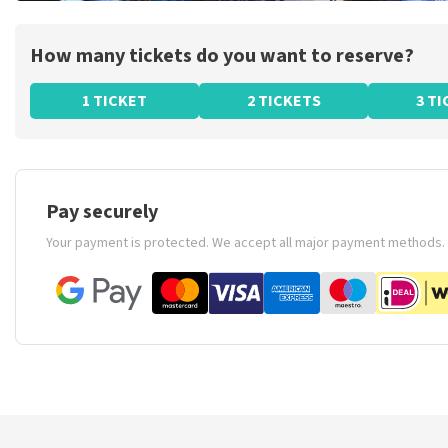
How many tickets do you want to reserve?
1 TICKET
2 TICKETS
3 T
Pay securely
Your payment is protected. We accept all major payment methods.