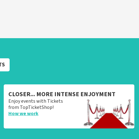
TS
CLOSER... MORE INTENSE ENJOYMENT
Enjoy events with Tickets
from TopTicketShop!
How we work