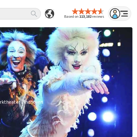
Based on
113,182
reviews
Parktheater Eindhoven