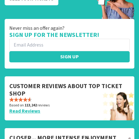
Never miss an offer again?
SIGN UP FOR THE NEWSLETTER!
SIGN UP
CUSTOMER REVIEWS ABOUT TOP TICKET
SHOP
Based on
113,242
reviews
Read Reviews
CLOSER... MORE INTENSE ENJOYMENT