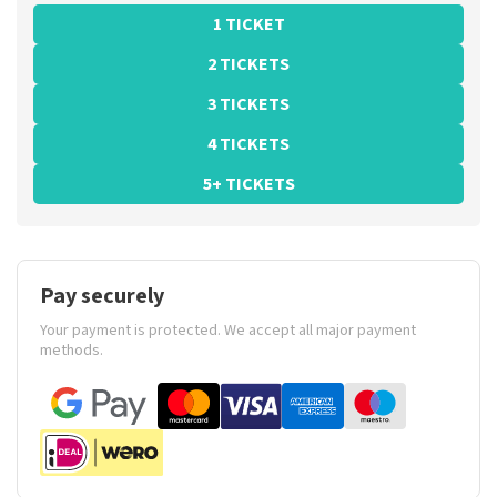
1 TICKET
2 TICKETS
3 TICKETS
4 TICKETS
5+ TICKETS
Pay securely
Your payment is protected. We accept all major payment
methods.