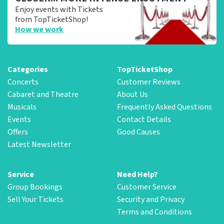
Enjoy events with Tickets
from TopTicketShop!
How we work
Categories
TopTicketShop
Concerts
Customer Reviews
Cabaret and Theatre
About Us
Musicals
Frequently Asked Questions
Events
Contact Details
Offers
Good Causes
Latest Newsletter
Service
Need Help?
Group Bookings
Customer Service
Sell Your Tickets
Security and Privacy
Terms and Conditions