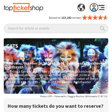
Based on
113,242
reviews
Search for artists or events
CATS
/
/
Home
Cats
October 29, 2026 at 20:00
Thursday
,
October 29, 2026 at 20:00
|
Parktheater Eindhoven
Eindhoven
Are you a fan of Cats? Then you're in luck! Topticketshop still has
tickets available for Cats on October 29, 2026 at 20:00 at
Parktheater Eindhoven Eindhoven. The nominal value of these
tickets is
€89.- to €99.-
. The first sale point is Parktheater
Eindhoven Eindhoven.
Photo: CATS – Fotocredits: Viaggio Routard (WIkimedia CC BY 2.0)
How many tickets do you want to reserve?