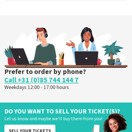
Prefer to order by phone?
Call +31 (0)85 744 144 7
Weekdays 12:00 - 17:00 hours
DO YOU WANT TO SELL YOUR TICKET(S)?
Let us know and maybe we'll buy them from you!
SELL YOUR TICKETS