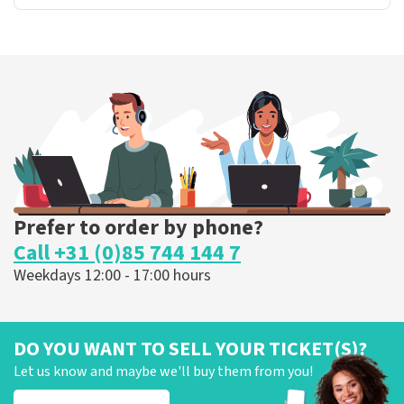
Prefer to order by phone?
Call +31 (0)85 744 144 7
Weekdays 12:00 - 17:00 hours
DO YOU WANT TO SELL YOUR TICKET(S)?
Let us know and maybe we'll buy them from you!