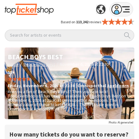
Based on
113,242
reviews
Search for artists or events
BEACH BOYS BEST
/
/
Home
Beach Boys Best
November 6, 2026 at 21:30
18+
Friday
,
November 6, 2026 at 21:30
|
Omnisporthal
Apeldoorn
Are you a fan of Beach Boys Best? Then you're in luck!
Topticketshop still has tickets available for Beach Boys Best on
November 6, 2026 at 21:30 at Omnisporthal Apeldoorn. The
nominal value of these tickets is
€38.-
. The first sale point is
Omnisporthal Apeldoorn.
Photo: AI generated
How many tickets do you want to reserve?