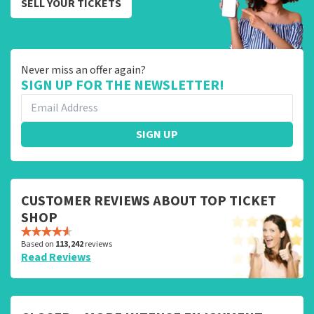
SELL YOUR TICKETS
Never miss an offer again?
SIGN UP FOR THE NEWSLETTER!
SIGN UP
CUSTOMER REVIEWS ABOUT TOP TICKET
SHOP
Based on
113,242
reviews
Read Reviews