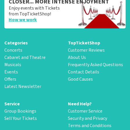
CLOSER... MORE INTENSE ENJOYMENT
Enjoy events with Tickets
from TopTicketShop!
How we work
Categories
TopTicketShop
Concerts
Customer Reviews
Cabaret and Theatre
About Us
Musicals
Frequently Asked Questions
Events
Contact Details
Offers
Good Causes
Latest Newsletter
Service
Need Help?
Group Bookings
Customer Service
Sell Your Tickets
Security and Privacy
Terms and Conditions