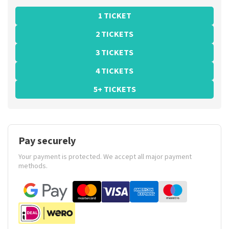
1 TICKET
2 TICKETS
3 TICKETS
4 TICKETS
5+ TICKETS
Pay securely
Your payment is protected. We accept all major payment
methods.