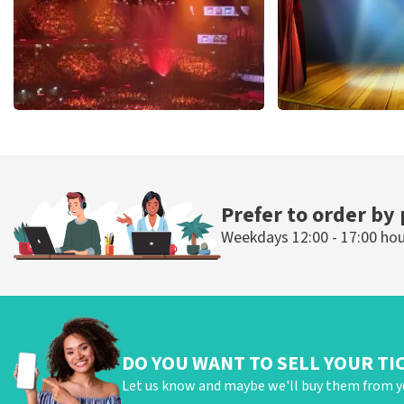
Vrienden Van Amstel Live
40 45 De Musi
433
last 30 minutes
394
last 30 mi
ORDER NOW
ORDER NOW
Prefer to order by
Weekdays 12:00 - 17:00 ho
DO YOU WANT TO SELL YOUR TI
Let us know and maybe we'll buy them from y