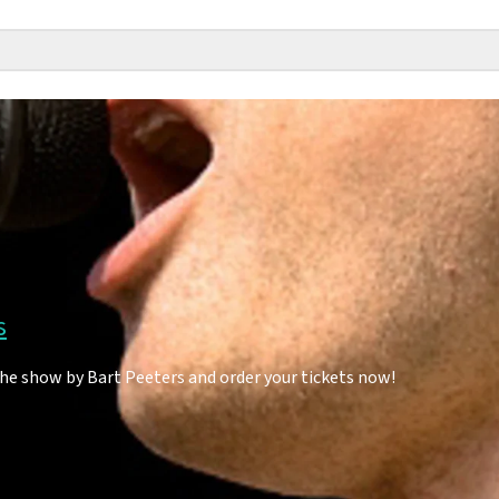
s
the show by Bart Peeters and order your tickets now!