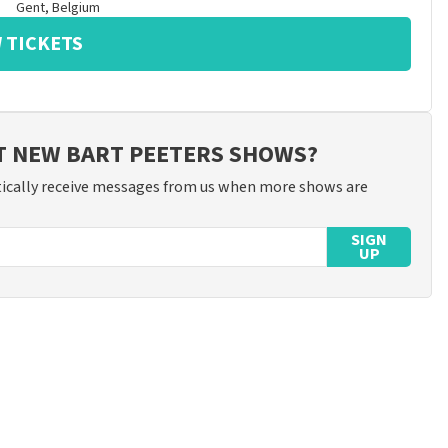
Gent
,
Belgium
 TICKETS
T NEW BART PEETERS SHOWS?
ically receive messages from us when more shows are
SIGN
UP