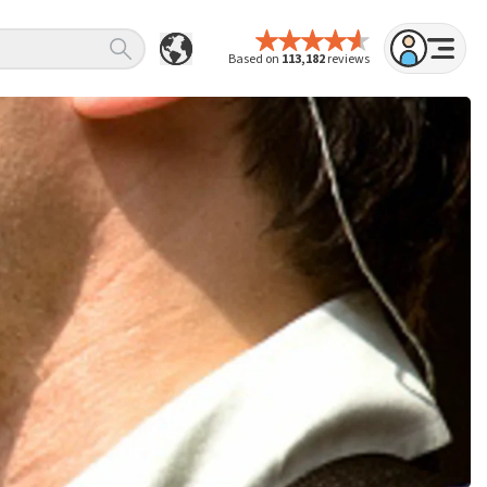
Based on
113,182
reviews