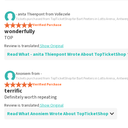
Review of Charlotte Perquy about
TopTicketShop
- anita Thienpont
from
Vollezele
Tickets purchased from TopTicketShop for Bart Peeters in Lotto Arena, Antwe
Very good
Verified Purchase
Easy and positive experience
wonderfully
Review is translated
Show Original
TOP
Review is translated
Show Original
Read What - anita Thienpont Wrote About TopTicketShop
Review of - anita Thienpont about
TopTicketShop
Anoniem
from
-
Tickets purchased from TopTicketShop for Bart Peeters in Lotto Arena, Antwe
Fine
Verified Purchase
Review is translated
Show Original
terrific
Definitely worth repeating
Review is translated
Show Original
Read What Anoniem Wrote About TopTicketShop