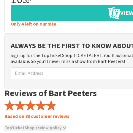
2027
VIEW
Only 4 left on our site
ALWAYS BE THE FIRST TO KNOW ABOU
Sign up for the TopTicketShop TICKETALERT. You'll automat
available. So you'll never miss a show from Bart Peeters!
Reviews of Bart Peeters
Based on 83 customer reviews
TopTicketShop review policy