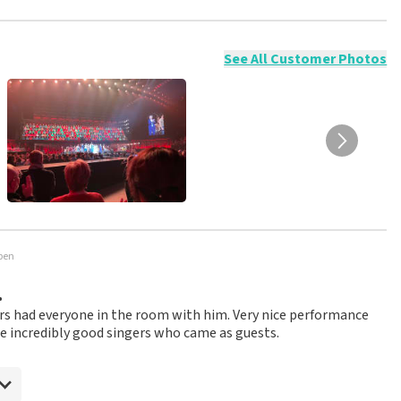
ossible to leave a review if you have not purchased tickets from
will not be posted. It may take a few weeks for a review to be
See All Customer Photos
rpen
.
ers had everyone in the room with him. Very nice performance
he incredibly good singers who came as guests.