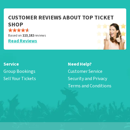
CUSTOMER REVIEWS ABOUT TOP TICKET
SHOP
Based on
113,182
reviews
Read Reviews
Service
Need Help?
Group Bookings
Customer Service
Sell Your Tickets
Security and Privacy
Terms and Conditions