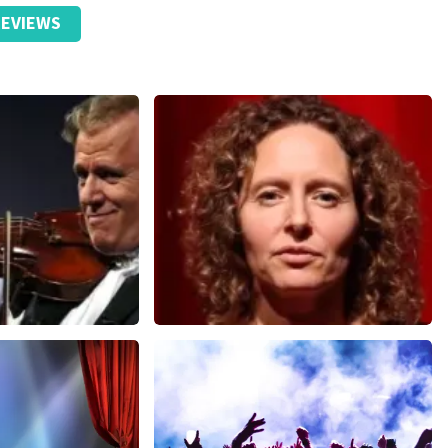
EVIEWS
Esther van der Voort
nutes
634
last 30 minutes
ORDER NOW