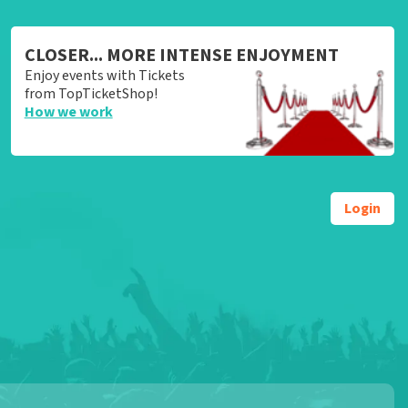
CLOSER... MORE INTENSE ENJOYMENT
Enjoy events with Tickets
from TopTicketShop!
How we work
Login