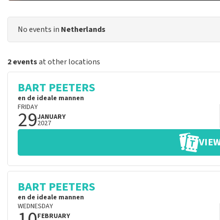
No events in
Netherlands
2 events
at other locations
BART PEETERS
en de ideale mannen
FRIDAY
29
JANUARY
2027
VIEW
BART PEETERS
en de ideale mannen
WEDNESDAY
10
FEBRUARY