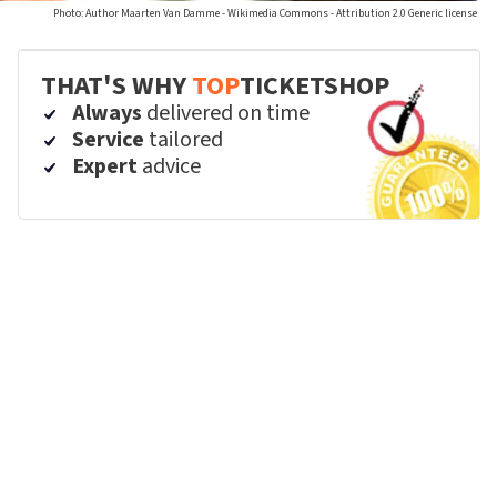
Photo: Author Maarten Van Damme - Wikimedia Commons - Attribution 2.0 Generic license
THAT'S WHY
TOP
TICKETSHOP
Always
delivered on time
Service
tailored
Expert
advice