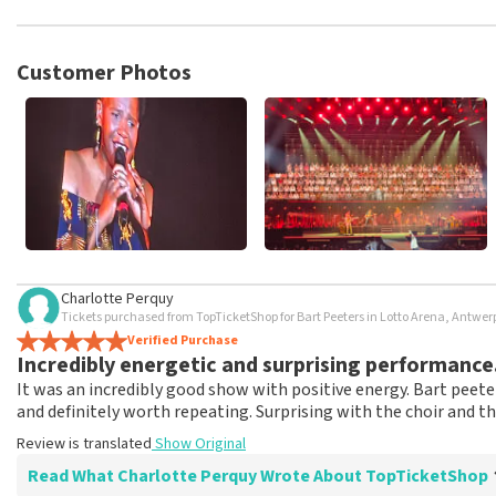
TopTicketShop collects reviews from real customers. It is not p
TopTicketShop. Reviews with coarse language and/or falsehoods 
posted.
Customer Photos
Charlotte Perquy
Tickets purchased from TopTicketShop for Bart Peeters in Lotto Arena, Antwe
Verified Purchase
Incredibly energetic and surprising performance
It was an incredibly good show with positive energy. Bart peet
and definitely worth repeating. Surprising with the choir and t
Review is translated
Show Original
Read What Charlotte Perquy Wrote About TopTicketShop