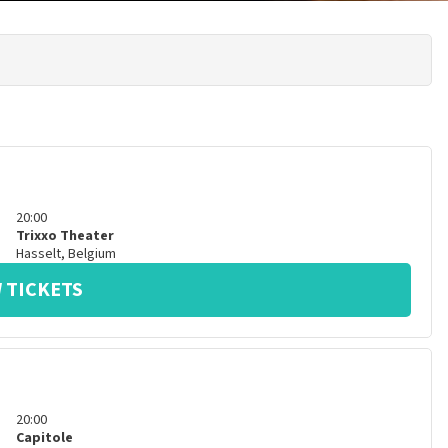
20:00
Trixxo Theater
Hasselt
,
Belgium
 TICKETS
20:00
Capitole