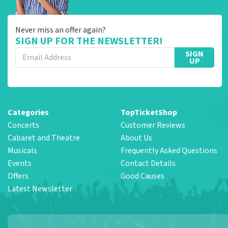
Never miss an offer again?
SIGN UP FOR THE NEWSLETTER!
SIGN
UP
Categories
TopTicketShop
Concerts
Customer Reviews
Cabaret and Theatre
About Us
Musicals
Frequently Asked Questions
Events
Contact Details
Offers
Good Causes
Latest Newsletter