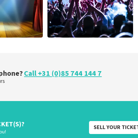
cal
Megadeth
nutes
375
last 30 minutes
ORDER NOW
 phone?
Call +31 (0)85 744 144 7
urs
CKET(S)?
SELL YOUR TICKE
ou!