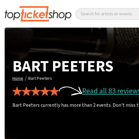
Search for artists or events
BART PEETERS
/
Home
Bart Peeters
Read all 83 review
Bart Peeters currently has more than 2 events. Don't miss 