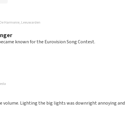
rg De Harmonie, Leeuwarden
inger
, became known for the Eurovision Song Contest.
reda
ice volume. Lighting the big lights was downright annoying and