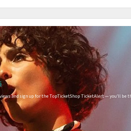
s
iews and sign up for the TopTicketShop TicketAlert — you'll be t