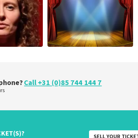
ORDER NOW
r Voort
40 45 De Musical
nutes
307
last 30 minutes
OW
ORDER NOW
 phone?
Call +31 (0)85 744 144 7
urs
CKET(S)?
SELL YOUR TICKE