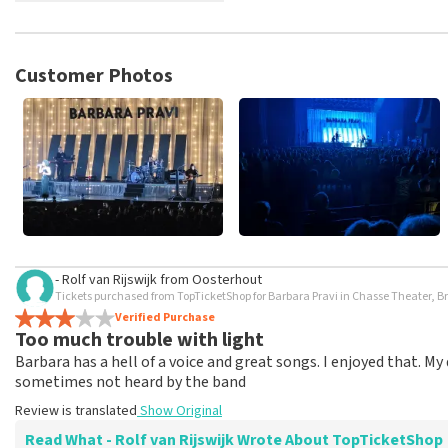
TopTicketShop collects reviews from real customers. It is not p
TopTicketShop. Reviews with coarse language and/or falsehoods 
posted.
Customer Photos
- Rolf van Rijswijk
from
Oosterhout
Tickets purchased from TopTicketShop for Barbara Pravi in Chasse Theater, B
Verified Purchase
Too much trouble with light
Barbara has a hell of a voice and great songs. I enjoyed that. 
sometimes not heard by the band
Review is translated
Show Original
Read What - Rolf van Rijswijk Wrote About TopTicketShop