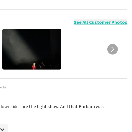
ossible to leave a review if you have not purchased tickets from
will not be posted. It may take a few weeks for a review to be
See All Customer Photos
reda
My downsides are the light show. And that Barbara was