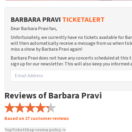
BARBARA PRAVI
TICKETALERT
Dear Barbara Pravi fan,
Unfortunately, we currently have no tickets available for B
will then automatically receive a message from us when tick
miss a show by Barbara Pravi again!
Barbara Pravi does not have any concerts scheduled at this 
sign up for our newsletter. This will also keep you informed
Reviews of Barbara Pravi
Based on 27 customer reviews
TopTicketShop review policy