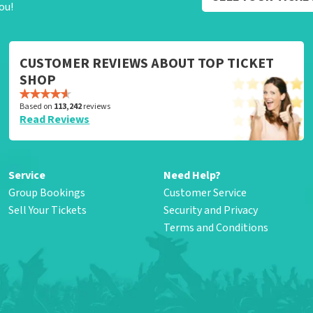
ou!
CUSTOMER REVIEWS ABOUT TOP TICKET
SHOP
Based on
113,242
reviews
Read Reviews
Service
Need Help?
Group Bookings
Customer Service
Sell Your Tickets
Security and Privacy
Terms and Conditions