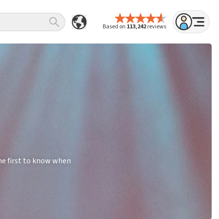
Based on
113,242
reviews
he first to know when