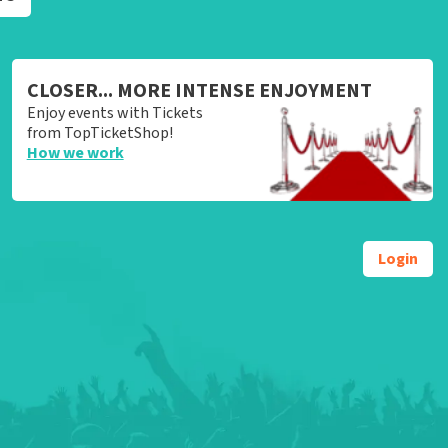
CLOSER... MORE INTENSE ENJOYMENT
Enjoy events with Tickets
from TopTicketShop!
How we work
Login