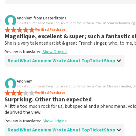
Review of - Rolf van Rijswijk about
TopTicketShop
Anoniem
from
Easterlittens
Tickets purchased from TopTicketShop for Barbara Pravi in Stadsschouwbu
That you are helpful.
Verified Purchase
Review is translated
Show Original
Magnifique, excellent & super; such a fantastic s
She is a very talented artist & great French singer, who, to me
Review is translated
Show Original
Read What Anoniem Wrote About TopTicketShop
Review of Anoniem about
TopTicketShop
Anoniem
Tickets purchased from TopTicketShop for Barbara Pravi in Chasse Theater, B
Solid & good
Verified Purchase
Review is translated
Show Original
Surprising. Other than expected
A little too much rock for us, but special and a phenomenal vo
deprived the view.
Review is translated
Show Original
Read What Anoniem Wrote About TopTicketShop