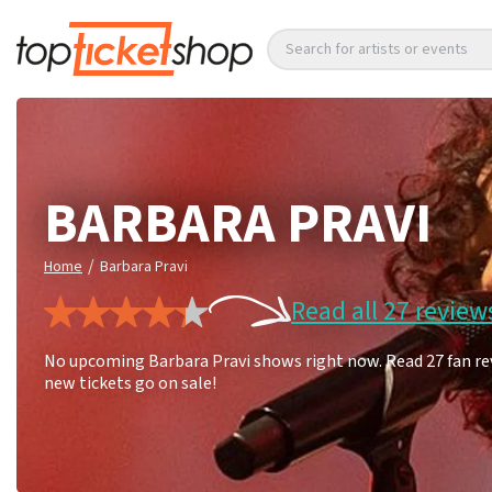
Search for artists or events
BARBARA PRAVI
/
Home
Barbara Pravi
Read all 27 review
No upcoming Barbara Pravi shows right now. Read 27 fan rev
new tickets go on sale!