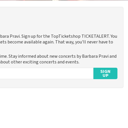
arbara Pravi. Sign up for the TopTicketshop TICKETALERT. You
ets become available again. That way, you'll never have to
time. Stay informed about new concerts by Barbara Pravi and
 about other exciting concerts and events.
SIGN
UP