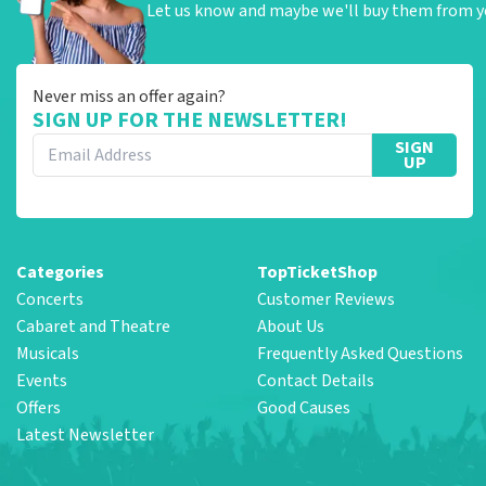
Let us know and maybe we'll buy them from y
Never miss an offer again?
SIGN UP FOR THE NEWSLETTER!
SIGN
UP
Categories
TopTicketShop
Concerts
Customer Reviews
Cabaret and Theatre
About Us
Musicals
Frequently Asked Questions
Events
Contact Details
Offers
Good Causes
Latest Newsletter