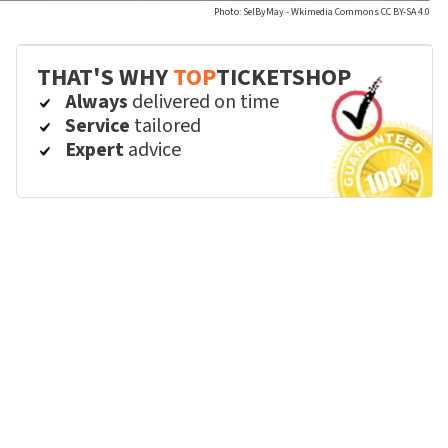
Photo: SelByMay - Wkimedia Commons CC BY-SA 4.0
THAT'S WHY
TOP
TICKETSHOP
Always
delivered on time
Service
tailored
Expert
advice