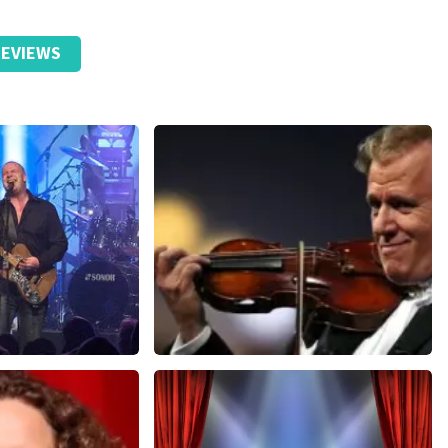
EVIEWS
Andre Rieu
nutes
657
last 30 minutes