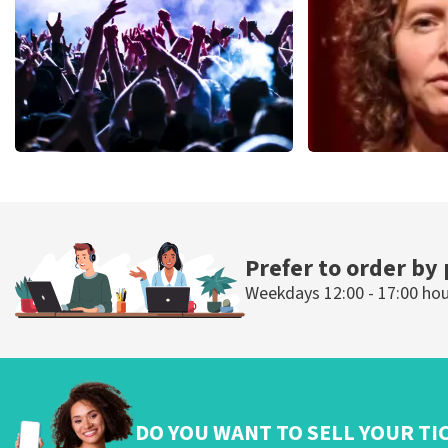
ORDER NOW
ORDER NOW
Megadeth
Esther van de
498
last 30 minutes
407
last 30 mi
ORDER NOW
ORDER N
Prefer to order by
Weekdays 12:00 - 17:00 ho
DO YOU WANT TO SELL YOUR TI