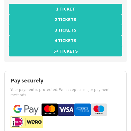
1 TICKET
2 TICKETS
3 TICKETS
4 TICKETS
5+ TICKETS
Pay securely
Your payment is protected. We accept all major payment
methods.