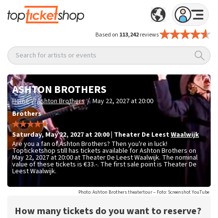
Based on
113,242
reviews
Search for artists or events
ASHTON BROTHERS
/
/
Home
Ashton Brothers
May 22, 2027 at 20:00
Brothers
Saturday
,
May 22, 2027 at 20:00
|
Theater De Leest
Waalwijk
Are you a fan of Ashton Brothers? Then you're in luck!
Topticketshop still has tickets available for Ashton Brothers on
May 22, 2027 at 20:00 at Theater De Leest Waalwijk. The nominal
value of these tickets is
€33.-
. The first sale point is Theater De
Leest Waalwijk.
Photo: Ashton Brothers theatertour – Foto: Screenshot YouTube
How many tickets do you want to reserve?