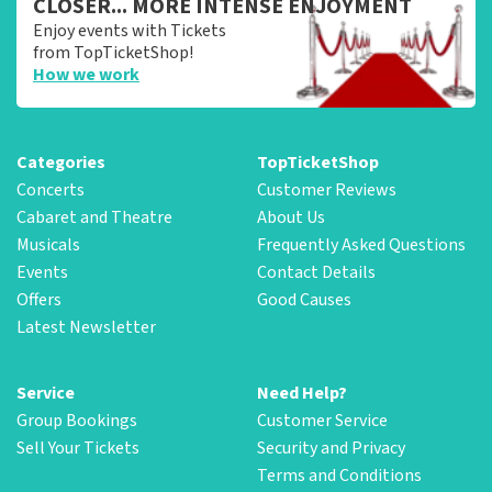
CLOSER... MORE INTENSE ENJOYMENT
Enjoy events with Tickets
from TopTicketShop!
How we work
Categories
TopTicketShop
Concerts
Customer Reviews
Cabaret and Theatre
About Us
Musicals
Frequently Asked Questions
Events
Contact Details
Offers
Good Causes
Latest Newsletter
Service
Need Help?
Group Bookings
Customer Service
Sell Your Tickets
Security and Privacy
Terms and Conditions