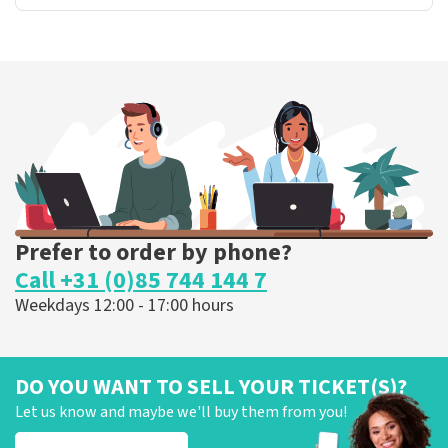
Prefer to order by phone?
Call +31 (0)85 744 144 7
Weekdays 12:00 - 17:00 hours
DO YOU WANT TO SELL YOUR TICKET(S)?
Let us know and maybe we'll buy them from you!