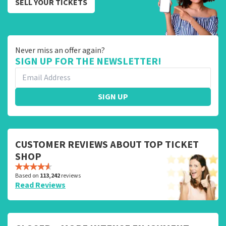
SELL YOUR TICKETS
Never miss an offer again?
SIGN UP FOR THE NEWSLETTER!
SIGN UP
CUSTOMER REVIEWS ABOUT TOP TICKET
SHOP
Based on
113,242
reviews
Read Reviews