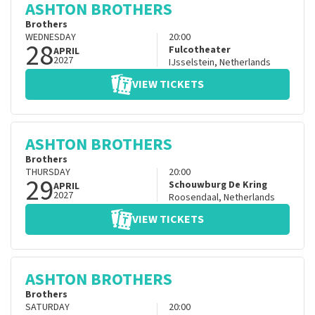
ASHTON BROTHERS
Brothers
WEDNESDAY
20:00
28
Fulcotheater
APRIL
2027
IJsselstein
,
Netherlands
VIEW TICKETS
ASHTON BROTHERS
Brothers
THURSDAY
20:00
29
Schouwburg De Kring
APRIL
2027
Roosendaal
,
Netherlands
VIEW TICKETS
ASHTON BROTHERS
Brothers
SATURDAY
20:00