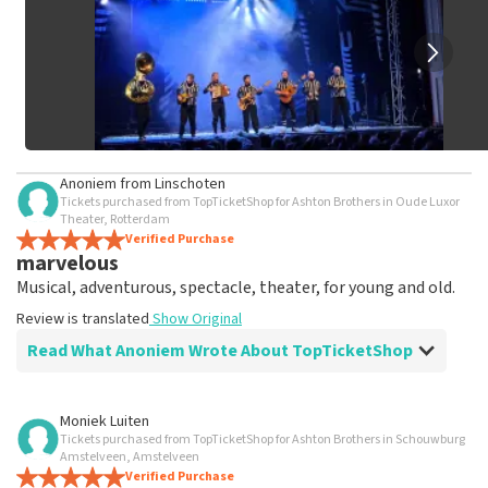
Anoniem
from
Linschoten
Tickets purchased from TopTicketShop for Ashton Brothers in Oude Luxor
Theater, Rotterdam
Verified Purchase
marvelous
Musical, adventurous, spectacle, theater, for young and old.
Review is translated
Show Original
Read What Anoniem Wrote About TopTicketShop
Review of Anoniem about
TopTicketShop
Moniek Luiten
Tickets purchased from TopTicketShop for Ashton Brothers in Schouwburg
Fine
Amstelveen, Amstelveen
Review is translated
Verified Purchase
Show Original