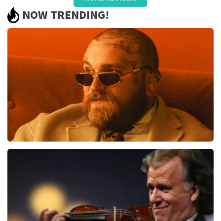
Summit
NOW TRENDING!
We had very good seats and worth repeating
Review is translated
Show Original
Teddy Swims
1079
last 30 minutes
ORDER NOW