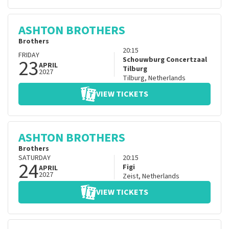
ASHTON BROTHERS
Brothers
20:15
FRIDAY
23
Schouwburg Concertzaal
APRIL
Tilburg
2027
Tilburg
,
Netherlands
VIEW TICKETS
ASHTON BROTHERS
Brothers
SATURDAY
20:15
24
Figi
APRIL
2027
Zeist
,
Netherlands
VIEW TICKETS