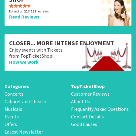
Based on
113,182
reviews
Read Reviews
CLOSER... MORE INTENSE ENJOYMENT
Enjoy events with Tickets
from TopTicketShop!
How we work
Categories
TopTicketShop
Concerts
Customer Reviews
Cabaret and Theatre
About Us
Musicals
Frequently Asked Questions
Events
Contact Details
Offers
Good Causes
Latest Newsletter