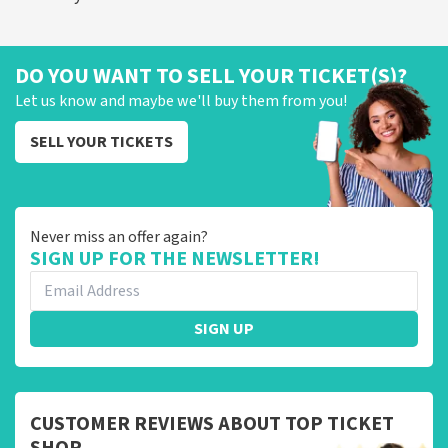
DO YOU WANT TO SELL YOUR TICKET(S)?
Let us know and maybe we'll buy them from you!
SELL YOUR TICKETS
Never miss an offer again?
SIGN UP FOR THE NEWSLETTER!
SIGN UP
CUSTOMER REVIEWS ABOUT TOP TICKET
SHOP