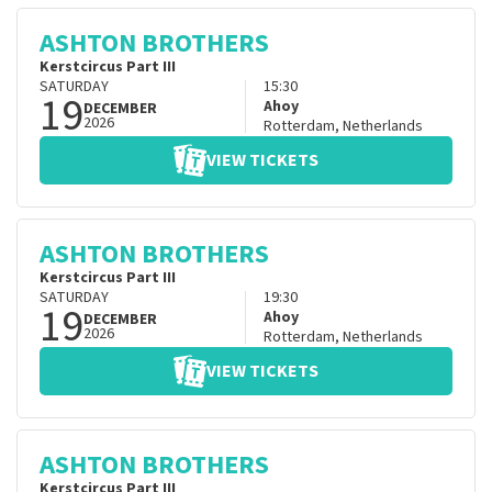
ASHTON BROTHERS
Kerstcircus Part III
SATURDAY
15:30
19
Ahoy
DECEMBER
2026
Rotterdam
,
Netherlands
VIEW TICKETS
ASHTON BROTHERS
Kerstcircus Part III
SATURDAY
19:30
19
Ahoy
DECEMBER
2026
Rotterdam
,
Netherlands
VIEW TICKETS
ASHTON BROTHERS
Kerstcircus Part III