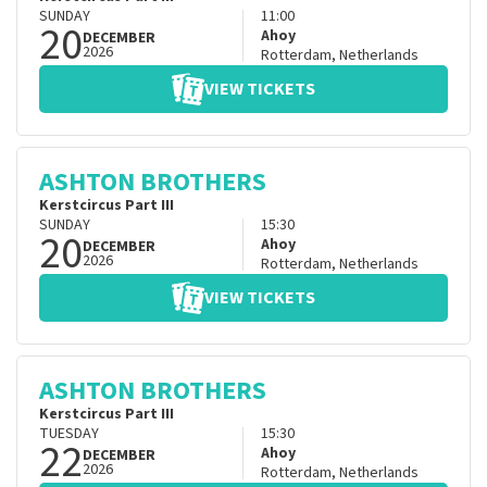
SUNDAY
11:00
20
Ahoy
DECEMBER
2026
Rotterdam
,
Netherlands
VIEW TICKETS
ASHTON BROTHERS
Kerstcircus Part III
SUNDAY
15:30
20
Ahoy
DECEMBER
2026
Rotterdam
,
Netherlands
VIEW TICKETS
ASHTON BROTHERS
Kerstcircus Part III
TUESDAY
15:30
22
Ahoy
DECEMBER
2026
Rotterdam
,
Netherlands