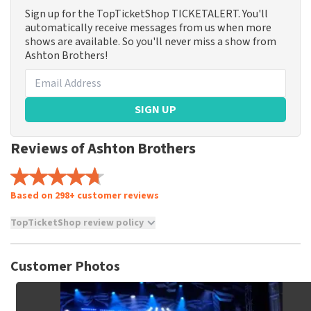
Sign up for the TopTicketShop TICKETALERT. You'll
automatically receive messages from us when more
shows are available. So you'll never miss a show from
Ashton Brothers!
SIGN UP
Reviews of Ashton Brothers
Based on 298+ customer reviews
TopTicketShop review policy
TopTicketShop collects reviews from real customers. It is
not possible to leave a review if you have not purchased
Customer Photos
tickets from TopTicketShop. Reviews with coarse language
and/or falsehoods will not be posted. It may take a few
weeks for a review to be posted.