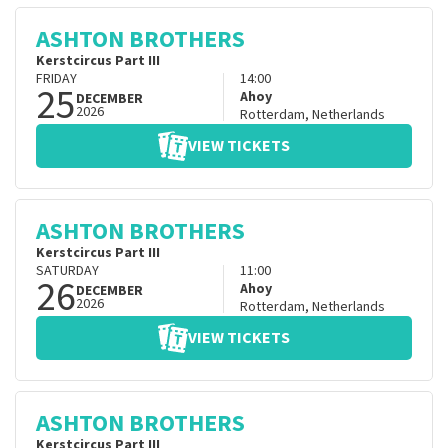
ASHTON BROTHERS
Kerstcircus Part III
FRIDAY
14:00
25
Ahoy
DECEMBER
2026
Rotterdam
,
Netherlands
VIEW TICKETS
ASHTON BROTHERS
Kerstcircus Part III
SATURDAY
11:00
26
Ahoy
DECEMBER
2026
Rotterdam
,
Netherlands
VIEW TICKETS
ASHTON BROTHERS
Kerstcircus Part III