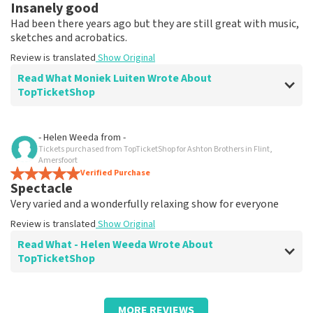
Insanely good
Had been there years ago but they are still great with music,
sketches and acrobatics.
Review is translated
Show Original
Read What Moniek Luiten Wrote About
TopTicketShop
Review of Moniek Luiten about
TopTicketShop
- Helen Weeda
from
-
Tickets purchased from TopTicketShop for Ashton Brothers in Flint,
Fine
Amersfoort
Everything received neatly by appointment.
Verified Purchase
Spectacle
Review is translated
Show Original
Very varied and a wonderfully relaxing show for everyone
Review is translated
Show Original
Read What - Helen Weeda Wrote About
TopTicketShop
Review of - Helen Weeda about
TopTicketShop
MORE REVIEWS