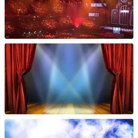
Vrienden Van Amstel Live
433
last 30 minutes
ORDER NOW
40 45 De Musical
389
last 30 minutes