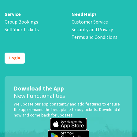
Service
Need Help?
Group Bookings
Customer Service
Sell Your Tickets
Security and Privacy
Terms and Conditions
Login
Download the App
New Functionalities
We update our app constantly and add features to ensure
the app remains the best place to buy tickets. Download it
now and come back for updates.