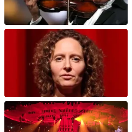
Andre Rieu
784
last 30 minutes
ORDER NOW
Esther van der Voort
631
last 30 minutes
ORDER NOW