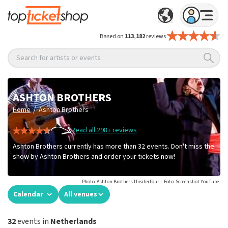
Based on
113,182
reviews
Search for artists or events
ASHTON BROTHERS
/
Home
Ashton Brothers
Read all 298+ reviews
Ashton Brothers currently has more than 32 events. Don't miss the
show by Ashton Brothers and order your tickets now!
Photo: Ashton Brothers theatertour – Foto: Screenshot YouTube
Calendar
All venues
32
events in
Netherlands