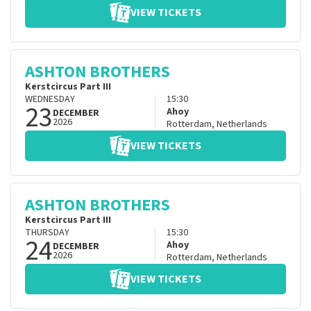
VIEW TICKETS
ASHTON BROTHERS
Kerstcircus Part III
WEDNESDAY
15:30
23
Ahoy
DECEMBER
2026
Rotterdam
,
Netherlands
VIEW TICKETS
ASHTON BROTHERS
Kerstcircus Part III
THURSDAY
15:30
24
Ahoy
DECEMBER
2026
Rotterdam
,
Netherlands
VIEW TICKETS