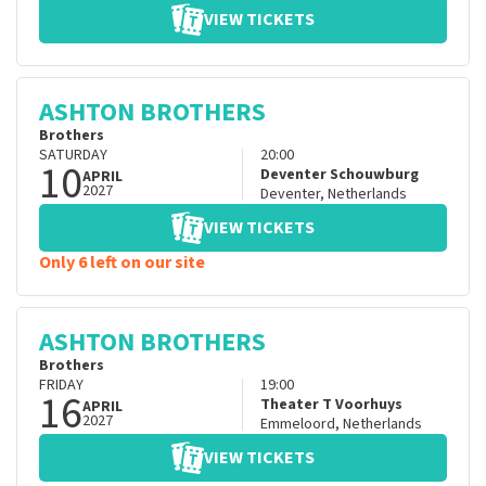
VIEW TICKETS
ASHTON BROTHERS
Brothers
SATURDAY
20:00
10
Deventer Schouwburg
APRIL
2027
Deventer
,
Netherlands
VIEW TICKETS
Only 6 left on our site
ASHTON BROTHERS
Brothers
FRIDAY
19:00
16
Theater T Voorhuys
APRIL
2027
Emmeloord
,
Netherlands
VIEW TICKETS