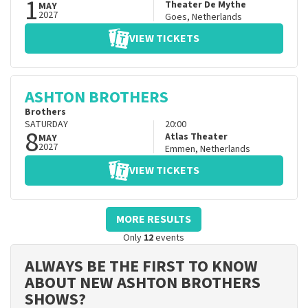
1
Theater De Mythe
MAY
2027
Goes
,
Netherlands
VIEW TICKETS
ASHTON BROTHERS
Brothers
SATURDAY
20:00
8
Atlas Theater
MAY
2027
Emmen
,
Netherlands
VIEW TICKETS
MORE RESULTS
Only
12
events
ALWAYS BE THE FIRST TO KNOW
ABOUT NEW ASHTON BROTHERS
SHOWS?