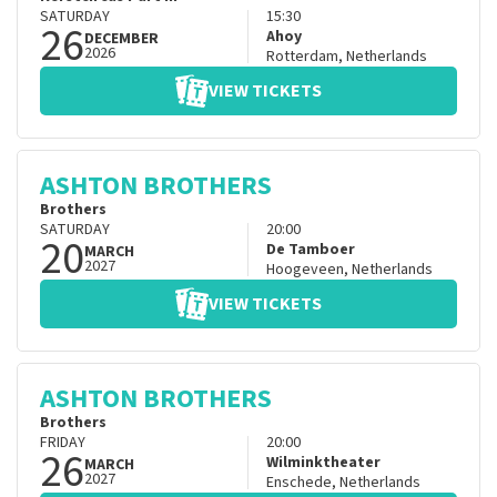
SATURDAY
15:30
26
Ahoy
DECEMBER
2026
Rotterdam
,
Netherlands
VIEW TICKETS
ASHTON BROTHERS
Brothers
SATURDAY
20:00
20
De Tamboer
MARCH
2027
Hoogeveen
,
Netherlands
VIEW TICKETS
ASHTON BROTHERS
Brothers
FRIDAY
20:00
26
Wilminktheater
MARCH
2027
Enschede
,
Netherlands