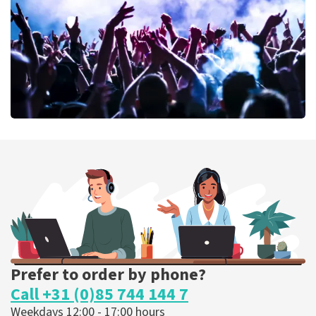
ORDER NOW
Megadeth
373
last 30 minutes
ORDER NOW
Prefer to order by phone?
Call +31 (0)85 744 144 7
Weekdays 12:00 - 17:00 hours