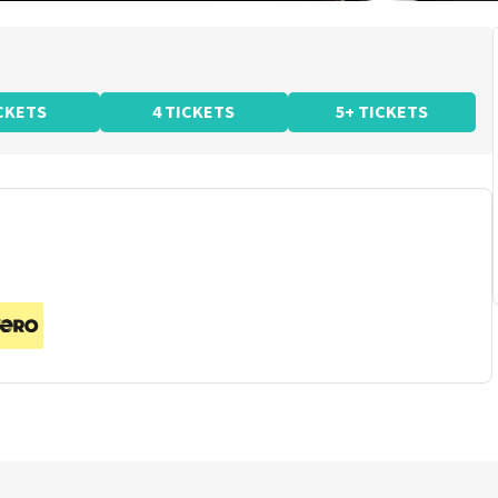
ICKETS
4 TICKETS
5+ TICKETS