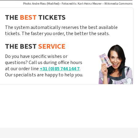
Photo: Andre Rieu (Modified)– Fotocredits: Karl-Heinz Meurer – Wikimedia Commons
THE
BEST
TICKETS
The system automatically reserves the best available
tickets. The faster you order, the better the seats.
THE BEST
SERVICE
Do you have specific wishes or
questions? Call us during office hours
at our order line
+31 (0)85 744 144 7
.
Our specialists are happy to help you.