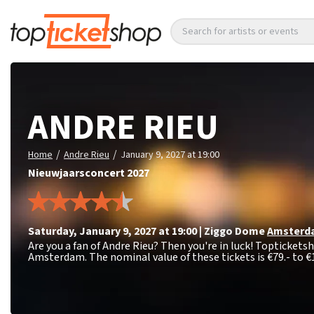
Search for artists or events
ANDRE RIEU
/
/
Home
Andre Rieu
January 9, 2027 at 19:00
Nieuwjaarsconcert 2027
Saturday
,
January 9, 2027 at 19:00
|
Ziggo Dome
Amsterd
Are you a fan of Andre Rieu? Then you're in luck! Topticketsh
Amsterdam. The nominal value of these tickets is
€79.- to €