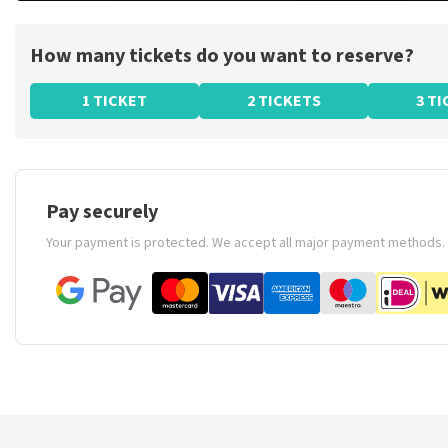
How many tickets do you want to reserve?
1 TICKET
2 TICKETS
3 T
Pay securely
Your payment is protected. We accept all major payment methods.