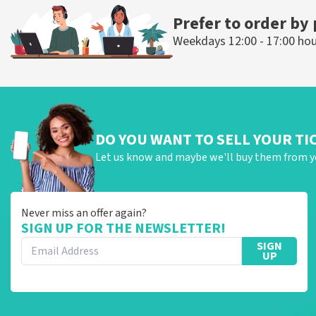
Prefer to order by
Weekdays 12:00 - 17:00 ho
DO YOU WANT TO SELL YOUR TI
Let us know and maybe we'll buy them from y
Never miss an offer again?
SIGN UP FOR THE NEWSLETTER!
SIGN
UP