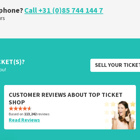
 phone?
Call +31 (0)85 744 144 7
urs
CKET(S)?
SELL YOUR TICKE
ou!
CUSTOMER REVIEWS ABOUT TOP TICKET
SHOP
Based on
113,242
reviews
Read Reviews