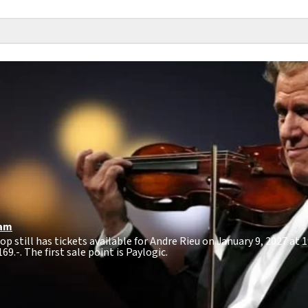
am
op still has tickets available for Andre Rieu on January 9, 2027 at
169.-
. The first sale point is Paylogic.