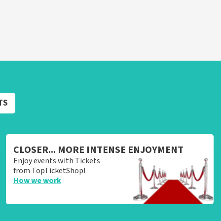
TS
CLOSER... MORE INTENSE ENJOYMENT
Enjoy events with Tickets
from TopTicketShop!
How we work