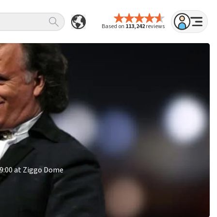
Based on
113,242
reviews
 19:00 at Ziggo Dome