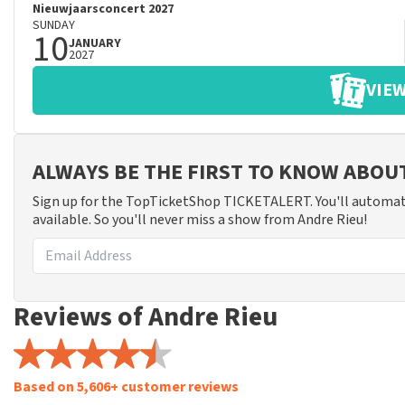
Nieuwjaarsconcert 2027
SUNDAY
10
JANUARY
2027
VIEW
ALWAYS BE THE FIRST TO KNOW ABOU
Sign up for the TopTicketShop TICKETALERT. You'll automat
available. So you'll never miss a show from Andre Rieu!
Reviews of Andre Rieu
Based on 5,606+ customer reviews