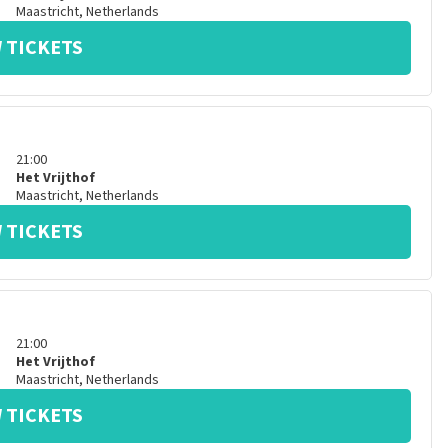
Maastricht
,
Netherlands
 TICKETS
21:00
Het Vrijthof
Maastricht
,
Netherlands
 TICKETS
21:00
Het Vrijthof
Maastricht
,
Netherlands
 TICKETS