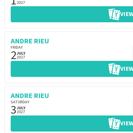
1
2027
VIEW
ANDRE RIEU
FRIDAY
2
JULY
2027
VIEW
ANDRE RIEU
SATURDAY
3
JULY
2027
VIEW