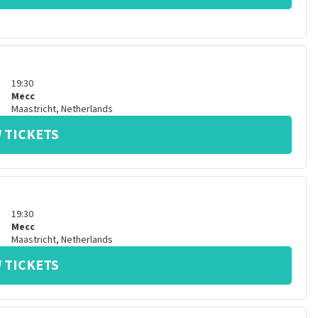
19:30
Mecc
Maastricht
,
Netherlands
 TICKETS
19:30
Mecc
Maastricht
,
Netherlands
 TICKETS