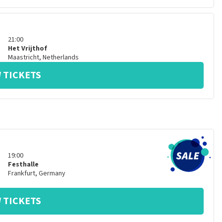
21:00
Het Vrijthof
Maastricht
,
Netherlands
 TICKETS
19:00
Festhalle
Frankfurt
,
Germany
 TICKETS