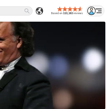
Based on
113,182
reviews