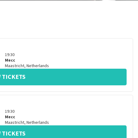
19:30
Mecc
Maastricht
,
Netherlands
 TICKETS
19:30
Mecc
Maastricht
,
Netherlands
 TICKETS