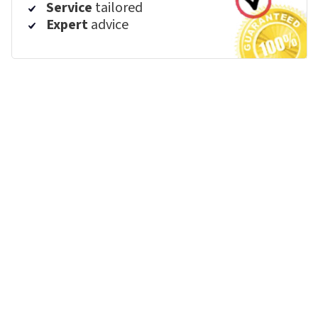
Service
tailored
Expert
advice