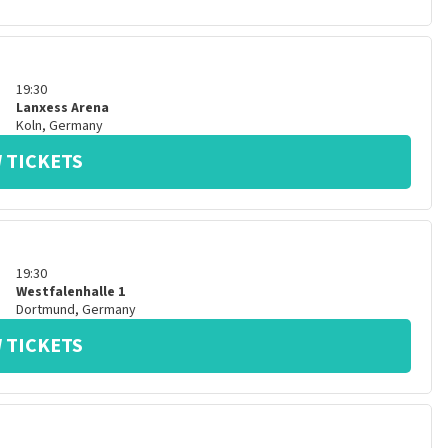
19:30
Lanxess Arena
Koln
,
Germany
 TICKETS
19:30
Westfalenhalle 1
Dortmund
,
Germany
 TICKETS