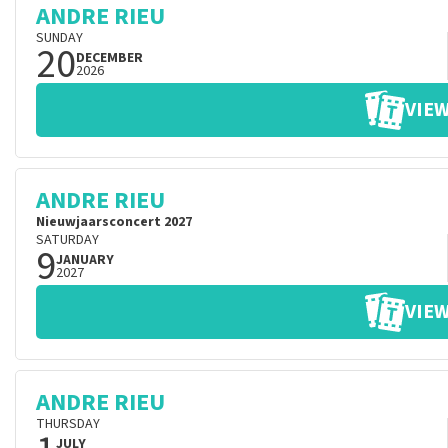
ANDRE RIEU
SUNDAY
20
DECEMBER
2026
VIEW
ANDRE RIEU
Nieuwjaarsconcert 2027
SATURDAY
9
JANUARY
2027
VIEW
ANDRE RIEU
THURSDAY
JULY