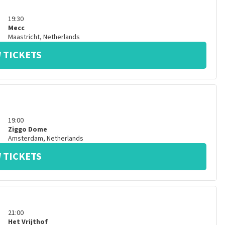
19:30
Mecc
Maastricht
,
Netherlands
 TICKETS
19:00
Ziggo Dome
Amsterdam
,
Netherlands
 TICKETS
21:00
Het Vrijthof