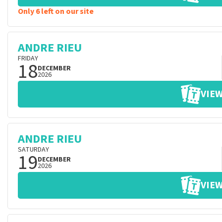
Only 6 left on our site
ANDRE RIEU
FRIDAY
18
DECEMBER
2026
VIEW
ANDRE RIEU
SATURDAY
19
DECEMBER
2026
VIEW