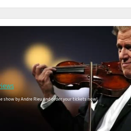
views
he show by Andre Rieu and order your tickets now!