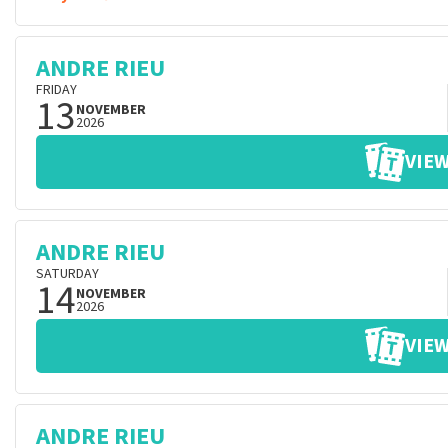
ANDRE RIEU
FRIDAY
13
NOVEMBER
2026
VIEW
ANDRE RIEU
SATURDAY
14
NOVEMBER
2026
VIEW
ANDRE RIEU