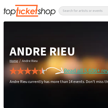
Search for artists or events
ANDRE RIEU
/
Home
Andre Rieu
Read all 5,606+ re
Andre Rieu currently has more than 14 events. Don't miss t