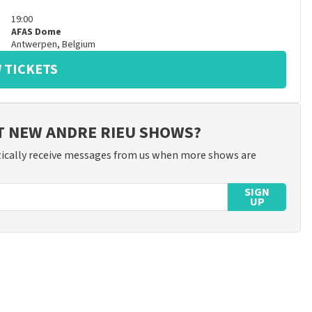
19:00
AFAS Dome
Antwerpen
,
Belgium
 TICKETS
T NEW ANDRE RIEU SHOWS?
ically receive messages from us when more shows are
SIGN
UP