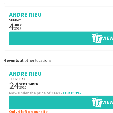
ANDRE RIEU
SUNDAY
4
JULY
2027
VIEW
4 events
at other locations
ANDRE RIEU
THURSDAY
24
SEPTEMBER
2026
Now under the price
of €149.-
FOR €139.-
VIEW
Only 9 left on our site