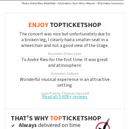
Photo: Andre Rieu (Modified)– Fotocredits: Karl-Heinz Meurer – Wikimedia Commons
ENJOY
TOPTICKETSHOP
The concert was nice but unfortunately due to
a broken leg, I clearly had a smaller seat in a
wheelchair and not a good view of the stage.
Anoniem
Etten-Leur
To Andre Rieu for the first time. It was great
and atmospheric
Anoniem
Gulpen
Wonderful musical experience in an attractive
setting
Jean-Pierre Thomas
Hasselt
Read all 5,606+ reviews
THAT'S WHY
TOP
TICKETSHOP
Always
delivered on time