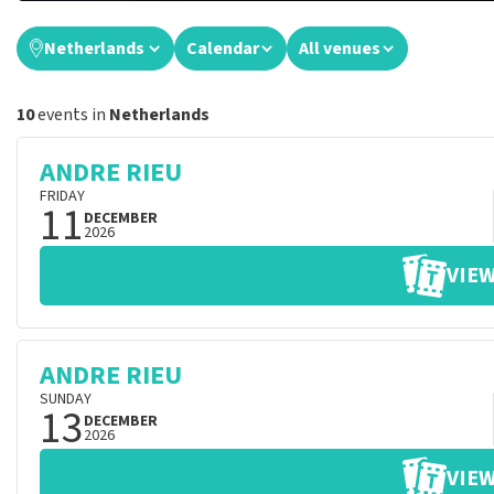
Netherlands
Calendar
All venues
10
events in
Netherlands
ANDRE RIEU
FRIDAY
11
DECEMBER
2026
VIEW
ANDRE RIEU
SUNDAY
13
DECEMBER
2026
VIEW