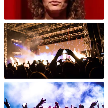
Esther van der Voort
497
last 30 minutes
ORDER NOW
Don Omar
402
last 30 minutes
ORDER NOW