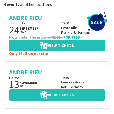
4 events
at other locations
ANDRE RIEU
THURSDAY
19:00
24
Festhalle
SEPTEMBER
2026
Frankfurt
,
Germany
Now under the price
of €149.-
FOR €139.-
VIEW TICKETS
Only 9 left on our site
ANDRE RIEU
FRIDAY
19:30
13
Lanxess Arena
NOVEMBER
2026
Koln
,
Germany
VIEW TICKETS