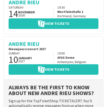
ANDRE RIEU
SATURDAY
19:30
14
Westfalenhalle 1
NOVEMBER
2026
Dortmund
,
Germany
VIEW TICKETS
ANDRE RIEU
Nieuwjaarsconcert 2027
SUNDAY
19:00
10
AFAS Dome
JANUARY
2027
Antwerpen
,
Belgium
VIEW TICKETS
ALWAYS BE THE FIRST TO KNOW
ABOUT NEW ANDRE RIEU SHOWS?
Sign up for the TopTicketShop TICKETALERT. You'll
automatically receive messages from us when more