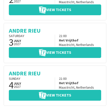
2027
Maastricht
,
Netherlands
VIEW TICKETS
ANDRE RIEU
SATURDAY
21:00
3
Het Vrijthof
JULY
2027
Maastricht
,
Netherlands
VIEW TICKETS
ANDRE RIEU
SUNDAY
21:00
4
Het Vrijthof
JULY
2027
Maastricht
,
Netherlands
VIEW TICKETS