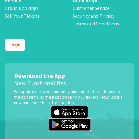
Service
Need Help?
Group Bookings
Customer Service
Sell Your Tickets
Security and Privacy
Terms and Conditions
Login
Download the App
New Functionalities
We update our app constantly and add features to ensure
the app remains the best place to buy tickets. Download it
now and come back for updates.