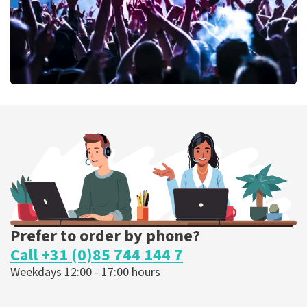
Megadeth
373
last 30 minutes
ORDER NOW
Prefer to order by phone?
Call +31 (0)85 744 144 7
Weekdays 12:00 - 17:00 hours