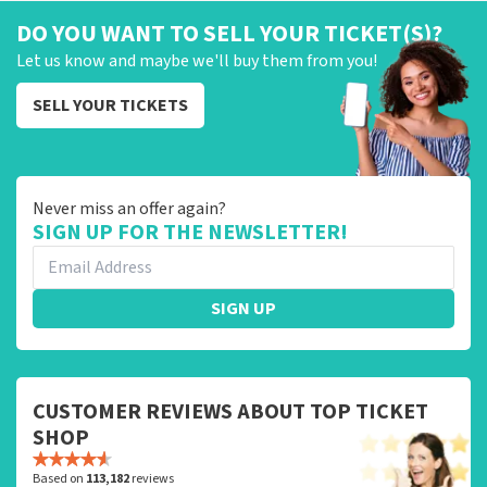
DO YOU WANT TO SELL YOUR TICKET(S)?
Let us know and maybe we'll buy them from you!
SELL YOUR TICKETS
Never miss an offer again?
SIGN UP FOR THE NEWSLETTER!
SIGN UP
CUSTOMER REVIEWS ABOUT TOP TICKET
SHOP
Based on
113,182
reviews