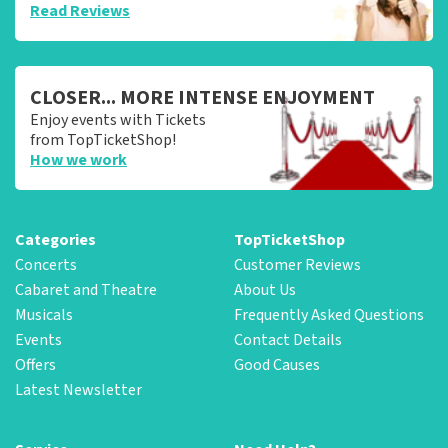
Read Reviews
CLOSER... MORE INTENSE ENJOYMENT
Enjoy events with Tickets
from TopTicketShop!
How we work
Categories
TopTicketShop
Concerts
Customer Reviews
Cabaret and Theatre
About Us
Musicals
Frequently Asked Questions
Events
Contact Details
Offers
Good Causes
Latest Newsletter