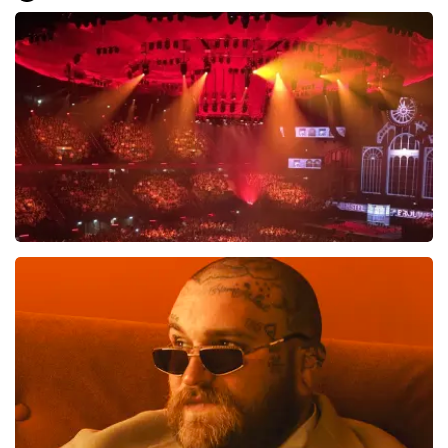
Everything went smoothly for us. We are good on our
feet, otherwise it would have been difficult.. Great, very
well, preferably not going to the toilet or anything
during the show... That is difficult
Review is translated
Show Original
Vrienden Van Amstel Live
1613
last 30 minutes
ORDER NOW