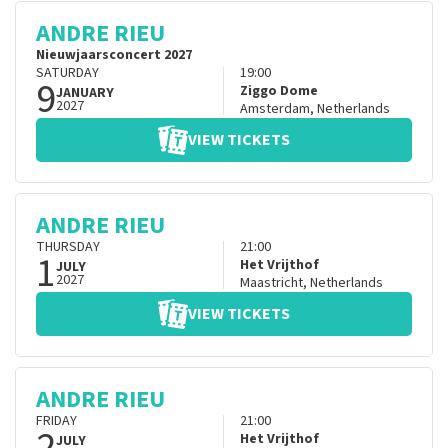
ANDRE RIEU
Nieuwjaarsconcert 2027
SATURDAY
19:00
9
Ziggo Dome
JANUARY
2027
Amsterdam
,
Netherlands
VIEW TICKETS
ANDRE RIEU
THURSDAY
21:00
1
Het Vrijthof
JULY
2027
Maastricht
,
Netherlands
VIEW TICKETS
ANDRE RIEU
FRIDAY
21:00
2
Het Vrijthof
JULY