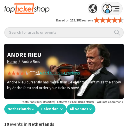
Based on
113,182
reviews
Search for artists or events
ANDRE RIEU
/
Home
Andre Rieu
Read all 5,606+ reviews
Andre Rieu currently has more than 14 events. Don't miss the show
by Andre Rieu and order your tickets now!
Photo: Andre Rieu (Modified)– Fotocredits: Karl-Heinz Meurer – Wikimedia Commons
Netherlands
Calendar
All venues
10
events in
Netherlands