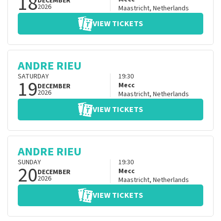
18
DECEMBER
2026
Maastricht
,
Netherlands
VIEW TICKETS
ANDRE RIEU
SATURDAY
19:30
19
Mecc
DECEMBER
2026
Maastricht
,
Netherlands
VIEW TICKETS
ANDRE RIEU
SUNDAY
19:30
20
Mecc
DECEMBER
2026
Maastricht
,
Netherlands
VIEW TICKETS