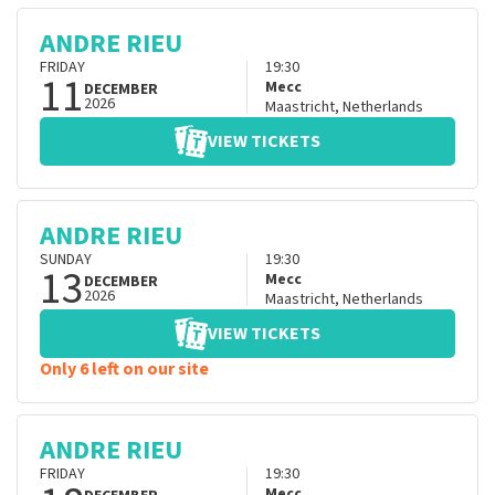
ANDRE RIEU
FRIDAY
19:30
11
Mecc
DECEMBER
2026
Maastricht
,
Netherlands
VIEW TICKETS
ANDRE RIEU
SUNDAY
19:30
13
Mecc
DECEMBER
2026
Maastricht
,
Netherlands
VIEW TICKETS
Only 6 left on our site
ANDRE RIEU
FRIDAY
19:30
Mecc