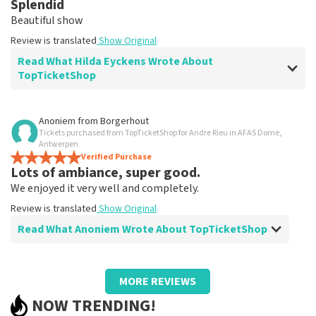
Splendid
Clear. That's what it's about
Beautiful show
Review is translated
Show Original
Review is translated
Show Original
Read What Hilda Eyckens Wrote About
TopTicketShop
Review of Hilda Eyckens about
TopTicketShop
Anoniem
from
Borgerhout
Tickets purchased from TopTicketShop for Andre Rieu in AFAS Dome,
well
Antwerpen
Review is translated
Verified Purchase
Show Original
Lots of ambiance, super good.
We enjoyed it very well and completely.
Review is translated
Show Original
Read What Anoniem Wrote About TopTicketShop
Review of Anoniem about
TopTicketShop
MORE REVIEWS
Too bad we had to find someone to print
NOW TRENDING!
tickets.