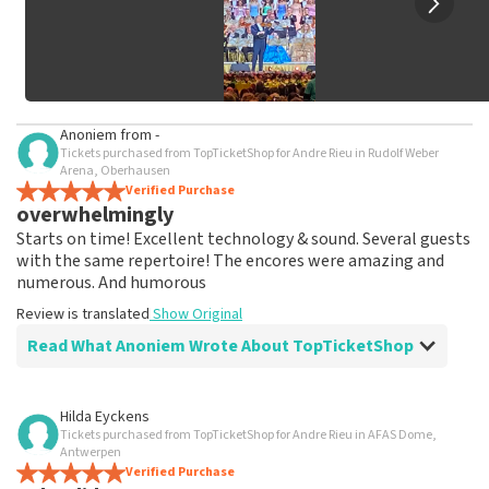
Anoniem
from
-
Tickets purchased from TopTicketShop for Andre Rieu in Rudolf Weber
Arena, Oberhausen
Verified Purchase
overwhelmingly
Starts on time! Excellent technology & sound. Several guests
with the same repertoire! The encores were amazing and
numerous. And humorous
Review is translated
Show Original
Read What Anoniem Wrote About TopTicketShop
Review of Anoniem about
TopTicketShop
Hilda Eyckens
Tickets purchased from TopTicketShop for Andre Rieu in AFAS Dome,
As promised, tickets were shipped well in
Antwerpen
time
Verified Purchase