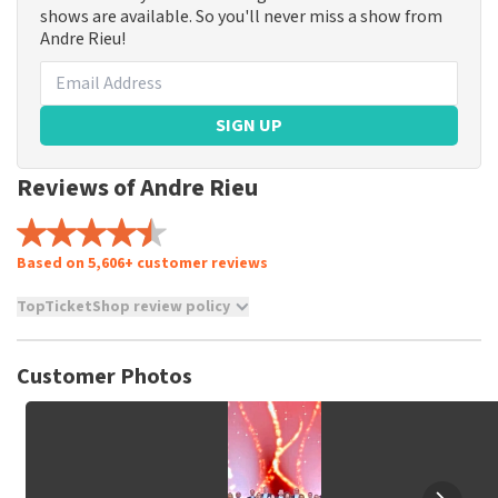
shows are available. So you'll never miss a show from
Andre Rieu!
SIGN UP
Reviews of Andre Rieu
Based on 5,606+ customer reviews
TopTicketShop review policy
TopTicketShop collects reviews from real customers. It is
not possible to leave a review if you have not purchased
Customer Photos
tickets from TopTicketShop. Reviews with coarse language
and/or falsehoods will not be posted. It may take a few
weeks for a review to be posted.