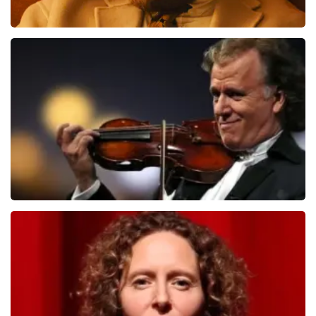
Teddy Swims
1284
last 30 minutes
ORDER NOW
Andre Rieu
1278
last 30 minutes
ORDER NOW