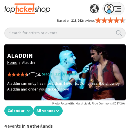
Based on
113,242
reviews
Search for artists or events
ALADDIN
/
Home
Aladdin
Read all 225+ reviews
Aladdin currently has more than 4 events. Don't miss the show by
Aladdin and order your tickets now!
Photo: Fotocredits: HarshLight, Flickr Commons (CC BY 2.0)
Calendar
All venues
4
events in
Netherlands