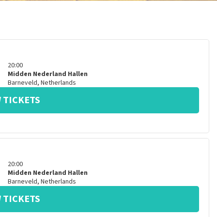
20:00
Midden Nederland Hallen
Barneveld
,
Netherlands
 TICKETS
20:00
Midden Nederland Hallen
Barneveld
,
Netherlands
 TICKETS