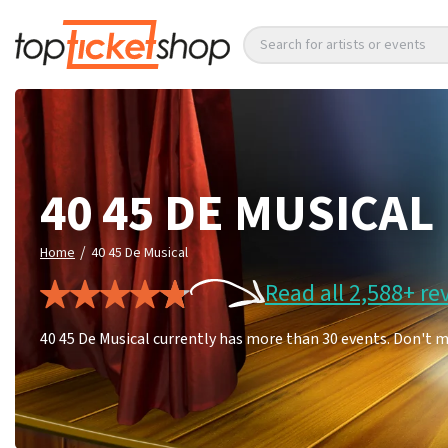
Search for artists or events
40 45 DE MUSICAL
/
Home
40 45 De Musical
Read all 2,588+ re
40 45 De Musical currently has more than 30 events. Don't m