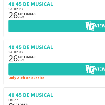
40 45 DE MUSICAL
SATURDAY
26
SEPTEMBER
2026
VIEW
40 45 DE MUSICAL
SATURDAY
26
SEPTEMBER
2026
VIEW
Only 2 left on our site
40 45 DE MUSICAL
FRIDAY
OCTOBER