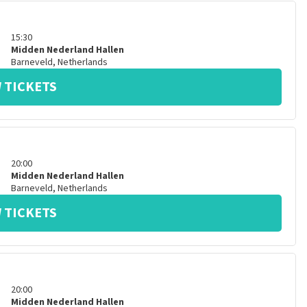
15:30
Midden Nederland Hallen
Barneveld
,
Netherlands
 TICKETS
20:00
Midden Nederland Hallen
Barneveld
,
Netherlands
 TICKETS
20:00
Midden Nederland Hallen