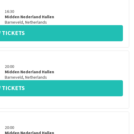
16:30
Midden Nederland Hallen
Barneveld
,
Netherlands
 TICKETS
20:00
Midden Nederland Hallen
Barneveld
,
Netherlands
 TICKETS
20:00
Midden Nederland Hallen