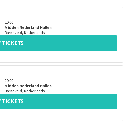
20:00
Midden Nederland Hallen
Barneveld
,
Netherlands
 TICKETS
20:00
Midden Nederland Hallen
Barneveld
,
Netherlands
 TICKETS