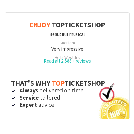
ENJOY
TOPTICKETSHOP
Beautiful musical
Anoniem
Very impressive
Hella Westdijk
Read all 2,588+ reviews
THAT'S WHY
TOP
TICKETSHOP
Always
delivered on time
Service
tailored
Expert
advice