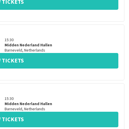
 TICKETS
15:30
Midden Nederland Hallen
Barneveld
,
Netherlands
 TICKETS
15:30
Midden Nederland Hallen
Barneveld
,
Netherlands
 TICKETS