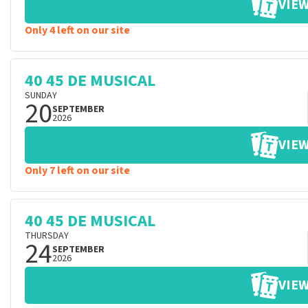
VIEW
Only 4 left on our site
40 45 DE MUSICAL
SUNDAY
20
SEPTEMBER
2026
VIEW
Only 7 left on our site
40 45 DE MUSICAL
THURSDAY
24
SEPTEMBER
2026
VIEW