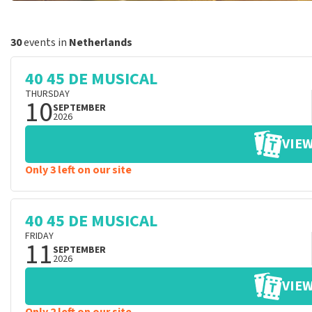
30
events in
Netherlands
40 45 DE MUSICAL
THURSDAY
10
SEPTEMBER
2026
VIEW
Only 3 left on our site
40 45 DE MUSICAL
FRIDAY
11
SEPTEMBER
2026
VIEW