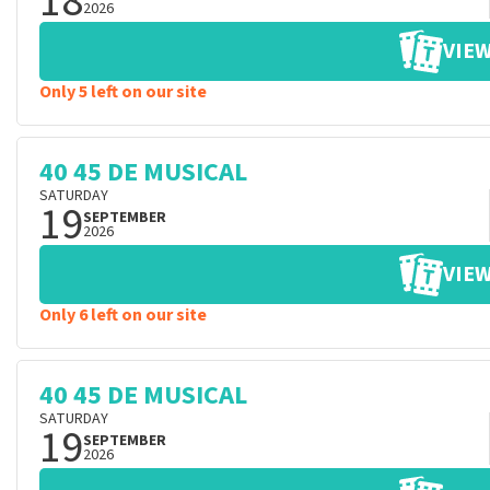
18
2026
VIEW
Only 5 left on our site
40 45 DE MUSICAL
SATURDAY
19
SEPTEMBER
2026
VIEW
Only 6 left on our site
40 45 DE MUSICAL
SATURDAY
19
SEPTEMBER
2026