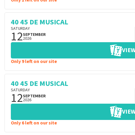
Only 2 left on our site
40 45 DE MUSICAL
SATURDAY
12
SEPTEMBER
2026
VIEW
Only 9 left on our site
40 45 DE MUSICAL
SATURDAY
12
SEPTEMBER
2026
VIEW
Only 6 left on our site