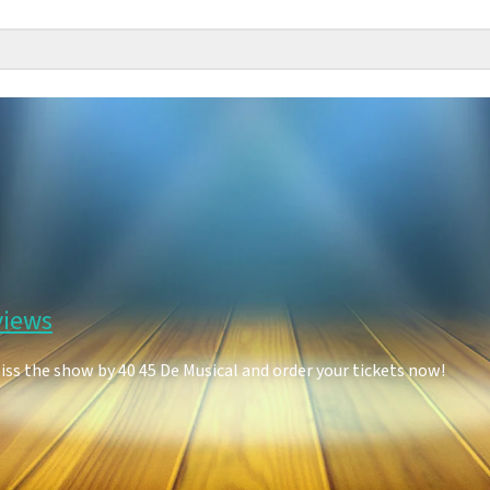
views
iss the show by 40 45 De Musical and order your tickets now!