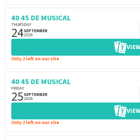
40 45 DE MUSICAL
THURSDAY
24
SEPTEMBER
2026
VIEW
Only 2 left on our site
40 45 DE MUSICAL
FRIDAY
25
SEPTEMBER
2026
VIEW
Only 2 left on our site