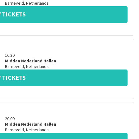
Barneveld
,
Netherlands
 TICKETS
16:30
Midden Nederland Hallen
Barneveld
,
Netherlands
 TICKETS
20:00
Midden Nederland Hallen
Barneveld
,
Netherlands