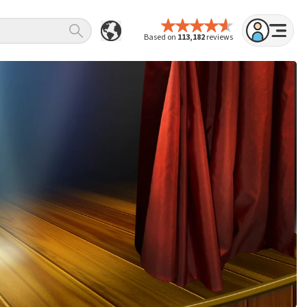
Based on
113,182
reviews