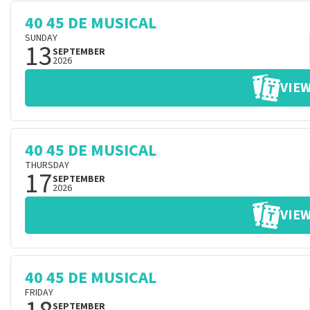
40 45 DE MUSICAL
SUNDAY
13
SEPTEMBER
2026
VIEW
40 45 DE MUSICAL
THURSDAY
17
SEPTEMBER
2026
VIEW
40 45 DE MUSICAL
FRIDAY
SEPTEMBER