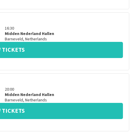
16:30
Midden Nederland Hallen
Barneveld
,
Netherlands
 TICKETS
20:00
Midden Nederland Hallen
Barneveld
,
Netherlands
 TICKETS