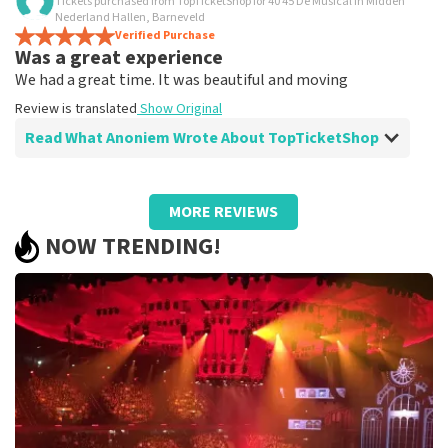
Tickets purchased from TopTicketShop for 40 45 De Musical in Midden
Is all true?
Nederland Hallen, Barneveld
All worked
Verified Purchase
Was a great experience
Review is translated
Show Original
We had a great time. It was beautiful and moving
Review is translated
Show Original
Read What Anoniem Wrote About TopTicketShop
Review of Anoniem about
TopTicketShop
MORE REVIEWS
Well arranged
NOW TRENDING!
Review is translated
Show Original