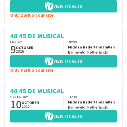
VIEW TICKETS
Only 2 left on our site
40 45 DE MUSICAL
FRIDAY
20:00
9
Midden Nederland Hallen
OCTOBER
2026
Barneveld
,
Netherlands
VIEW TICKETS
Only 8 left on our site
40 45 DE MUSICAL
SATURDAY
16:30
10
Midden Nederland Hallen
OCTOBER
2026
Barneveld
,
Netherlands
VIEW TICKETS