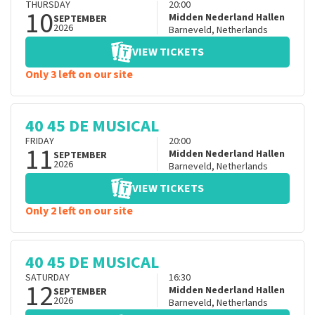
THURSDAY
20:00
10
Midden Nederland Hallen
SEPTEMBER
2026
Barneveld
,
Netherlands
VIEW TICKETS
Only 3 left on our site
40 45 DE MUSICAL
FRIDAY
20:00
11
Midden Nederland Hallen
SEPTEMBER
2026
Barneveld
,
Netherlands
VIEW TICKETS
Only 2 left on our site
40 45 DE MUSICAL
SATURDAY
16:30
12
Midden Nederland Hallen
SEPTEMBER
2026
Barneveld
,
Netherlands