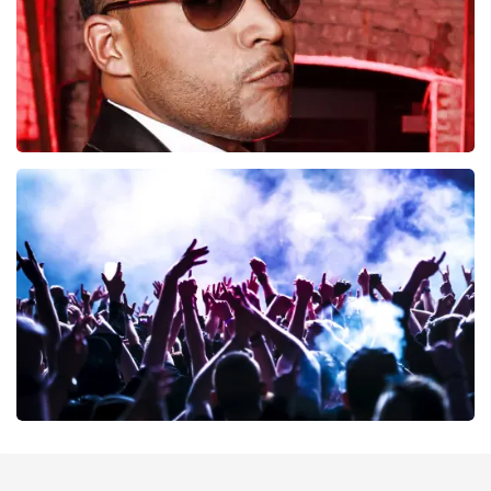
Don Omar
402
last 30 minutes
ORDER NOW
Megadeth
373
last 30 minutes