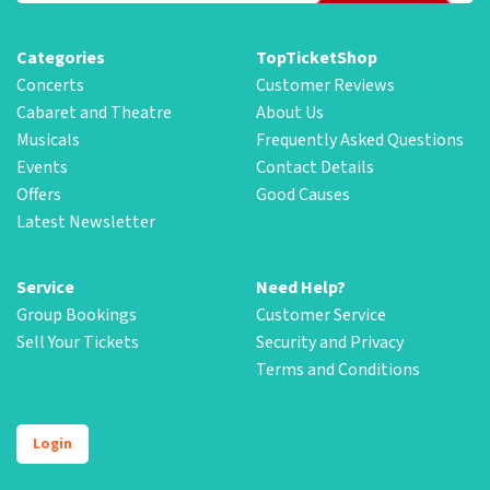
Categories
TopTicketShop
Concerts
Customer Reviews
Cabaret and Theatre
About Us
Musicals
Frequently Asked Questions
Events
Contact Details
Offers
Good Causes
Latest Newsletter
Service
Need Help?
Group Bookings
Customer Service
Sell Your Tickets
Security and Privacy
Terms and Conditions
Login