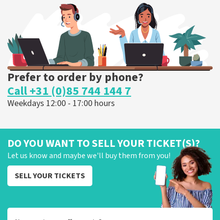
ORDER NOW
Prefer to order by phone?
Call +31 (0)85 744 144 7
Weekdays 12:00 - 17:00 hours
DO YOU WANT TO SELL YOUR TICKET(S)?
Let us know and maybe we'll buy them from you!
SELL YOUR TICKETS