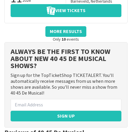
2026
Barneveld
,
Netherlands
VIEW TICKETS
MORE RESULTS
Only
10
events
ALWAYS BE THE FIRST TO KNOW
ABOUT NEW 40 45 DE MUSICAL
SHOWS?
Sign up for the TopTicketShop TICKETALERT. You'll
automatically receive messages from us when more
shows are available. So you'll never miss a show from
40 45 De Musical!
SIGN UP