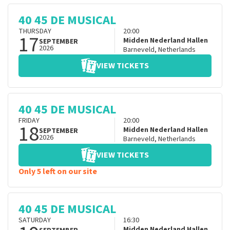
40 45 DE MUSICAL
THURSDAY
20:00
17
Midden Nederland Hallen
SEPTEMBER
2026
Barneveld
,
Netherlands
VIEW TICKETS
40 45 DE MUSICAL
FRIDAY
20:00
18
Midden Nederland Hallen
SEPTEMBER
2026
Barneveld
,
Netherlands
VIEW TICKETS
Only 5 left on our site
40 45 DE MUSICAL
SATURDAY
16:30
Midden Nederland Hallen