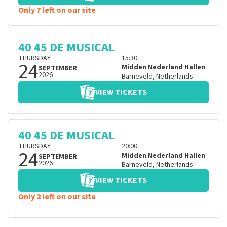
Only 7 left on our site
40 45 DE MUSICAL
THURSDAY
15:30
24
Midden Nederland Hallen
SEPTEMBER
2026
Barneveld
,
Netherlands
VIEW TICKETS
40 45 DE MUSICAL
THURSDAY
20:00
24
Midden Nederland Hallen
SEPTEMBER
2026
Barneveld
,
Netherlands
VIEW TICKETS
Only 2 left on our site