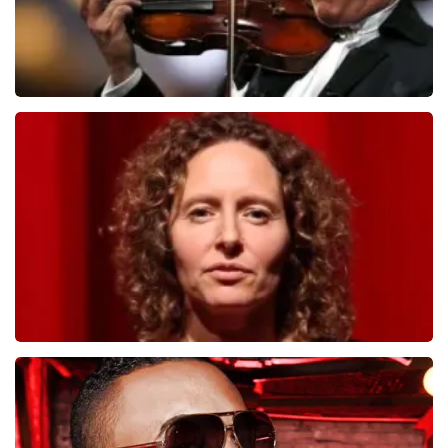
Andre Rieu
1278
last 30 minutes
ORDER NOW
Esther van der Voort
497
last 30 minutes
ORDER NOW