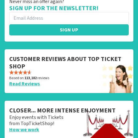
Never miss an offer again?
SIGN UP FOR THE NEWSLETTER!
SIGN UP
CUSTOMER REVIEWS ABOUT TOP TICKET
SHOP
Based on
113,182
reviews
Read Reviews
CLOSER... MORE INTENSE ENJOYMENT
Enjoy events with Tickets
from TopTicketShop!
How we work