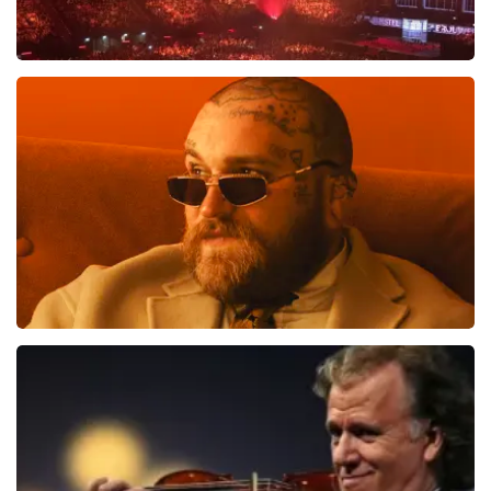
Vrienden Van Amstel Live
1613
last 30 minutes
ORDER NOW
Teddy Swims
1284
last 30 minutes
ORDER NOW