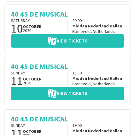
40 45 DE MUSICAL
SATURDAY
20:00
10
Midden Nederland Hallen
OCTOBER
2026
Barneveld
,
Netherlands
VIEW TICKETS
40 45 DE MUSICAL
SUNDAY
15:30
11
Midden Nederland Hallen
OCTOBER
2026
Barneveld
,
Netherlands
VIEW TICKETS
40 45 DE MUSICAL
SUNDAY
19:00
11
Midden Nederland Hallen
OCTOBER