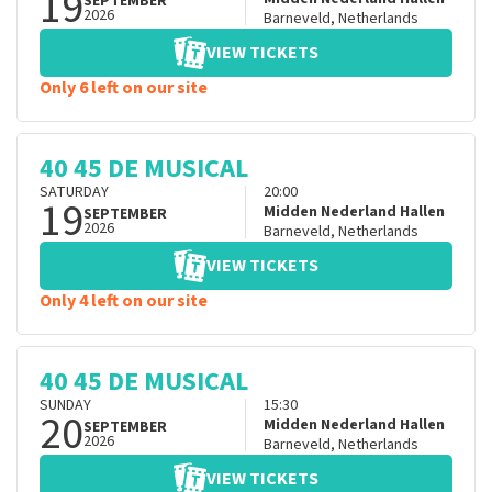
19
SEPTEMBER
2026
Barneveld
,
Netherlands
VIEW TICKETS
Only 6 left on our site
40 45 DE MUSICAL
SATURDAY
20:00
19
Midden Nederland Hallen
SEPTEMBER
2026
Barneveld
,
Netherlands
VIEW TICKETS
Only 4 left on our site
40 45 DE MUSICAL
SUNDAY
15:30
20
Midden Nederland Hallen
SEPTEMBER
2026
Barneveld
,
Netherlands
VIEW TICKETS