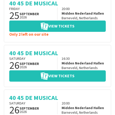
40 45 DE MUSICAL
FRIDAY
20:00
25
Midden Nederland Hallen
SEPTEMBER
2026
Barneveld
,
Netherlands
VIEW TICKETS
Only 2 left on our site
40 45 DE MUSICAL
SATURDAY
16:30
26
Midden Nederland Hallen
SEPTEMBER
2026
Barneveld
,
Netherlands
VIEW TICKETS
40 45 DE MUSICAL
SATURDAY
20:00
26
Midden Nederland Hallen
SEPTEMBER
2026
Barneveld
,
Netherlands