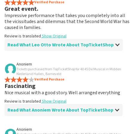
Verified Purchase
Great event.
Impressive performance that takes you completely into all
the vicissitudes and dilemmas that the Second World War has
caused in families.
Review is translated
Show Original
Read What Leo Otto Wrote About TopTicketShop
Review of Leo Otto about
TopTicketShop
Anoniem
Tickets purchased from TopTicketShop for 40 45 De Musical in Midden
Fine
Nederland Hallen, Barneveld
Review is translated
Verified Purchase
Show Original
Fascinating
Nice musical with a good story. Well arranged everything
Review is translated
Show Original
Read What Anoniem Wrote About TopTicketShop
Review of Anoniem about
TopTicketShop
Anoniem