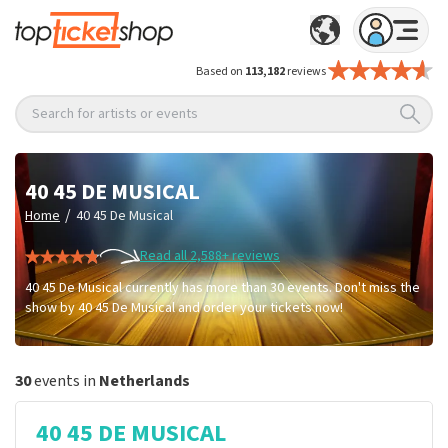
Based on
113,182
reviews
Search for artists or events
40 45 DE MUSICAL
/
Home
40 45 De Musical
Read all 2,588+ reviews
40 45 De Musical currently has more than 30 events. Don't miss the
show by 40 45 De Musical and order your tickets now!
30
events in
Netherlands
40 45 DE MUSICAL