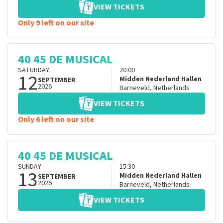
VIEW TICKETS
Only 9 left on our site
40 45 DE MUSICAL
SATURDAY
20:00
12
Midden Nederland Hallen
SEPTEMBER
2026
Barneveld
,
Netherlands
VIEW TICKETS
Only 6 left on our site
40 45 DE MUSICAL
SUNDAY
15:30
13
Midden Nederland Hallen
SEPTEMBER
2026
Barneveld
,
Netherlands
VIEW TICKETS