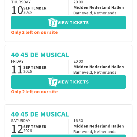
THURSDAY
20:00
10
Midden Nederland Hallen
SEPTEMBER
2026
Barneveld
,
Netherlands
VIEW TICKETS
Only 3 left on our site
40 45 DE MUSICAL
FRIDAY
20:00
11
Midden Nederland Hallen
SEPTEMBER
2026
Barneveld
,
Netherlands
VIEW TICKETS
Only 2 left on our site
40 45 DE MUSICAL
SATURDAY
16:30
12
Midden Nederland Hallen
SEPTEMBER
2026
Barneveld
,
Netherlands