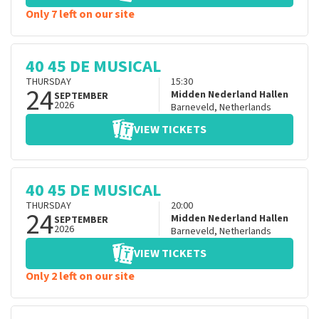
Only 7 left on our site
40 45 DE MUSICAL
THURSDAY
15:30
24
Midden Nederland Hallen
SEPTEMBER
2026
Barneveld
,
Netherlands
VIEW TICKETS
40 45 DE MUSICAL
THURSDAY
20:00
24
Midden Nederland Hallen
SEPTEMBER
2026
Barneveld
,
Netherlands
VIEW TICKETS
Only 2 left on our site