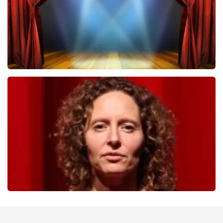
40 45 De Musical
357
last 30 minutes
ORDER NOW
Esther van der Voort
262
last 30 minutes