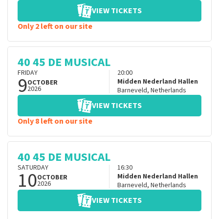
VIEW TICKETS
Only 2 left on our site
40 45 DE MUSICAL
FRIDAY
20:00
9
Midden Nederland Hallen
OCTOBER
2026
Barneveld
,
Netherlands
VIEW TICKETS
Only 8 left on our site
40 45 DE MUSICAL
SATURDAY
16:30
10
Midden Nederland Hallen
OCTOBER
2026
Barneveld
,
Netherlands
VIEW TICKETS