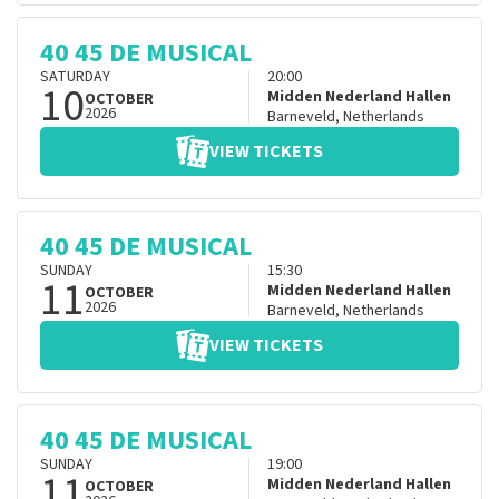
40 45 DE MUSICAL
SATURDAY
20:00
10
Midden Nederland Hallen
OCTOBER
2026
Barneveld
,
Netherlands
VIEW TICKETS
40 45 DE MUSICAL
SUNDAY
15:30
11
Midden Nederland Hallen
OCTOBER
2026
Barneveld
,
Netherlands
VIEW TICKETS
40 45 DE MUSICAL
SUNDAY
19:00
11
Midden Nederland Hallen
OCTOBER