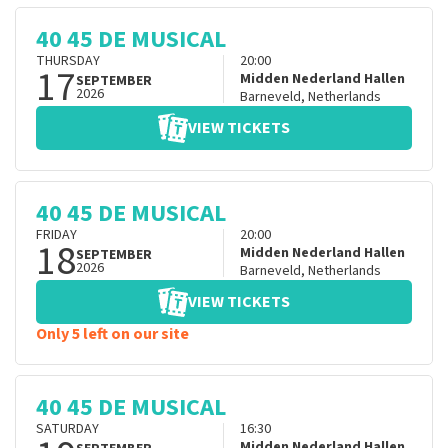
40 45 DE MUSICAL
THURSDAY
20:00
17
Midden Nederland Hallen
SEPTEMBER
2026
Barneveld
,
Netherlands
VIEW TICKETS
40 45 DE MUSICAL
FRIDAY
20:00
18
Midden Nederland Hallen
SEPTEMBER
2026
Barneveld
,
Netherlands
VIEW TICKETS
Only 5 left on our site
40 45 DE MUSICAL
SATURDAY
16:30
Midden Nederland Hallen