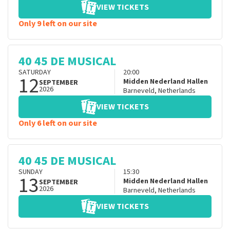
VIEW TICKETS
Only 9 left on our site
40 45 DE MUSICAL
SATURDAY
20:00
12
Midden Nederland Hallen
SEPTEMBER
2026
Barneveld
,
Netherlands
VIEW TICKETS
Only 6 left on our site
40 45 DE MUSICAL
SUNDAY
15:30
13
Midden Nederland Hallen
SEPTEMBER
2026
Barneveld
,
Netherlands
VIEW TICKETS