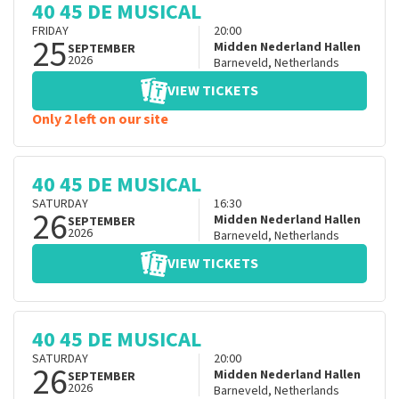
40 45 DE MUSICAL
FRIDAY
20:00
25
Midden Nederland Hallen
SEPTEMBER
2026
Barneveld
,
Netherlands
VIEW TICKETS
Only 2 left on our site
40 45 DE MUSICAL
SATURDAY
16:30
26
Midden Nederland Hallen
SEPTEMBER
2026
Barneveld
,
Netherlands
VIEW TICKETS
40 45 DE MUSICAL
SATURDAY
20:00
26
Midden Nederland Hallen
SEPTEMBER
2026
Barneveld
,
Netherlands