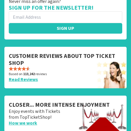
Never miss an offer again?
SIGN UP FOR THE NEWSLETTER!
SIGN UP
CUSTOMER REVIEWS ABOUT TOP TICKET
SHOP
Based on
113,242
reviews
Read Reviews
CLOSER... MORE INTENSE ENJOYMENT
Enjoy events with Tickets
from TopTicketShop!
How we work