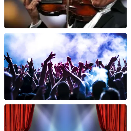
Andre Rieu
858
last 30 minutes
ORDER NOW
Megadeth
502
last 30 minutes
ORDER NOW