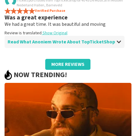
Tickets purchased from TopTicketShop for 40 45 De Musical in Midden
Is all true?
Nederland Hallen, Barneveld
All worked
Verified Purchase
Was a great experience
Review is translated
Show Original
We had a great time. It was beautiful and moving
Review is translated
Show Original
Read What Anoniem Wrote About TopTicketShop
Review of Anoniem about
TopTicketShop
MORE REVIEWS
Well arranged
NOW TRENDING!
Review is translated
Show Original