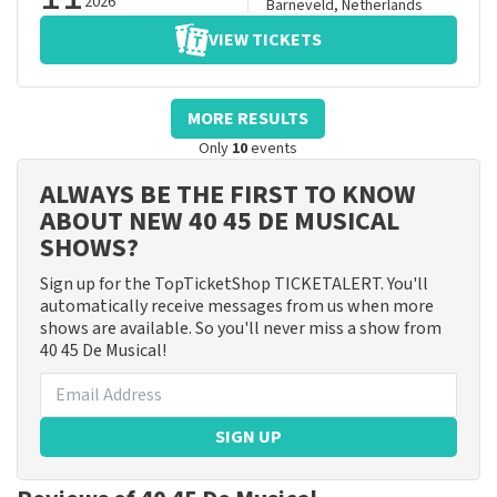
2026
Barneveld
,
Netherlands
VIEW TICKETS
MORE RESULTS
Only
10
events
ALWAYS BE THE FIRST TO KNOW
ABOUT NEW 40 45 DE MUSICAL
SHOWS?
Sign up for the TopTicketShop TICKETALERT. You'll
automatically receive messages from us when more
shows are available. So you'll never miss a show from
40 45 De Musical!
SIGN UP