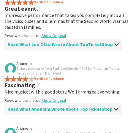
Verified Purchase
Great event.
Impressive performance that takes you completely into all
the vicissitudes and dilemmas that the Second World War has
caused in families.
Review is translated
Show Original
Read What Leo Otto Wrote About TopTicketShop
Review of Leo Otto about
TopTicketShop
Anoniem
Tickets purchased from TopTicketShop for 40 45 De Musical in Midden
Fine
Nederland Hallen, Barneveld
Review is translated
Verified Purchase
Show Original
Fascinating
Nice musical with a good story. Well arranged everything
Review is translated
Show Original
Read What Anoniem Wrote About TopTicketShop
Review of Anoniem about
TopTicketShop
Anoniem