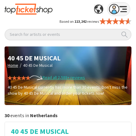
Based on
113,242
reviews
Search for artists or events
40 45 DE MUSICAL
/
Home
40 45 De Musical
Read all 2,588+ reviews
40 45 De Musical currently has more than 30 events. Don't miss the
show by 40 45 De Musical and order your tickets now!
30
events in
Netherlands
40 45 DE MUSICAL