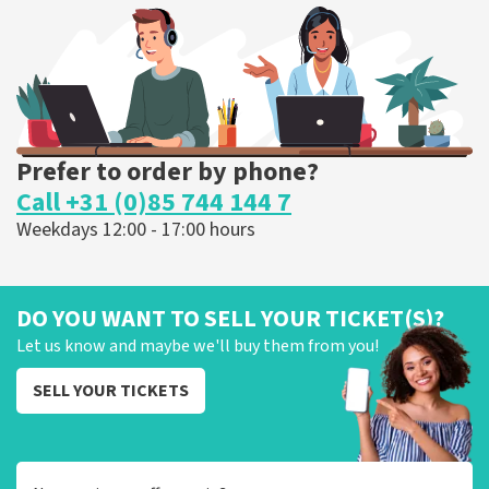
ORDER NOW
Prefer to order by phone?
Call +31 (0)85 744 144 7
Weekdays 12:00 - 17:00 hours
DO YOU WANT TO SELL YOUR TICKET(S)?
Let us know and maybe we'll buy them from you!
SELL YOUR TICKETS