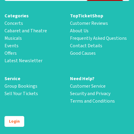
Categories
TopTicketShop
Concerts
Customer Reviews
Cabaret and Theatre
About Us
Musicals
Frequently Asked Questions
Events
Contact Details
Offers
Good Causes
Latest Newsletter
Service
Need Help?
Group Bookings
Customer Service
Sell Your Tickets
Security and Privacy
Terms and Conditions
Login