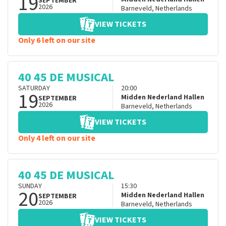
19
SEPTEMBER
2026
Barneveld
,
Netherlands
VIEW TICKETS
Only 6 left on our site
40 45 DE MUSICAL
SATURDAY
20:00
19
Midden Nederland Hallen
SEPTEMBER
2026
Barneveld
,
Netherlands
VIEW TICKETS
Only 4 left on our site
40 45 DE MUSICAL
SUNDAY
15:30
20
Midden Nederland Hallen
SEPTEMBER
2026
Barneveld
,
Netherlands
VIEW TICKETS