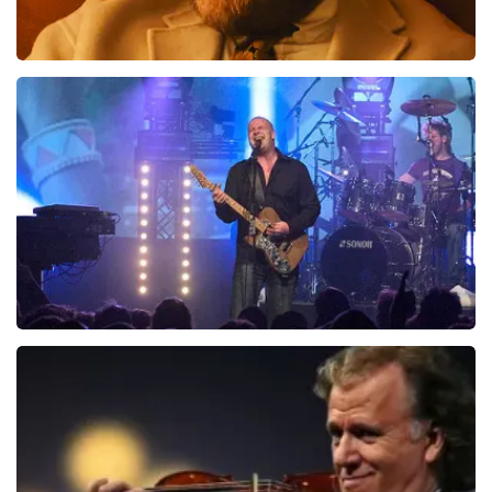
Teddy Swims
1046
last 30 minutes
ORDER NOW
Blof
941
last 30 minutes
ORDER NOW