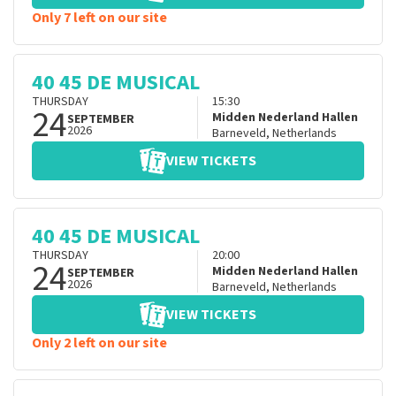
Only 7 left on our site
40 45 DE MUSICAL
THURSDAY
15:30
24
Midden Nederland Hallen
SEPTEMBER
2026
Barneveld
,
Netherlands
VIEW TICKETS
40 45 DE MUSICAL
THURSDAY
20:00
24
Midden Nederland Hallen
SEPTEMBER
2026
Barneveld
,
Netherlands
VIEW TICKETS
Only 2 left on our site