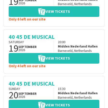
19
SEPTEMBER
2026
Barneveld
,
Netherlands
VIEW TICKETS
Only 6 left on our site
40 45 DE MUSICAL
SATURDAY
20:00
19
Midden Nederland Hallen
SEPTEMBER
2026
Barneveld
,
Netherlands
VIEW TICKETS
Only 4 left on our site
40 45 DE MUSICAL
SUNDAY
15:30
20
Midden Nederland Hallen
SEPTEMBER
2026
Barneveld
,
Netherlands
VIEW TICKETS