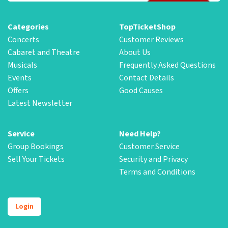
Categories
TopTicketShop
Concerts
Customer Reviews
Cabaret and Theatre
About Us
Musicals
Frequently Asked Questions
Events
Contact Details
Offers
Good Causes
Latest Newsletter
Service
Need Help?
Group Bookings
Customer Service
Sell Your Tickets
Security and Privacy
Terms and Conditions
Login