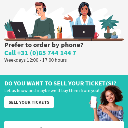
ORDER NOW
Prefer to order by phone?
Call +31 (0)85 744 144 7
Weekdays 12:00 - 17:00 hours
DO YOU WANT TO SELL YOUR TICKET(S)?
Let us know and maybe we'll buy them from you!
SELL YOUR TICKETS