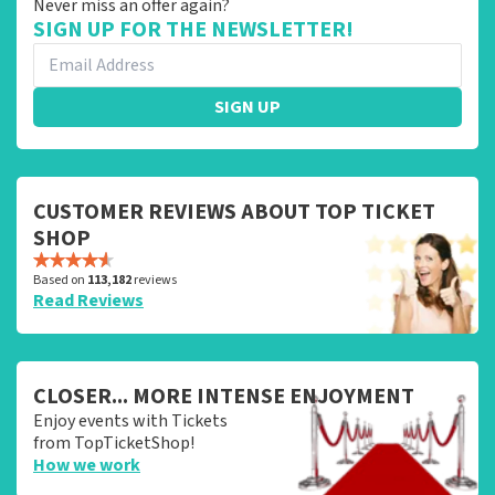
Never miss an offer again?
SIGN UP FOR THE NEWSLETTER!
SIGN UP
CUSTOMER REVIEWS ABOUT TOP TICKET
SHOP
Based on
113,182
reviews
Read Reviews
CLOSER... MORE INTENSE ENJOYMENT
Enjoy events with Tickets
from TopTicketShop!
How we work