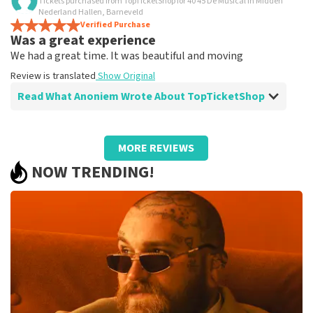
Tickets purchased from TopTicketShop for 40 45 De Musical in Midden
Is all true?
Nederland Hallen, Barneveld
All worked
Verified Purchase
Was a great experience
Review is translated
Show Original
We had a great time. It was beautiful and moving
Review is translated
Show Original
Read What Anoniem Wrote About TopTicketShop
Review of Anoniem about
TopTicketShop
MORE REVIEWS
Well arranged
NOW TRENDING!
Review is translated
Show Original