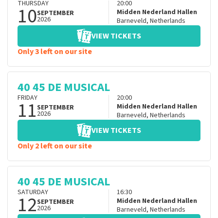
THURSDAY
20:00
10
Midden Nederland Hallen
SEPTEMBER
2026
Barneveld
,
Netherlands
VIEW TICKETS
Only 3 left on our site
40 45 DE MUSICAL
FRIDAY
20:00
11
Midden Nederland Hallen
SEPTEMBER
2026
Barneveld
,
Netherlands
VIEW TICKETS
Only 2 left on our site
40 45 DE MUSICAL
SATURDAY
16:30
12
Midden Nederland Hallen
SEPTEMBER
2026
Barneveld
,
Netherlands