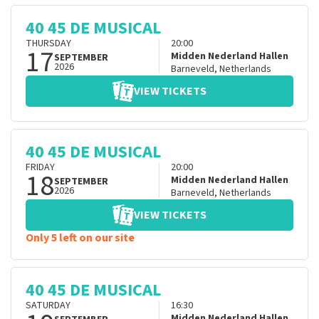
40 45 DE MUSICAL
THURSDAY
20:00
17
Midden Nederland Hallen
SEPTEMBER
2026
Barneveld
,
Netherlands
VIEW TICKETS
40 45 DE MUSICAL
FRIDAY
20:00
18
Midden Nederland Hallen
SEPTEMBER
2026
Barneveld
,
Netherlands
VIEW TICKETS
Only 5 left on our site
40 45 DE MUSICAL
SATURDAY
16:30
Midden Nederland Hallen