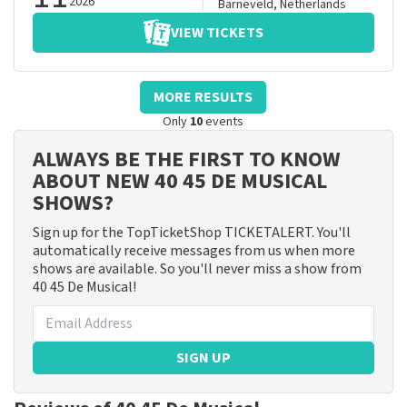
2026
Barneveld
,
Netherlands
VIEW TICKETS
MORE RESULTS
Only
10
events
ALWAYS BE THE FIRST TO KNOW
ABOUT NEW 40 45 DE MUSICAL
SHOWS?
Sign up for the TopTicketShop TICKETALERT. You'll
automatically receive messages from us when more
shows are available. So you'll never miss a show from
40 45 De Musical!
SIGN UP