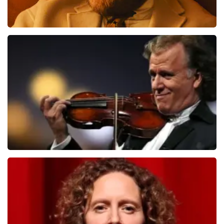
Teddy Swims
1079
last 30 minutes
ORDER NOW
Andre Rieu
784
last 30 minutes
ORDER NOW