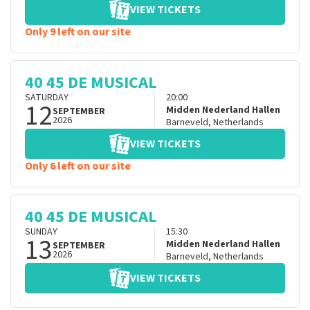
VIEW TICKETS
Only 9 left on our site
40 45 DE MUSICAL
SATURDAY
20:00
12
Midden Nederland Hallen
SEPTEMBER
2026
Barneveld
,
Netherlands
VIEW TICKETS
Only 6 left on our site
40 45 DE MUSICAL
SUNDAY
15:30
13
Midden Nederland Hallen
SEPTEMBER
2026
Barneveld
,
Netherlands
VIEW TICKETS