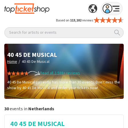
Based on
113,182
reviews
Search for artists or events
40 45 DE MUSICAL
/
Home
40 45 De Musical
Read all 2,588+ reviews
40 45 De Musical currently has more than 30 events. Don't miss the
show by 40 45 De Musical and order your tickets now!
30
events in
Netherlands
40 45 DE MUSICAL