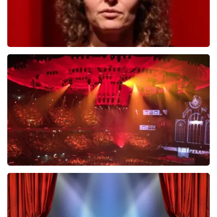
Esther van der Voort
631
last 30 minutes
ORDER NOW
Vrienden Van Amstel Live
433
last 30 minutes
ORDER NOW