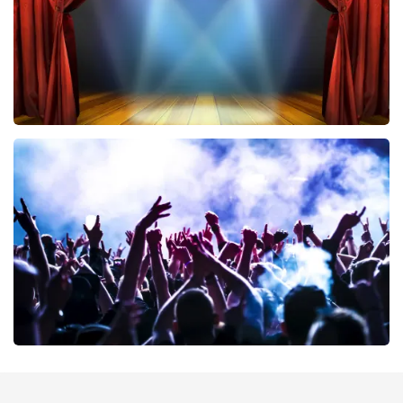
40 45 De Musical
389
last 30 minutes
ORDER NOW
Megadeth
373
last 30 minutes