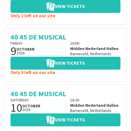
VIEW TICKETS
Only 2 left on our site
40 45 DE MUSICAL
FRIDAY
20:00
9
Midden Nederland Hallen
OCTOBER
2026
Barneveld
,
Netherlands
VIEW TICKETS
Only 8 left on our site
40 45 DE MUSICAL
SATURDAY
16:30
10
Midden Nederland Hallen
OCTOBER
2026
Barneveld
,
Netherlands
VIEW TICKETS