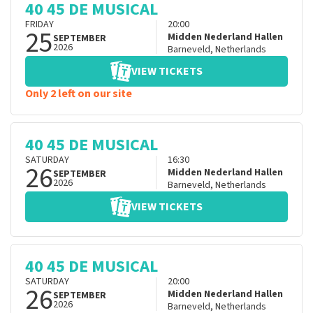
40 45 DE MUSICAL
FRIDAY
20:00
25
Midden Nederland Hallen
SEPTEMBER
2026
Barneveld
,
Netherlands
VIEW TICKETS
Only 2 left on our site
40 45 DE MUSICAL
SATURDAY
16:30
26
Midden Nederland Hallen
SEPTEMBER
2026
Barneveld
,
Netherlands
VIEW TICKETS
40 45 DE MUSICAL
SATURDAY
20:00
26
Midden Nederland Hallen
SEPTEMBER
2026
Barneveld
,
Netherlands