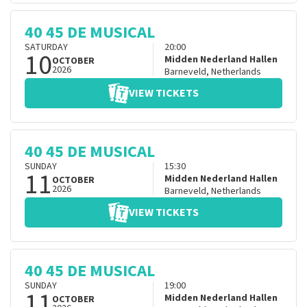
40 45 DE MUSICAL
SATURDAY
20:00
10
Midden Nederland Hallen
OCTOBER
2026
Barneveld
,
Netherlands
VIEW TICKETS
40 45 DE MUSICAL
SUNDAY
15:30
11
Midden Nederland Hallen
OCTOBER
2026
Barneveld
,
Netherlands
VIEW TICKETS
40 45 DE MUSICAL
SUNDAY
19:00
11
Midden Nederland Hallen
OCTOBER