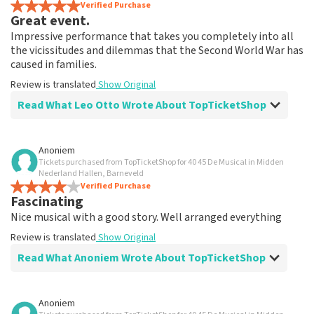
Verified Purchase
Great event.
Impressive performance that takes you completely into all
the vicissitudes and dilemmas that the Second World War has
caused in families.
Review is translated
Show Original
Read What Leo Otto Wrote About TopTicketShop
Review of Leo Otto about
TopTicketShop
Anoniem
Tickets purchased from TopTicketShop for 40 45 De Musical in Midden
Fine
Nederland Hallen, Barneveld
Review is translated
Verified Purchase
Show Original
Fascinating
Nice musical with a good story. Well arranged everything
Review is translated
Show Original
Read What Anoniem Wrote About TopTicketShop
Review of Anoniem about
TopTicketShop
Anoniem