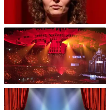
Esther van der Voort
631
last 30 minutes
ORDER NOW
Vrienden Van Amstel Live
433
last 30 minutes
ORDER NOW