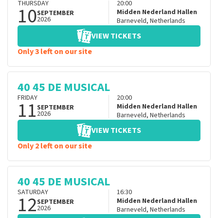
THURSDAY
20:00
10
Midden Nederland Hallen
SEPTEMBER
2026
Barneveld
,
Netherlands
VIEW TICKETS
Only 3 left on our site
40 45 DE MUSICAL
FRIDAY
20:00
11
Midden Nederland Hallen
SEPTEMBER
2026
Barneveld
,
Netherlands
VIEW TICKETS
Only 2 left on our site
40 45 DE MUSICAL
SATURDAY
16:30
12
Midden Nederland Hallen
SEPTEMBER
2026
Barneveld
,
Netherlands