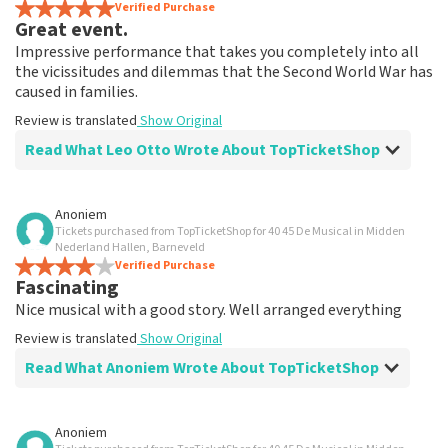
Verified Purchase
Great event.
Impressive performance that takes you completely into all
the vicissitudes and dilemmas that the Second World War has
caused in families.
Review is translated
Show Original
Read What Leo Otto Wrote About TopTicketShop
Review of Leo Otto about
TopTicketShop
Anoniem
Tickets purchased from TopTicketShop for 40 45 De Musical in Midden
Fine
Nederland Hallen, Barneveld
Review is translated
Verified Purchase
Show Original
Fascinating
Nice musical with a good story. Well arranged everything
Review is translated
Show Original
Read What Anoniem Wrote About TopTicketShop
Review of Anoniem about
TopTicketShop
Anoniem