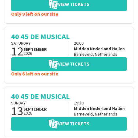
VIEW TICKETS
Only 9 left on our site
40 45 DE MUSICAL
SATURDAY
20:00
12
Midden Nederland Hallen
SEPTEMBER
2026
Barneveld
,
Netherlands
VIEW TICKETS
Only 6 left on our site
40 45 DE MUSICAL
SUNDAY
15:30
13
Midden Nederland Hallen
SEPTEMBER
2026
Barneveld
,
Netherlands
VIEW TICKETS