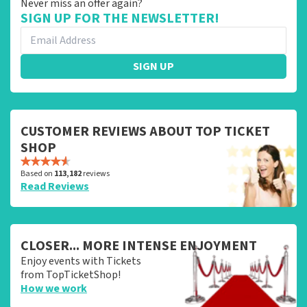
Never miss an offer again?
SIGN UP FOR THE NEWSLETTER!
SIGN UP
CUSTOMER REVIEWS ABOUT TOP TICKET
SHOP
Based on
113,182
reviews
Read Reviews
CLOSER... MORE INTENSE ENJOYMENT
Enjoy events with Tickets
from TopTicketShop!
How we work