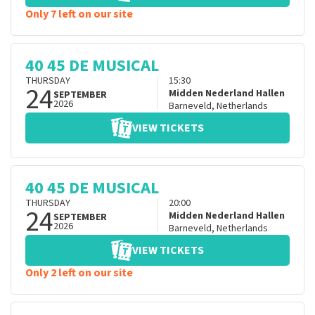
Only 7 left on our site
40 45 DE MUSICAL
THURSDAY
15:30
24
Midden Nederland Hallen
SEPTEMBER
2026
Barneveld
,
Netherlands
VIEW TICKETS
40 45 DE MUSICAL
THURSDAY
20:00
24
Midden Nederland Hallen
SEPTEMBER
2026
Barneveld
,
Netherlands
VIEW TICKETS
Only 2 left on our site