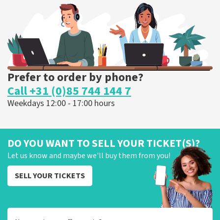
ORDER NOW
Prefer to order by phone?
Call +31 (0)85 744 144 7
Weekdays 12:00 - 17:00 hours
DO YOU WANT TO SELL YOUR TICKET(S)?
Let us know and maybe we'll buy them from you!
SELL YOUR TICKETS