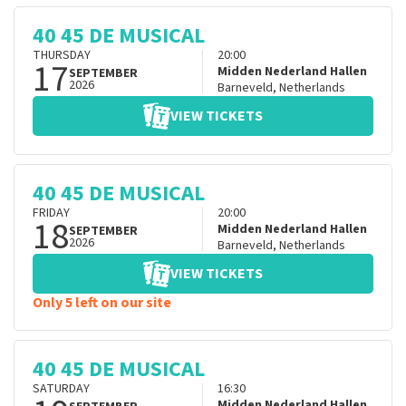
40 45 DE MUSICAL
THURSDAY
20:00
17
Midden Nederland Hallen
SEPTEMBER
2026
Barneveld
,
Netherlands
VIEW TICKETS
40 45 DE MUSICAL
FRIDAY
20:00
18
Midden Nederland Hallen
SEPTEMBER
2026
Barneveld
,
Netherlands
VIEW TICKETS
Only 5 left on our site
40 45 DE MUSICAL
SATURDAY
16:30
Midden Nederland Hallen