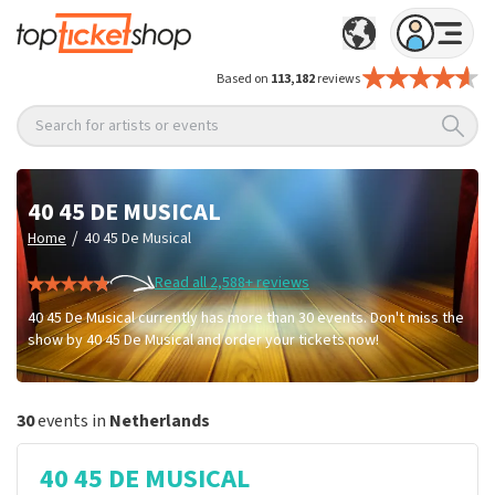
Based on
113,182
reviews
Search for artists or events
40 45 DE MUSICAL
/
Home
40 45 De Musical
Read all 2,588+ reviews
40 45 De Musical currently has more than 30 events. Don't miss the
show by 40 45 De Musical and order your tickets now!
30
events in
Netherlands
40 45 DE MUSICAL