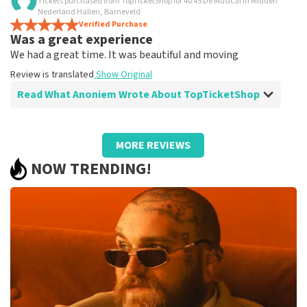
Tickets purchased from TopTicketShop for 40 45 De Musical in Midden
Is all true?
Nederland Hallen, Barneveld
All worked
Verified Purchase
Was a great experience
Review is translated
Show Original
We had a great time. It was beautiful and moving
Review is translated
Show Original
Read What Anoniem Wrote About TopTicketShop
Review of Anoniem about
TopTicketShop
MORE REVIEWS
Well arranged
NOW TRENDING!
Review is translated
Show Original