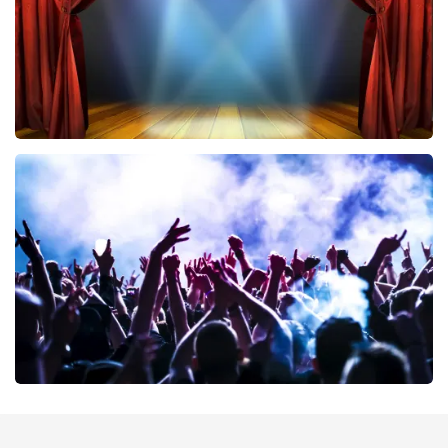
40 45 De Musical
389
last 30 minutes
ORDER NOW
Megadeth
373
last 30 minutes