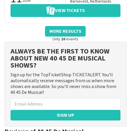
2026
Barneveld
,
Netherlands
VIEW TICKETS
MORE RESULTS
Only
10
events
ALWAYS BE THE FIRST TO KNOW
ABOUT NEW 40 45 DE MUSICAL
SHOWS?
Sign up for the TopTicketShop TICKETALERT. You'll
automatically receive messages from us when more
shows are available. So you'll never miss a show from
40 45 De Musical!
SIGN UP