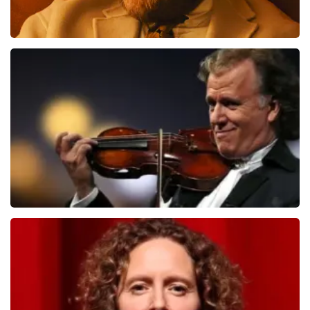
Teddy Swims
1079
last 30 minutes
ORDER NOW
Andre Rieu
784
last 30 minutes
ORDER NOW