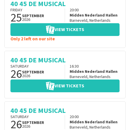
40 45 DE MUSICAL
FRIDAY
20:00
25
Midden Nederland Hallen
SEPTEMBER
2026
Barneveld
,
Netherlands
VIEW TICKETS
Only 2 left on our site
40 45 DE MUSICAL
SATURDAY
16:30
26
Midden Nederland Hallen
SEPTEMBER
2026
Barneveld
,
Netherlands
VIEW TICKETS
40 45 DE MUSICAL
SATURDAY
20:00
26
Midden Nederland Hallen
SEPTEMBER
2026
Barneveld
,
Netherlands