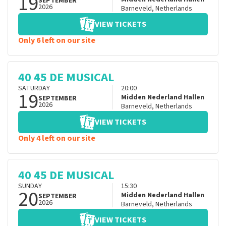
19
SEPTEMBER
2026
Barneveld
,
Netherlands
VIEW TICKETS
Only 6 left on our site
40 45 DE MUSICAL
SATURDAY
20:00
19
Midden Nederland Hallen
SEPTEMBER
2026
Barneveld
,
Netherlands
VIEW TICKETS
Only 4 left on our site
40 45 DE MUSICAL
SUNDAY
15:30
20
Midden Nederland Hallen
SEPTEMBER
2026
Barneveld
,
Netherlands
VIEW TICKETS