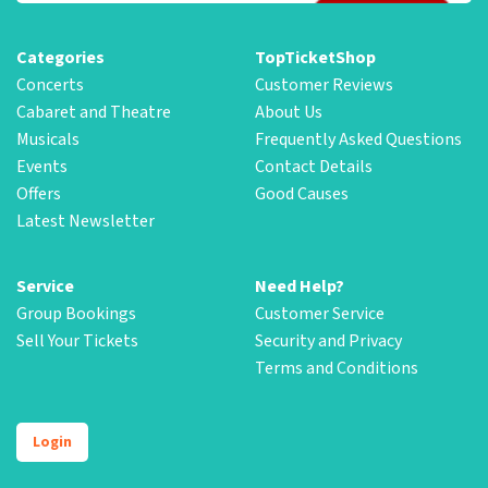
Categories
TopTicketShop
Concerts
Customer Reviews
Cabaret and Theatre
About Us
Musicals
Frequently Asked Questions
Events
Contact Details
Offers
Good Causes
Latest Newsletter
Service
Need Help?
Group Bookings
Customer Service
Sell Your Tickets
Security and Privacy
Terms and Conditions
Login