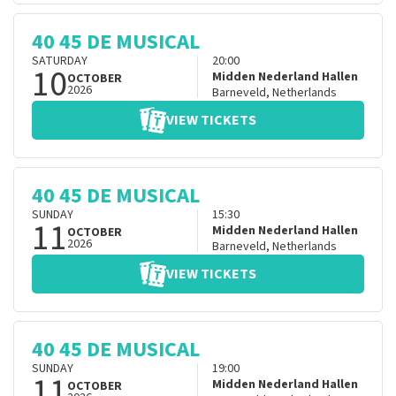
40 45 DE MUSICAL
SATURDAY
20:00
10
Midden Nederland Hallen
OCTOBER
2026
Barneveld
,
Netherlands
VIEW TICKETS
40 45 DE MUSICAL
SUNDAY
15:30
11
Midden Nederland Hallen
OCTOBER
2026
Barneveld
,
Netherlands
VIEW TICKETS
40 45 DE MUSICAL
SUNDAY
19:00
11
Midden Nederland Hallen
OCTOBER