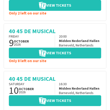
VIEW TICKETS
Only 2 left on our site
40 45 DE MUSICAL
FRIDAY
20:00
9
Midden Nederland Hallen
OCTOBER
2026
Barneveld
,
Netherlands
VIEW TICKETS
Only 8 left on our site
40 45 DE MUSICAL
SATURDAY
16:30
10
Midden Nederland Hallen
OCTOBER
2026
Barneveld
,
Netherlands
VIEW TICKETS