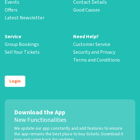
Events
Contact Details
Offers
Good Causes
Latest Newsletter
Service
Need Help?
Group Bookings
Customer Service
Sell Your Tickets
Security and Privacy
Terms and Conditions
Login
Download the App
New Functionalities
We update our app constantly and add features to ensure
the app remains the best place to buy tickets. Download it
now and come back for updates.