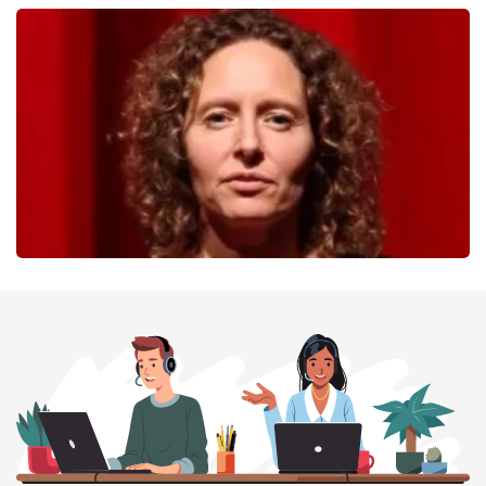
40 45 De Musical
357
last 30 minutes
ORDER NOW
Esther van der Voort
262
last 30 minutes
ORDER NOW