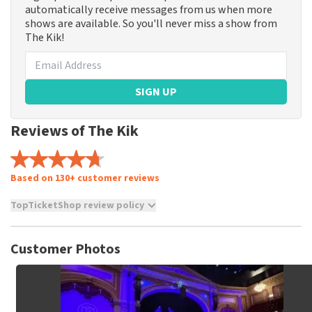
automatically receive messages from us when more
shows are available. So you'll never miss a show from
The Kik!
SIGN UP
Reviews of The Kik
Based on 130+ customer reviews
TopTicketShop review policy
TopTicketShop collects reviews from real customers. It is
not possible to leave a review if you have not purchased
Customer Photos
tickets from TopTicketShop. Reviews with coarse language
and/or falsehoods will not be posted. It may take a few
weeks for a review to be posted.