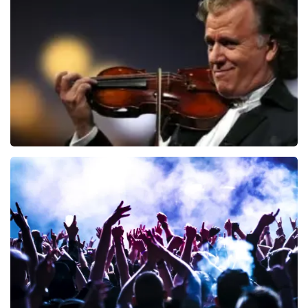
941
last 30 minutes
ORDER NOW
Andre Rieu
858
last 30 minutes
ORDER NOW