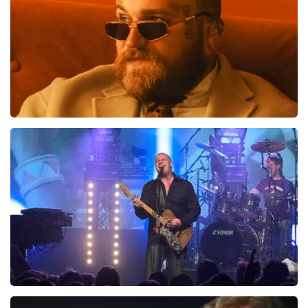
Teddy Swims
1046
last 30 minutes
ORDER NOW
Blof