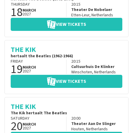
THURSDAY
20:15
18
Theater De Nobelaer
MARCH
2027
Etten-Leur
,
Netherlands
VIEW TICKETS
THE KIK
hertaalt the Beatles (1962-1966)
FRIDAY
20:15
19
Cultuurhuis De Klinker
MARCH
2027
Winschoten
,
Netherlands
VIEW TICKETS
THE KIK
The Kik hertaalt The Beatles
SATURDAY
20:00
20
Theater Aan De Slinger
MARCH
2027
Houten
,
Netherlands