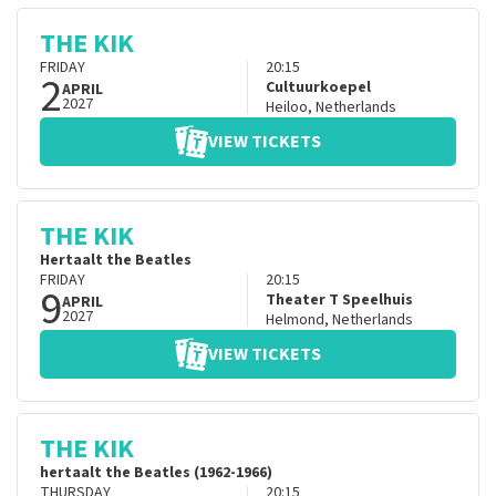
THE KIK
FRIDAY
20:15
2
Cultuurkoepel
APRIL
2027
Heiloo
,
Netherlands
VIEW TICKETS
THE KIK
Hertaalt the Beatles
FRIDAY
20:15
9
Theater T Speelhuis
APRIL
2027
Helmond
,
Netherlands
VIEW TICKETS
THE KIK
hertaalt the Beatles (1962-1966)
THURSDAY
20:15