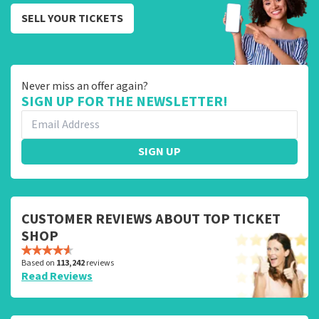
SELL YOUR TICKETS
Never miss an offer again?
SIGN UP FOR THE NEWSLETTER!
SIGN UP
CUSTOMER REVIEWS ABOUT TOP TICKET
SHOP
Based on
113,242
reviews
Read Reviews