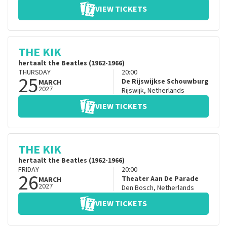
VIEW TICKETS
THE KIK
hertaalt the Beatles (1962-1966)
THURSDAY
20:00
25
De Rijswijkse Schouwburg
MARCH
2027
Rijswijk
,
Netherlands
VIEW TICKETS
THE KIK
hertaalt the Beatles (1962-1966)
FRIDAY
20:00
26
Theater Aan De Parade
MARCH
2027
Den Bosch
,
Netherlands
VIEW TICKETS