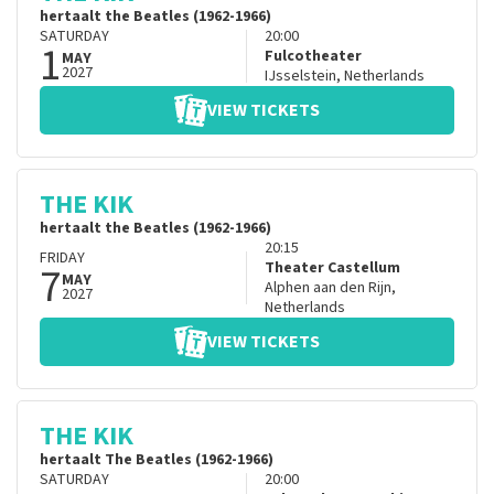
hertaalt the Beatles (1962-1966)
SATURDAY
20:00
1
Fulcotheater
MAY
2027
IJsselstein
,
Netherlands
VIEW TICKETS
THE KIK
hertaalt the Beatles (1962-1966)
20:15
FRIDAY
7
Theater Castellum
MAY
Alphen aan den Rijn
,
2027
Netherlands
VIEW TICKETS
THE KIK
hertaalt The Beatles (1962-1966)
SATURDAY
20:00