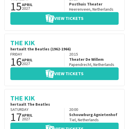
15
Posthuis Theater
APRIL
2027
Heerenveen
,
Netherlands
VIEW TICKETS
THE KIK
hertaalt the Beatles (1962-1966)
FRIDAY
20:15
16
Theater De Willem
APRIL
2027
Papendrecht
,
Netherlands
VIEW TICKETS
THE KIK
hertaalt The Beatles
SATURDAY
20:00
17
Schouwburg Agnietenhof
APRIL
2027
Tiel
,
Netherlands