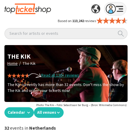
Based on
113,242
reviews
Search for artists or events
THE KIK
/
Home
The Kik
Read all 130+ reviews
The Kik currently has more than 32 events. Don't miss the show by
The Kik and order your tickets now!
Photo: The Kik – Foto: Sebastiaan ter Burg – (Bron: Wikimedia Commons)
Calendar
All venues
32
events in
Netherlands