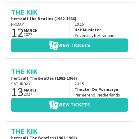
THE KIK
hertaalt the Beatles (1962-1966)
FRIDAY
20:15
12
Het Musiater
MARCH
2027
Zevenaar
,
Netherlands
VIEW TICKETS
THE KIK
hertaalt The Beatles (1962-1966)
SATURDAY
20:15
13
Theater De Purmaryn
MARCH
2027
Purmerend
,
Netherlands
VIEW TICKETS
THE KIK
hertaalt The Beatles (1962-1966)