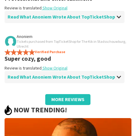
Review is translated
Show Original
Read What Anoniem Wrote About TopTicketShop
Review of Anoniem about
TopTicketShop
Anoniem
Tickets purchased from TopTicketShop for The Kik in Stadsschouwburg,
Top night
Utrecht
Review is translated
Verified Purchase
Show Original
Super cozy, good
Review is translated
Show Original
Read What Anoniem Wrote About TopTicketShop
Review of Anoniem about
TopTicketShop
MORE REVIEWS
well
NOW TRENDING!
well
Review is translated
Show Original