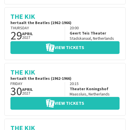
THE KIK
hertaalt the Beatles (1962-1966)
THURSDAY
20:00
29
Geert Teis Theater
APRIL
2027
Stadskanaal
,
Netherlands
VIEW TICKETS
THE KIK
hertaalt the Beatles (1962-1966)
FRIDAY
20:15
30
Theater Koningshof
APRIL
2027
Maassluis
,
Netherlands
VIEW TICKETS
THE KIK