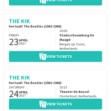
VIEW TICKETS
THE KIK
hertaalt The Beatles (1962-1966)
20:00
FRIDAY
Stadsschouwburg De
23
Maagd
APRIL
2027
Bergen op Zoom
,
Netherlands
VIEW TICKETS
THE KIK
hertaalt The Beatles (1962-1966)
SATURDAY
20:15
24
Theater De Bussel
APRIL
2027
Oosterhout
,
Netherlands
VIEW TICKETS