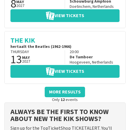
8
Schouwburg Amphion
MAY
2027
Doetinchem
,
Netherlands
VIEW TICKETS
THE KIK
hertaalt the Beatles (1962-1966)
THURSDAY
20:00
13
De Tamboer
MAY
2027
Hoogeveen
,
Netherlands
VIEW TICKETS
MORE RESULTS
Only
12
events
ALWAYS BE THE FIRST TO KNOW
ABOUT NEW THE KIK SHOWS?
Sign up for the TopTicketShop TICKETALERT. You'll