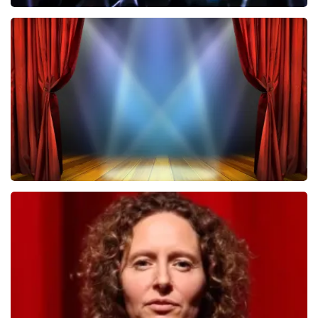
Megadeth
502
last 30 minutes
ORDER NOW
40 45 De Musical
357
last 30 minutes
ORDER NOW