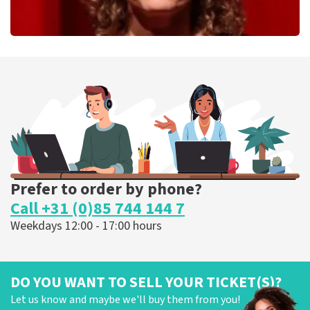
Esther van der Voort
262
last 30 minutes
ORDER NOW
Prefer to order by phone?
Call +31 (0)85 744 144 7
Weekdays 12:00 - 17:00 hours
DO YOU WANT TO SELL YOUR TICKET(S)?
Let us know and maybe we'll buy them from you!