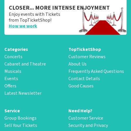
CLOSER... MORE INTENSE ENJOYMENT
Enjoy events with Tickets
from TopTicketShop!
How we work
Categories
TopTicketShop
Concerts
Customer Reviews
Cabaret and Theatre
About Us
Musicals
Frequently Asked Questions
Events
Contact Details
Offers
Good Causes
Latest Newsletter
Service
Need Help?
Group Bookings
Customer Service
Sell Your Tickets
Security and Privacy