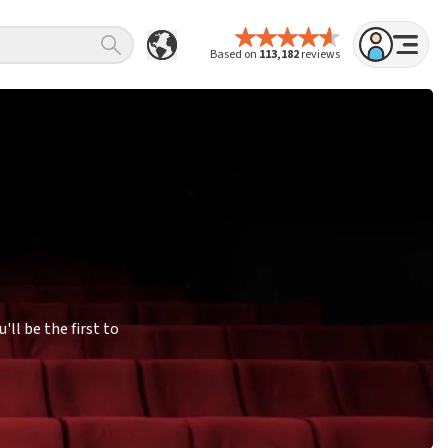
Based on
113,182
reviews
ll be the first to