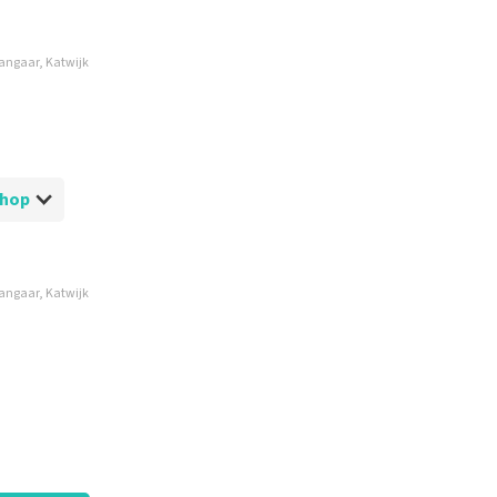
hangaar, Katwijk
etShop
hangaar, Katwijk