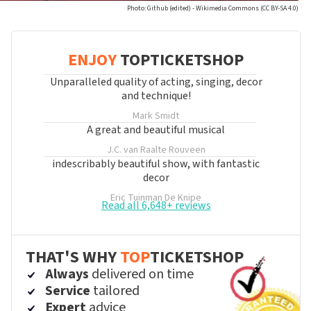
Photo: Github (edited) - Wikimedia Commons (CC BY-SA 4.0)
ENJOY
TOPTICKETSHOP
Unparalleled quality of acting, singing, decor
and technique!
Mark Smidt
A great and beautiful musical
J.C. van Raalte
Rouveen
indescribably beautiful show, with fantastic
decor
Eric Tuinman
De Knipe
Read all 6,648+ reviews
THAT'S WHY
TOP
TICKETSHOP
Always
delivered on time
Service
tailored
Expert
advice