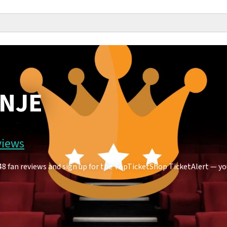
ANJE
views
fan reviews and sign up for the TopTicketShop TicketAlert — you'