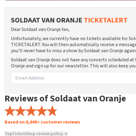
SOLDAAT VAN ORANJE
TICKETALERT
Dear Soldaat van Oranje fan,
Unfortunately, we currently have no tickets available for So
TICKETALERT. You will then automatically receive a message
you'll never have to miss a show by Soldaat van Oranje again
Soldaat van Oranje does not have any concerts scheduled at 
Oranje and sign up for our newsletter. This will also keep y
Reviews of Soldaat van Oranje
Based on 6,648+ customer reviews
TopTicketShop review policy