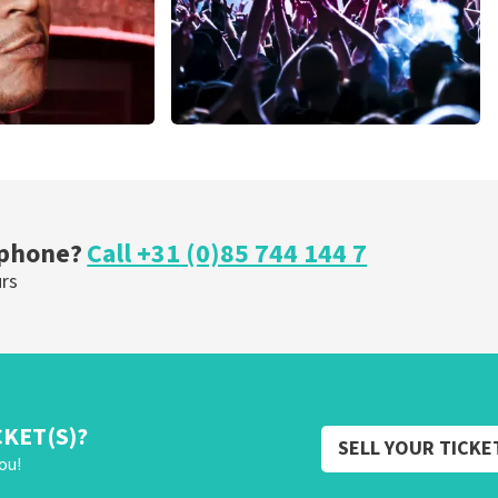
Megadeth
nutes
373
last 30 minutes
ORDER NOW
 phone?
Call +31 (0)85 744 144 7
urs
CKET(S)?
SELL YOUR TICKE
ou!