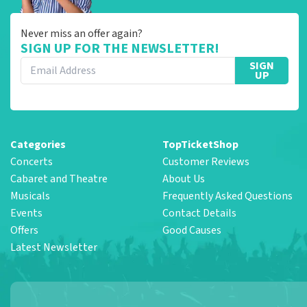
Never miss an offer again?
SIGN UP FOR THE NEWSLETTER!
SIGN
UP
Categories
TopTicketShop
Concerts
Customer Reviews
Cabaret and Theatre
About Us
Musicals
Frequently Asked Questions
Events
Contact Details
Offers
Good Causes
Latest Newsletter