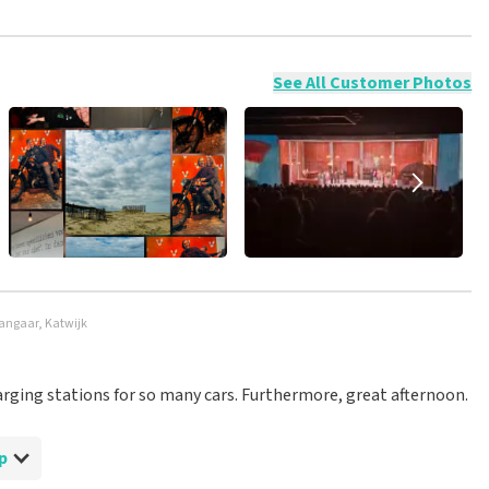
ossible to leave a review if you have not purchased tickets from
will not be posted. It may take a few weeks for a review to be
See All Customer Photos
hangaar, Katwijk
arging stations for so many cars. Furthermore, great afternoon.
p