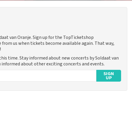
ldaat van Oranje. Sign up for the TopTicketshop
 from us when tickets become available again. That way,
!
this time. Stay informed about new concerts by Soldaat van
ou informed about other exciting concerts and events.
SIGN
UP