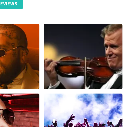
EVIEWS
ensive than the original price.
ms
Andre Rieu
inutes
1278
last 30 minutes
ORDER NOW