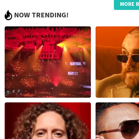
MORE R
well
NOW TRENDING!
Too bad that the tickets are resold and are so much more exp
Review is translated
Show Original
Vrienden Van Amstel Live
Teddy Swi
1613
last 30 minutes
1284
last 30 m
ORDER NOW
ORDER NOW