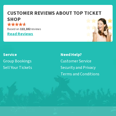
CUSTOMER REVIEWS ABOUT TOP TICKET
SHOP
Based on
113,182
reviews
Read Reviews
Service
Need Help?
Group Bookings
Customer Service
Sell Your Tickets
Security and Privacy
Terms and Conditions