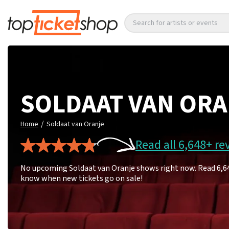
Search for artists or events
SOLDAAT VAN OR
/
Home
Soldaat van Oranje
Read all 6,648+ re
No upcoming Soldaat van Oranje shows right now. Read 6,648 
know when new tickets go on sale!