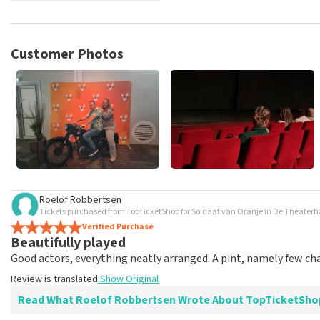
TopTicketShop collects reviews from real customers. It is not p
TopTicketShop. Reviews with coarse language and/or falsehoods 
posted.
Customer Photos
Roelof Robbertsen
Tickets purchased from TopTicketShop for Soldaat van Oranje in De Theater
Verified Purchase
Beautifully played
Good actors, everything neatly arranged. A pint, namely few ch
Review is translated
Show Original
Read What Roelof Robbertsen Wrote About TopTicketSho