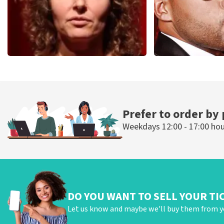
Esther van der Voort
Don Omar
497
last 30 minutes
402
last 30 mi
ORDER NOW
ORDER NOW
Prefer to order by
Weekdays 12:00 - 17:00 ho
DO YOU WANT TO SELL YOUR TI
Let us know and maybe we'll buy them from y