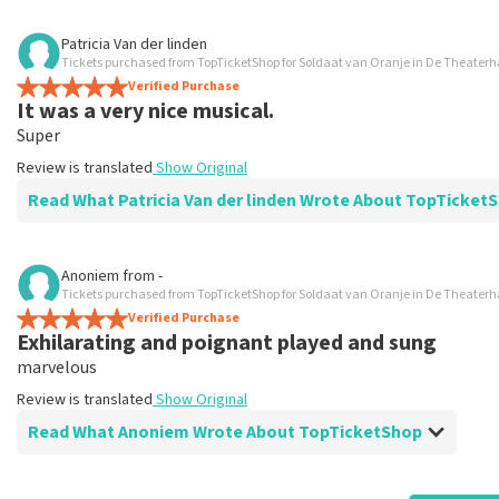
Review of Roelof Robbertsen about
TopTicketShop
Patricia Van der linden
Tickets purchased from TopTicketShop for Soldaat van Oranje in De Theater
Nicely arranged
Verified Purchase
Recommended
It was a very nice musical.
Review is translated
Show Original
Super
Review is translated
Show Original
Read What Patricia Van der linden Wrote About TopTick
Review of Patricia Van der linden about
TopTicketShop
Anoniem
from
-
Tickets purchased from TopTicketShop for Soldaat van Oranje in De Theater
prima
Verified Purchase
prima
Exhilarating and poignant played and sung
Review is translated
Show Original
marvelous
Review is translated
Show Original
Read What Anoniem Wrote About TopTicketShop
Review of Anoniem about
TopTicketShop