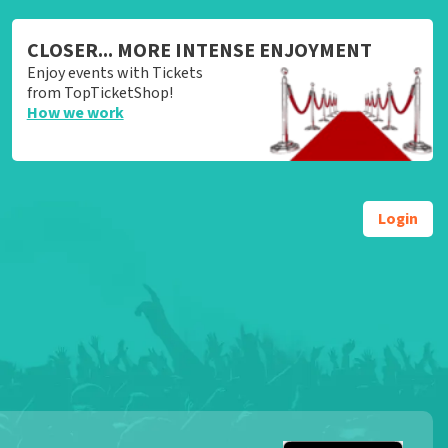
CLOSER... MORE INTENSE ENJOYMENT
Enjoy events with Tickets
from TopTicketShop!
How we work
Login