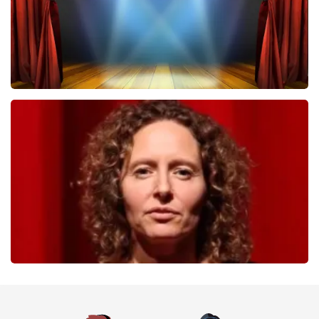
40 45 De Musical
357
last 30 minutes
ORDER NOW
Esther van der Voort
262
last 30 minutes