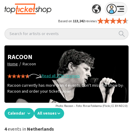
Based on
113,242
reviews
Search for artists or events
RACOON
/
Home
Racoon
Read all 279+ reviews
Racoon currently has more than 4 events. Don't miss the show by
Racoon and order your tickets now!
Photo: Racoon – Foto: Rinse Fokkema (Flickr, CC BY-ND 2.0)
Calendar
All venues
4
events in
Netherlands