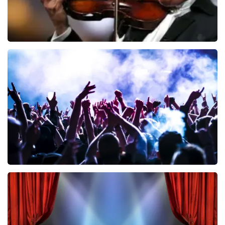
Andre Rieu
858
last 30 minutes
ORDER NOW
Megadeth
502
last 30 minutes
ORDER NOW