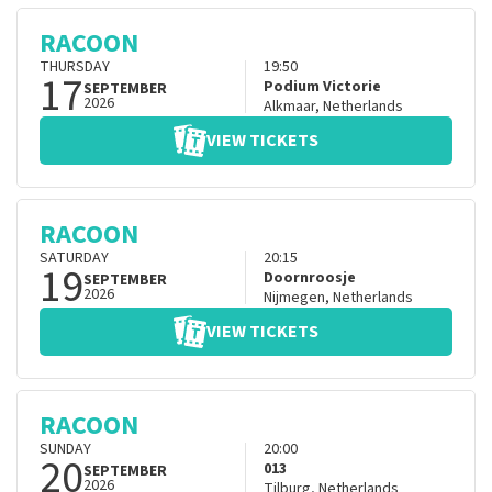
RACOON
THURSDAY
19:50
17
Podium Victorie
SEPTEMBER
2026
Alkmaar
,
Netherlands
VIEW TICKETS
RACOON
SATURDAY
20:15
19
Doornroosje
SEPTEMBER
2026
Nijmegen
,
Netherlands
VIEW TICKETS
RACOON
SUNDAY
20:00
20
013
SEPTEMBER
2026
Tilburg
,
Netherlands