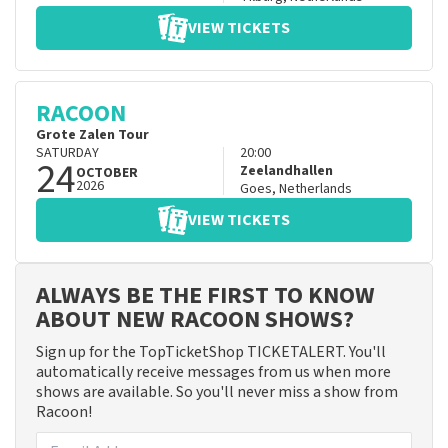
VIEW TICKETS
RACOON
Grote Zalen Tour
SATURDAY
20:00
24
Zeelandhallen
OCTOBER
2026
Goes
,
Netherlands
VIEW TICKETS
ALWAYS BE THE FIRST TO KNOW
ABOUT NEW RACOON SHOWS?
Sign up for the TopTicketShop TICKETALERT. You'll
automatically receive messages from us when more
shows are available. So you'll never miss a show from
Racoon!