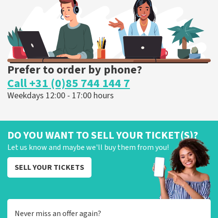
ORDER NOW
Prefer to order by phone?
Call +31 (0)85 744 144 7
Weekdays 12:00 - 17:00 hours
DO YOU WANT TO SELL YOUR TICKET(S)?
Let us know and maybe we'll buy them from you!
SELL YOUR TICKETS
Never miss an offer again?