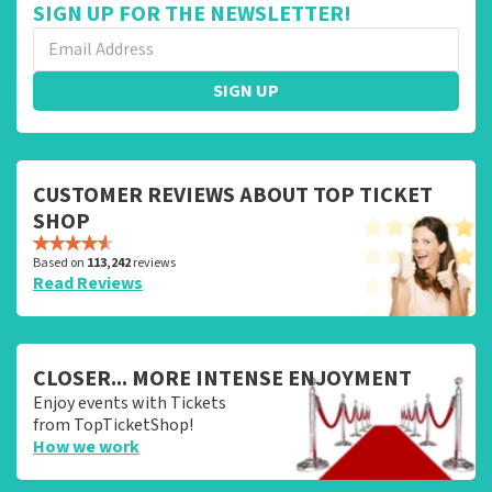
SIGN UP FOR THE NEWSLETTER!
SIGN UP
CUSTOMER REVIEWS ABOUT TOP TICKET
SHOP
Based on
113,242
reviews
Read Reviews
CLOSER... MORE INTENSE ENJOYMENT
Enjoy events with Tickets
from TopTicketShop!
How we work