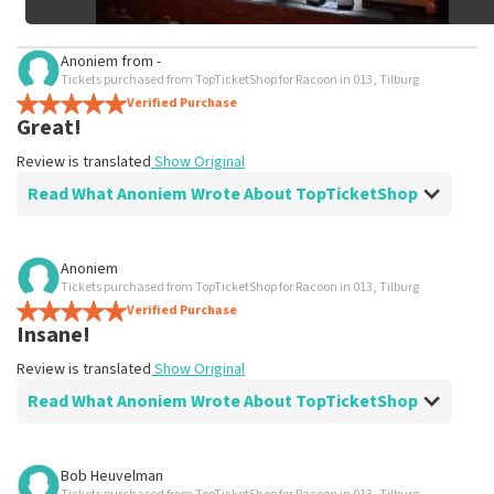
Anoniem
from
-
Tickets purchased from TopTicketShop for Racoon in 013, Tilburg
Verified Purchase
Great!
Review is translated
Show Original
Read What Anoniem Wrote About TopTicketShop
Review of Anoniem about
TopTicketShop
Anoniem
Tickets purchased from TopTicketShop for Racoon in 013, Tilburg
evident
Verified Purchase
Review is translated
Show Original
Insane!
Review is translated
Show Original
Read What Anoniem Wrote About TopTicketShop
Review of Anoniem about
TopTicketShop
Bob Heuvelman