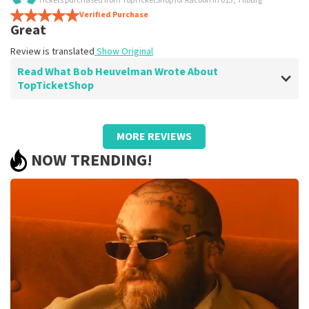
Tickets purchased from TopTicketShop for Racoon in 013, Tilburg
Super!
Verified Purchase
Review is translated
Show Original
Great
Review is translated
Show Original
Read What Bob Heuvelman Wrote About
TopTicketShop
Review of Bob Heuvelman about
TopTicketShop
MORE REVIEWS
Excellent service
NOW TRENDING!
Review is translated
Show Original