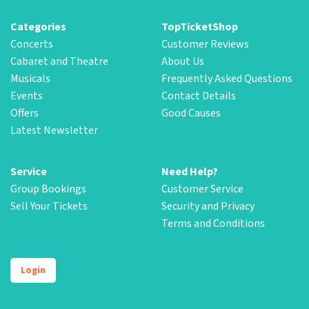
Categories
TopTicketShop
Concerts
Customer Reviews
Cabaret and Theatre
About Us
Musicals
Frequently Asked Questions
Events
Contact Details
Offers
Good Causes
Latest Newsletter
Service
Need Help?
Group Bookings
Customer Service
Sell Your Tickets
Security and Privacy
Terms and Conditions
Login