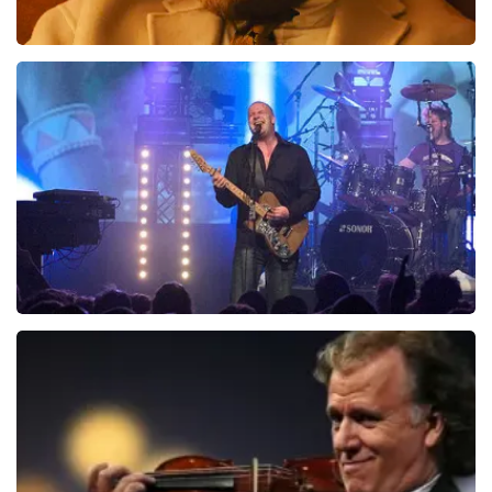
Teddy Swims
1046
last 30 minutes
ORDER NOW
Blof
941
last 30 minutes
ORDER NOW