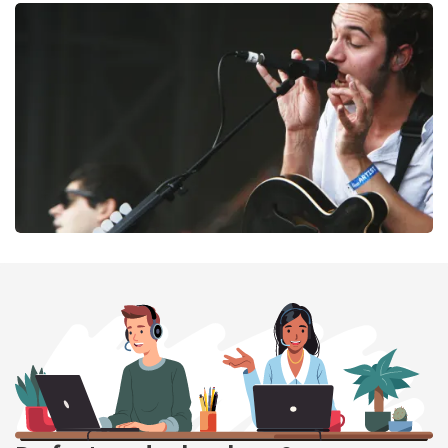
Megadeth
169
last 30 minutes
ORDER NOW
Editors
164
last 30 minutes
ORDER NOW