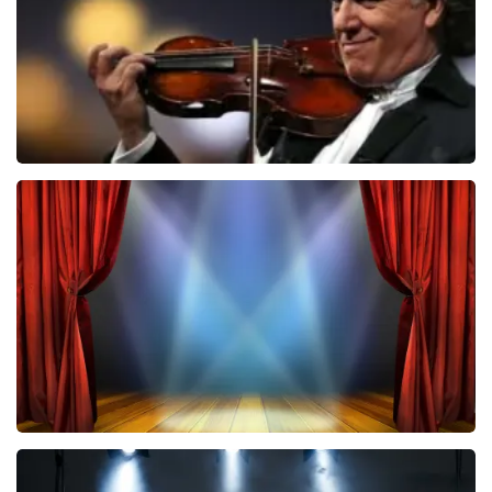
ORDER NOW
Andre Rieu
787
last 30 minutes
ORDER NOW
40 45 De Musical