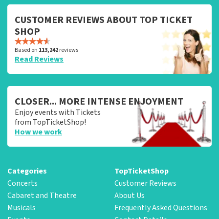
CUSTOMER REVIEWS ABOUT TOP TICKET
SHOP
Based on
113,242
reviews
Read Reviews
CLOSER... MORE INTENSE ENJOYMENT
Enjoy events with Tickets
from TopTicketShop!
How we work
Categories
TopTicketShop
Concerts
Customer Reviews
Cabaret and Theatre
About Us
Musicals
Frequently Asked Questions