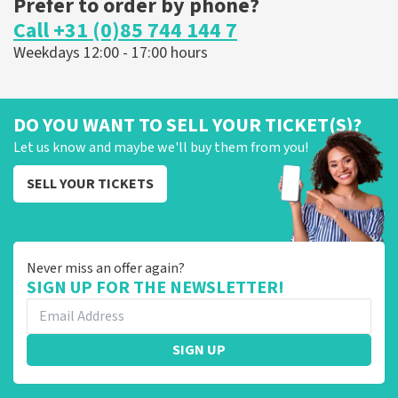
Prefer to order by phone?
Call +31 (0)85 744 144 7
Weekdays 12:00 - 17:00 hours
DO YOU WANT TO SELL YOUR TICKET(S)?
Let us know and maybe we'll buy them from you!
SELL YOUR TICKETS
Never miss an offer again?
SIGN UP FOR THE NEWSLETTER!
SIGN UP