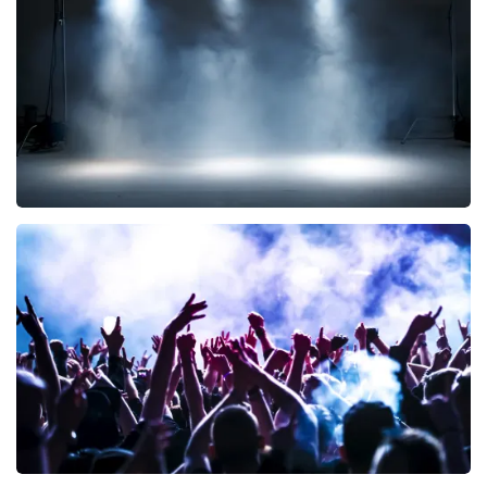
290
last 30 minutes
ORDER NOW
Kor Hoebe
172
last 30 minutes
ORDER NOW