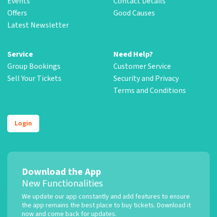
Events
Contact Details
Offers
Good Causes
Latest Newsletter
Service
Need Help?
Group Bookings
Customer Service
Sell Your Tickets
Security and Privacy
Terms and Conditions
Login
Download the App
New Functionalities
We update our app constantly and add features to ensure
the app remains the best place to buy tickets. Download it
now and come back for updates.