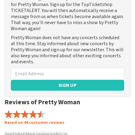
for Pretty Woman. Sign up for the TopTicketshop
TICKETALERT. You will then automatically receive a
message from us when tickets become available again.
That way, you'll never have to miss a show by Pretty
Woman again!
Pretty Woman does not have any concerts scheduled
at this time. Stay informed about new concerts by
Pretty Woman and sign up for our newsletter. This will
also keep you informed about other exciting concerts
and events.
SIGN UP
Reviews of Pretty Woman
Based on 44 customer reviews
TopTicketShop review policy