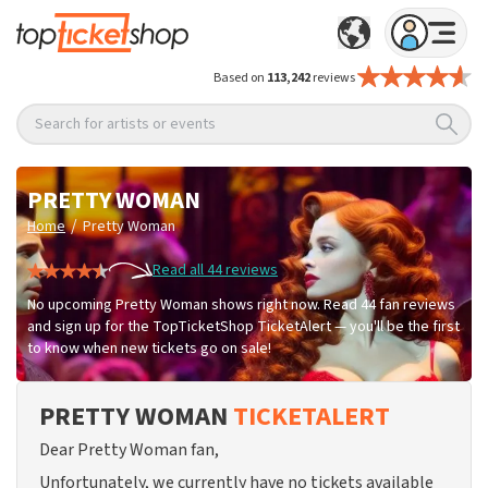
Based on
113,242
reviews
Search for artists or events
PRETTY WOMAN
/
Home
Pretty Woman
Read all 44 reviews
No upcoming Pretty Woman shows right now. Read 44 fan reviews
and sign up for the TopTicketShop TicketAlert — you'll be the first
to know when new tickets go on sale!
PRETTY WOMAN
TICKETALERT
Dear Pretty Woman fan,
Unfortunately, we currently have no tickets available