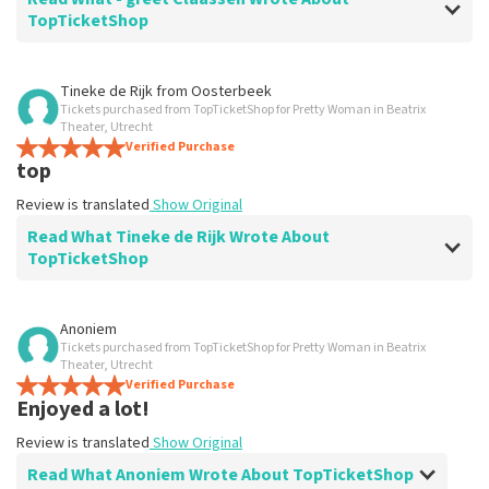
TopTicketShop
Review of - greet Claassen about
TopTicketShop
Tineke de Rijk
from
Oosterbeek
Tickets purchased from TopTicketShop for Pretty Woman in Beatrix
prima
Theater, Utrecht
???? ???? ???? ????
Verified Purchase
top
Review is translated
Show Original
Review is translated
Show Original
Read What Tineke de Rijk Wrote About
TopTicketShop
Review of Tineke de Rijk about
TopTicketShop
Anoniem
Tickets purchased from TopTicketShop for Pretty Woman in Beatrix
Summit
Theater, Utrecht
Review is translated
Verified Purchase
Show Original
Enjoyed a lot!
Review is translated
Show Original
Read What Anoniem Wrote About TopTicketShop