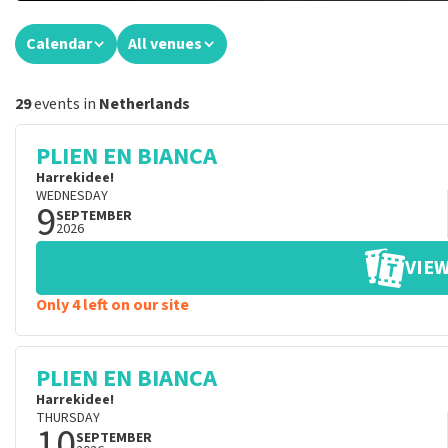
Calendar
All venues
29
events in
Netherlands
PLIEN EN BIANCA
Harrekidee!
WEDNESDAY
9
SEPTEMBER
2026
VIEW
Only 4 left on our site
PLIEN EN BIANCA
Harrekidee!
THURSDAY
10
SEPTEMBER