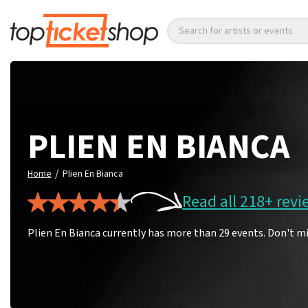
Search for artists or events
PLIEN EN BIANCA
/
Home
Plien En Bianca
Read all 218+ revi
Plien En Bianca currently has more than 29 events. Don't mi