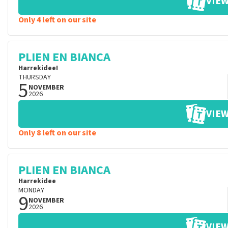
VIEW
Only 4 left on our site
PLIEN EN BIANCA
Harrekidee!
THURSDAY
5
NOVEMBER
2026
VIEW
Only 8 left on our site
PLIEN EN BIANCA
Harrekidee
MONDAY
9
NOVEMBER
2026
VIEW