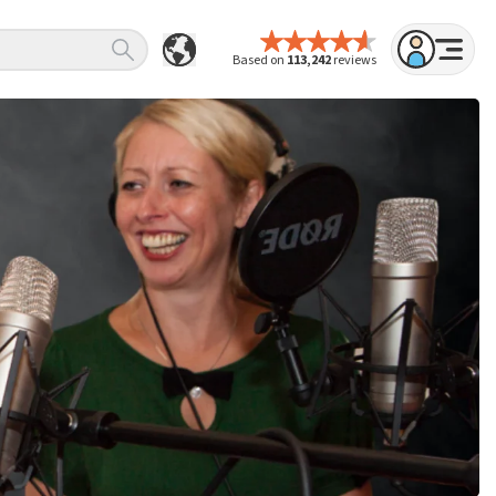
Based on
113,242
reviews