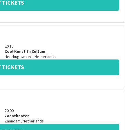
 TICKETS
20:15
Cool Kunst En Cultuur
Heerhugowaard
,
Netherlands
 TICKETS
20:00
Zaantheater
Zaandam
,
Netherlands