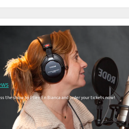
ews
ss the show by Plien En Bianca and order your tickets now!