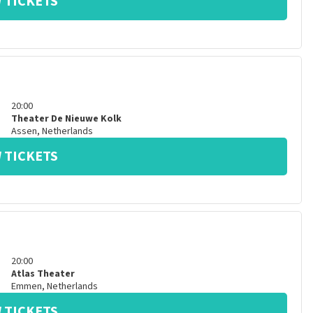
 TICKETS
20:00
Theater De Nieuwe Kolk
Assen
,
Netherlands
 TICKETS
20:00
Atlas Theater
Emmen
,
Netherlands
 TICKETS