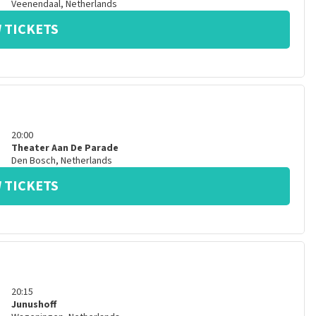
Veenendaal
,
Netherlands
 TICKETS
20:00
Theater Aan De Parade
Den Bosch
,
Netherlands
 TICKETS
20:15
Junushoff