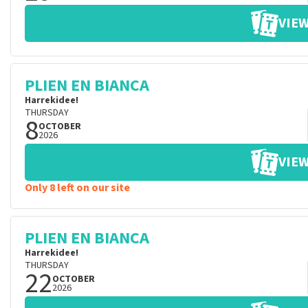
VIEW
PLIEN EN BIANCA
Harrekidee!
THURSDAY
8
OCTOBER
2026
VIEW
Only 8 left on our site
PLIEN EN BIANCA
Harrekidee!
THURSDAY
22
OCTOBER
2026