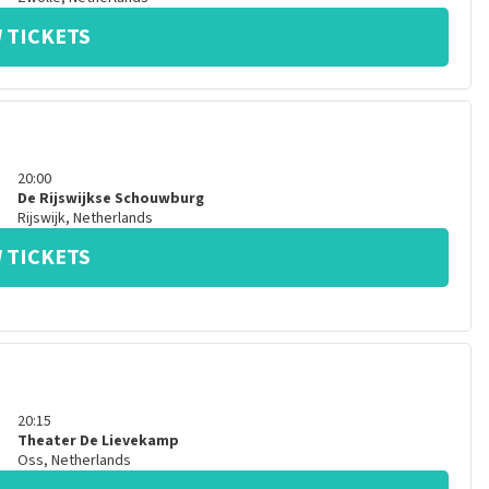
 TICKETS
20:00
De Rijswijkse Schouwburg
Rijswijk
,
Netherlands
 TICKETS
20:15
Theater De Lievekamp
Oss
,
Netherlands