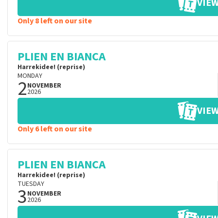
VIEW
Only 8 left on our site
PLIEN EN BIANCA
Harrekidee! (reprise)
MONDAY
2
NOVEMBER
2026
VIEW
Only 6 left on our site
PLIEN EN BIANCA
Harrekidee! (reprise)
TUESDAY
3
NOVEMBER
2026