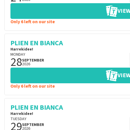
VIEW
Only 6 left on our site
PLIEN EN BIANCA
Harrekidee!
MONDAY
28
SEPTEMBER
2026
VIEW
Only 6 left on our site
PLIEN EN BIANCA
Harrekidee!
TUESDAY
29
SEPTEMBER
2026