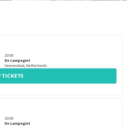
20:00
De Lampegiet
Veenendaal
,
Netherlands
 TICKETS
20:00
De Lampegiet