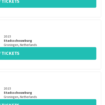
 TICKETS
20:15
Stadsschouwburg
Groningen
,
Netherlands
 TICKETS
20:15
Stadsschouwburg
Groningen
,
Netherlands