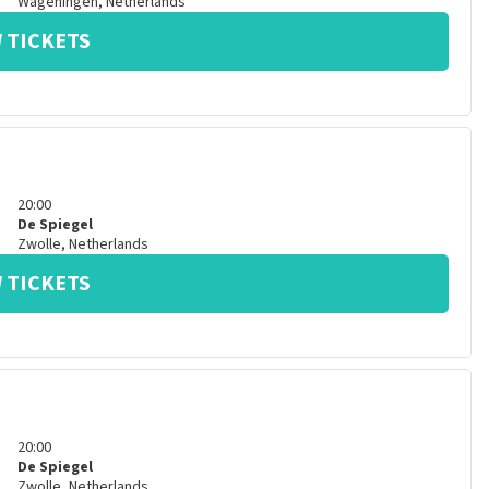
Wageningen
,
Netherlands
 TICKETS
20:00
De Spiegel
Zwolle
,
Netherlands
 TICKETS
20:00
De Spiegel
Zwolle
,
Netherlands