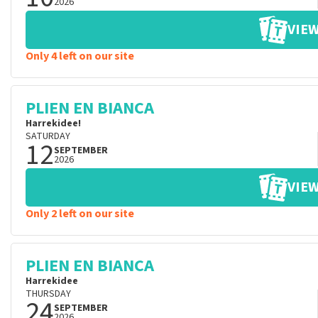
2026
VIEW
Only 4 left on our site
PLIEN EN BIANCA
Harrekidee!
SATURDAY
12
SEPTEMBER
2026
VIEW
Only 2 left on our site
PLIEN EN BIANCA
Harrekidee
THURSDAY
24
SEPTEMBER
2026