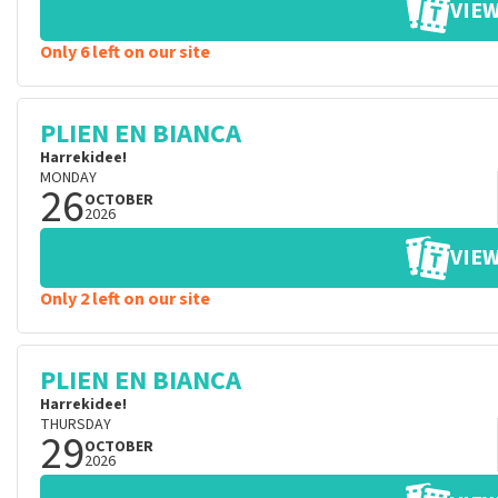
VIEW
Only 6 left on our site
PLIEN EN BIANCA
Harrekidee!
MONDAY
26
OCTOBER
2026
VIEW
Only 2 left on our site
PLIEN EN BIANCA
Harrekidee!
THURSDAY
29
OCTOBER
2026