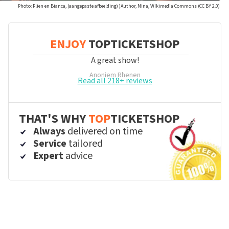
Photo: Plien en Bianca, (aangepaste afbeelding) )Author, Nina, WIkimedia Commons (CC BY 2.0)
ENJOY
TOPTICKETSHOP
A great show!
Anoniem
Rhenen
Read all 218+ reviews
THAT'S WHY
TOP
TICKETSHOP
Always
delivered on time
Service
tailored
Expert
advice