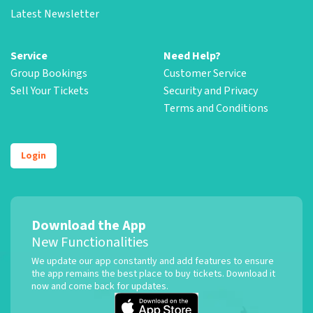
Latest Newsletter
Service
Need Help?
Group Bookings
Customer Service
Sell Your Tickets
Security and Privacy
Terms and Conditions
Login
Download the App
New Functionalities
We update our app constantly and add features to ensure
the app remains the best place to buy tickets. Download it
now and come back for updates.