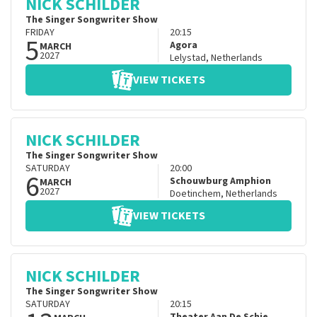
NICK SCHILDER
The Singer Songwriter Show
FRIDAY
20:15
5
Agora
MARCH
2027
Lelystad
,
Netherlands
VIEW TICKETS
NICK SCHILDER
The Singer Songwriter Show
SATURDAY
20:00
6
Schouwburg Amphion
MARCH
2027
Doetinchem
,
Netherlands
VIEW TICKETS
NICK SCHILDER
The Singer Songwriter Show
SATURDAY
20:15