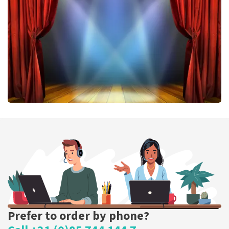
407
last 30 minutes
ORDER NOW
40 45 De Musical
307
last 30 minutes
ORDER NOW
Prefer to order by phone?