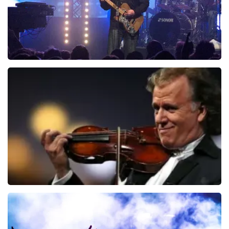
Blof
742
last 30 minutes
ORDER NOW
Andre Rieu
657
last 30 minutes