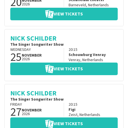
20
Schaffelaartheater
NOVEMBER
2026
Barneveld
,
Netherlands
VIEW TICKETS
NICK SCHILDER
The Singer Songwriter Show
WEDNESDAY
20:15
25
Schouwburg Venray
NOVEMBER
2026
Venray
,
Netherlands
VIEW TICKETS
NICK SCHILDER
The Singer Songwriter Show
FRIDAY
20:15
27
Figi
NOVEMBER
2026
Zeist
,
Netherlands
VIEW TICKETS