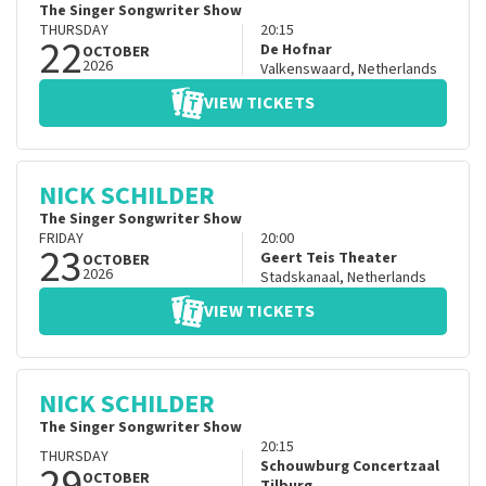
The Singer Songwriter Show
THURSDAY
20:15
22
De Hofnar
OCTOBER
2026
Valkenswaard
,
Netherlands
VIEW TICKETS
NICK SCHILDER
The Singer Songwriter Show
FRIDAY
20:00
23
Geert Teis Theater
OCTOBER
2026
Stadskanaal
,
Netherlands
VIEW TICKETS
NICK SCHILDER
The Singer Songwriter Show
20:15
THURSDAY
29
Schouwburg Concertzaal
OCTOBER