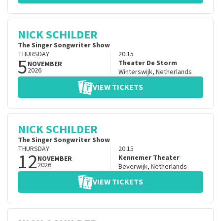
NICK SCHILDER
The Singer Songwriter Show
THURSDAY
20:15
5
Theater De Storm
NOVEMBER
2026
Winterswijk
,
Netherlands
VIEW TICKETS
NICK SCHILDER
The Singer Songwriter Show
THURSDAY
20:15
12
Kennemer Theater
NOVEMBER
2026
Beverwijk
,
Netherlands
VIEW TICKETS