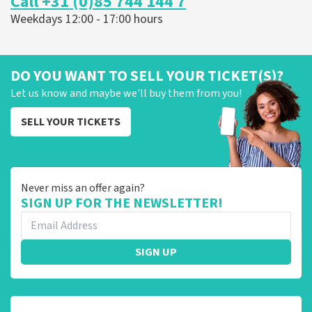
Call +31 (0)85 744 144 7
Weekdays 12:00 - 17:00 hours
DO YOU WANT TO SELL YOUR TICKET(S)?
Let us know and maybe we'll buy them from you!
SELL YOUR TICKETS
Never miss an offer again?
SIGN UP FOR THE NEWSLETTER!
SIGN UP