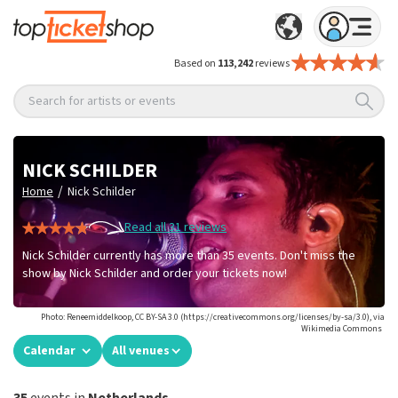
Based on
113,242
reviews
Search for artists or events
NICK SCHILDER
/
Home
Nick Schilder
Read all 31 reviews
Nick Schilder currently has more than 35 events. Don't miss the
show by Nick Schilder and order your tickets now!
Photo: Reneemiddelkoop, CC BY-SA 3.0 (https://creativecommons.org/licenses/by-sa/3.0), via
Wikimedia Commons
Calendar
All venues