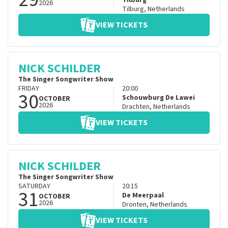
Tilburg
2026
Tilburg
,
Netherlands
VIEW TICKETS
NICK SCHILDER
The Singer Songwriter Show
FRIDAY
20:00
30
Schouwburg De Lawei
OCTOBER
2026
Drachten
,
Netherlands
VIEW TICKETS
NICK SCHILDER
The Singer Songwriter Show
SATURDAY
20:15
31
De Meerpaal
OCTOBER
2026
Dronten
,
Netherlands
VIEW TICKETS