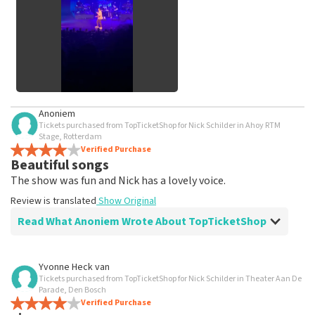
See All Customer Photos
Anoniem
Tickets purchased from TopTicketShop for Nick Schilder in Ahoy RTM
Stage, Rotterdam
Verified Purchase
Beautiful songs
The show was fun and Nick has a lovely voice.
Review is translated
Show Original
Read What Anoniem Wrote About TopTicketShop
Review of Anoniem about
TopTicketShop
Yvonne Heck van
Tickets purchased from TopTicketShop for Nick Schilder in Theater Aan De
Annoying that you can't choose your own
Parade, Den Bosch
seats
Verified Purchase