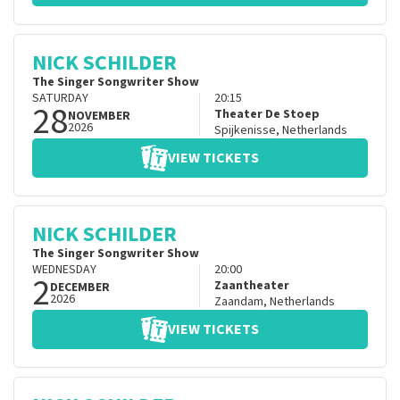
NICK SCHILDER
The Singer Songwriter Show
SATURDAY
20:15
28
Theater De Stoep
NOVEMBER
2026
Spijkenisse
,
Netherlands
VIEW TICKETS
NICK SCHILDER
The Singer Songwriter Show
WEDNESDAY
20:00
2
Zaantheater
DECEMBER
2026
Zaandam
,
Netherlands
VIEW TICKETS