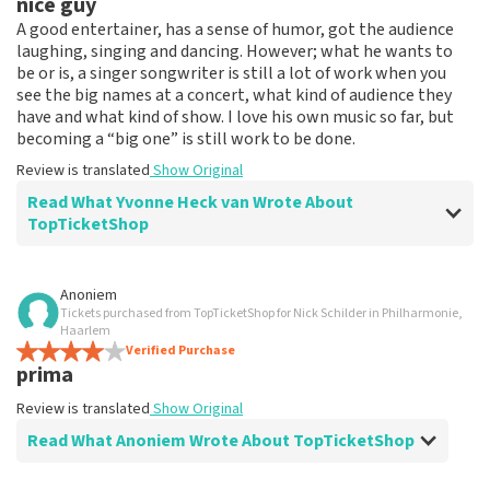
nice guy
Review is translated
Show Original
A good entertainer, has a sense of humor, got the audience
laughing, singing and dancing. However; what he wants to
be or is, a singer songwriter is still a lot of work when you
see the big names at a concert, what kind of audience they
have and what kind of show. I love his own music so far, but
becoming a “big one” is still work to be done.
Review is translated
Show Original
Read What Yvonne Heck van Wrote About
TopTicketShop
Review of Yvonne Heck van about
TopTicketShop
Anoniem
Tickets purchased from TopTicketShop for Nick Schilder in Philharmonie,
fine
Haarlem
fine
Verified Purchase
prima
Review is translated
Show Original
Review is translated
Show Original
Read What Anoniem Wrote About TopTicketShop