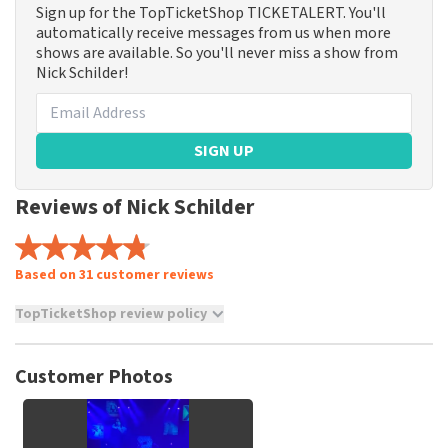
Sign up for the TopTicketShop TICKETALERT. You'll
automatically receive messages from us when more
shows are available. So you'll never miss a show from
Nick Schilder!
SIGN UP
Reviews of Nick Schilder
Based on 31 customer reviews
TopTicketShop review policy
TopTicketShop collects reviews from real customers. It is
not possible to leave a review if you have not purchased
Customer Photos
tickets from TopTicketShop. Reviews with coarse language
and/or falsehoods will not be posted. It may take a few
weeks for a review to be posted.