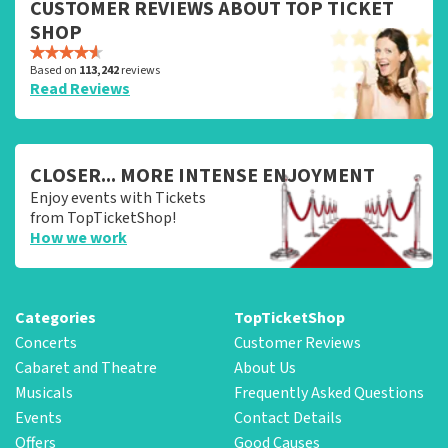
CUSTOMER REVIEWS ABOUT TOP TICKET
SHOP
Based on
113,242
reviews
Read Reviews
CLOSER... MORE INTENSE ENJOYMENT
Enjoy events with Tickets
from TopTicketShop!
How we work
Categories
TopTicketShop
Concerts
Customer Reviews
Cabaret and Theatre
About Us
Musicals
Frequently Asked Questions
Events
Contact Details
Offers
Good Causes