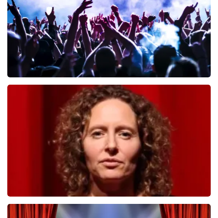
ORDER NOW
Megadeth
498
last 30 minutes
ORDER NOW
Esther van der Voort