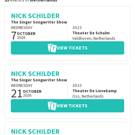
35
events in
Netherlands
NICK SCHILDER
The Singer Songwriter Show
WEDNESDAY
20:15
7
Theater De Schalm
OCTOBER
2026
Veldhoven
,
Netherlands
VIEW TICKETS
NICK SCHILDER
The Singer Songwriter Show
WEDNESDAY
20:15
21
Theater De Lievekamp
OCTOBER
2026
Oss
,
Netherlands
VIEW TICKETS
NICK SCHILDER