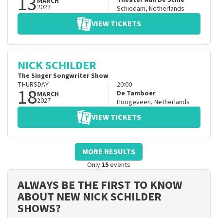
13
Theater Aan De Schie
MARCH
2027
Schiedam
,
Netherlands
VIEW TICKETS
NICK SCHILDER
The Singer Songwriter Show
THURSDAY
20:00
18
De Tamboer
MARCH
2027
Hoogeveen
,
Netherlands
VIEW TICKETS
MORE RESULTS
Only
15
events
ALWAYS BE THE FIRST TO KNOW
ABOUT NEW NICK SCHILDER
SHOWS?