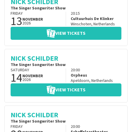
NICK SCHILDER
The Singer Songwriter Show
FRIDAY
20:15
13
Cultuurhuis De Klinker
NOVEMBER
2026
Winschoten
,
Netherlands
VIEW TICKETS
NICK SCHILDER
The Singer Songwriter Show
SATURDAY
20:00
14
Orpheus
NOVEMBER
2026
Apeldoorn
,
Netherlands
VIEW TICKETS
NICK SCHILDER
The Singer Songwriter Show
FRIDAY
20:00