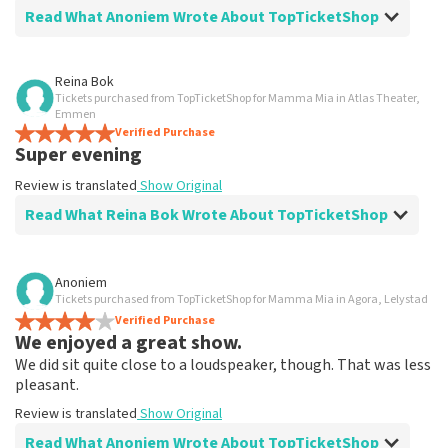
Read What Anoniem Wrote About TopTicketShop
Review of Anoniem about
TopTicketShop
Reina Bok
Tickets purchased from TopTicketShop for Mamma Mia in Atlas Theater,
Went well
Emmen
Fast delivery
Verified Purchase
Super evening
Review is translated
Show Original
Review is translated
Show Original
Read What Reina Bok Wrote About TopTicketShop
Review of Reina Bok about
TopTicketShop
Anoniem
Tickets purchased from TopTicketShop for Mamma Mia in Agora, Lelystad
Summit
Verified Purchase
Review is translated
Show Original
We enjoyed a great show.
We did sit quite close to a loudspeaker, though. That was less
pleasant.
Review is translated
Show Original
Read What Anoniem Wrote About TopTicketShop