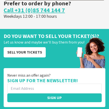
Prefer to order by phone?
Call +31 (0)85 744 144 7
Weekdays 12:00 - 17:00 hours
DO YOU WANT TO SELL YOUR TICKET(S)?
Let us know and maybe we'll buy them from you!
SELL YOUR TICKETS
Never miss an offer again?
SIGN UP FOR THE NEWSLETTER!
SIGN UP