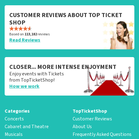
CUSTOMER REVIEWS ABOUT TOP TICKET
SHOP
Based on
113,182
reviews
Read Reviews
CLOSER... MORE INTENSE ENJOYMENT
Enjoy events with Tickets
from TopTicketShop!
How we work
Categories
TopTicketShop
Concerts
Customer Reviews
Cabaret and Theatre
About Us
Musicals
Frequently Asked Questions