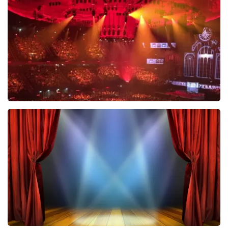
631
last 30 minutes
ORDER NOW
Vrienden Van Amstel Live
433
last 30 minutes
ORDER NOW