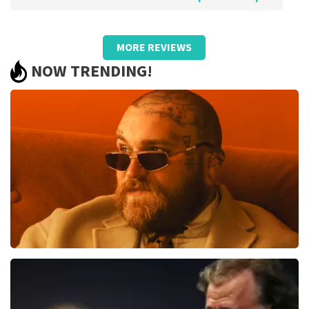
Review of Anoniem about
TopTicketShop
MORE REVIEWS
Pricing was poor and did not match
NOW TRENDING!
quality.
We bought €93.50 pp tickets and later received resold
cards worth €59, - pp in someone else's name. So they
turned out to be resold tickets by a large margin! We
were not aware of this state of affairs when
purchasing. Otherwise, we would certainly not have
bought them. Bad!!
Review is translated
Show Original
Reaction from TopTicketShop
Beste klant, Bedankt voor het schrijven van een review
op onze website. Uw feedback vinden wij erg belangrijk.
U helpt ons zo onze dienstverlening te verbeteren en
Teddy Swims
ook helpt u andere consumenten met het maken van
een beslissing. Wij hebben uw review gelezen en willen
1079
last 30 minutes
er graag op reageren. Het klopt dat onze tickets soms