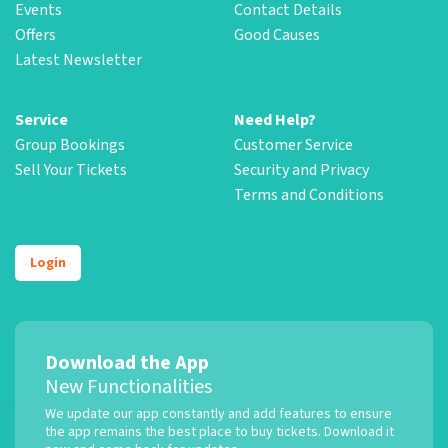
Events
Contact Details
Offers
Good Causes
Latest Newsletter
Service
Need Help?
Group Bookings
Customer Service
Sell Your Tickets
Security and Privacy
Terms and Conditions
Login
Download the App
New Functionalities
We update our app constantly and add features to ensure
the app remains the best place to buy tickets. Download it