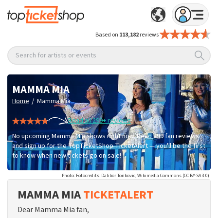
Based on
113,182
reviews
Search for artists or events
MAMMA MIA
/
Home
Mamma Mia
Read all 299+ reviews
No upcoming Mamma Mia shows right now. Read 299 fan reviews
and sign up for the TopTicketShop TicketAlert — you'll be the first
to know when new tickets go on sale!
Photo: Fotocredits: Dalibor Tonkovic, Wikimedia Commons (CC BY-SA 3.0)
MAMMA MIA
TICKETALERT
Dear Mamma Mia fan,