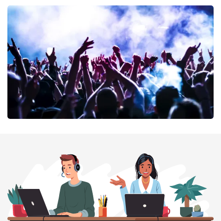
40 45 De Musical
389
last 30 minutes
ORDER NOW
Megadeth
373
last 30 minutes
ORDER NOW