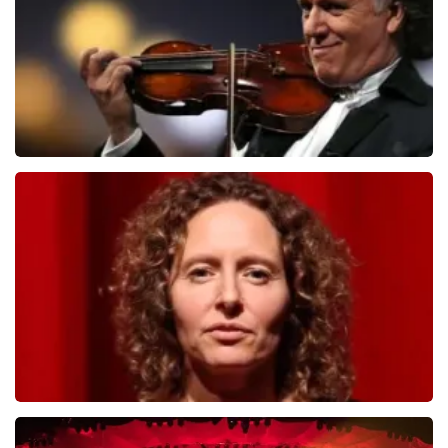
duurder zijn dan bij het originele punt. Wij maken
ORDER NOW
gebruik van dynamic pricing op basis van vraag en
aanbod zoals ook normaal is in de vliegindustrie. Ook
ticketmaster maakt hier gebruik van bij haar platinum
tickets. De andere naam die op het ticket staat is te
verklaren doordat wij een wederverkoper zijn van
doorverkochte tickets. Wij hopen dat u ondanks alles
toch een fantastische avond heeft gehad. Met
vriendelijke groeten, Joost Topticketshop
Andre Rieu
784
last 30 minutes
ORDER NOW
Esther van der Voort