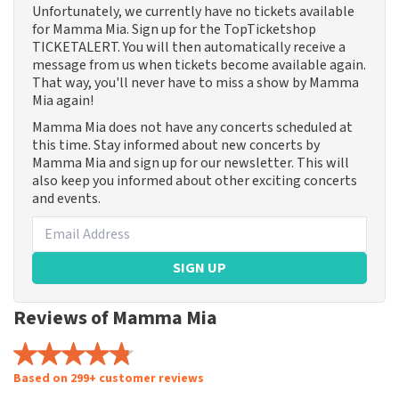
Unfortunately, we currently have no tickets available
for Mamma Mia. Sign up for the TopTicketshop
TICKETALERT. You will then automatically receive a
message from us when tickets become available again.
That way, you'll never have to miss a show by Mamma
Mia again!
Mamma Mia does not have any concerts scheduled at
this time. Stay informed about new concerts by
Mamma Mia and sign up for our newsletter. This will
also keep you informed about other exciting concerts
and events.
SIGN UP
Reviews of Mamma Mia
Based on 299+ customer reviews