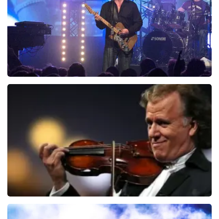
duurder zijn dan bij het originele punt. Wij maken
ORDER NOW
gebruik van dynamic pricing op basis van vraag en
aanbod zoals ook normaal is in de vliegindustrie. Ook
ticketmaster maakt hier gebruik van bij haar platinum
tickets. De andere naam die op het ticket staat is te
verklaren doordat wij een wederverkoper zijn van
doorverkochte tickets. Wij hopen dat u ondanks alles
toch een fantastische avond heeft gehad. Met
vriendelijke groeten, Joost Topticketshop
Blof
941
last 30 minutes
ORDER NOW
Andre Rieu