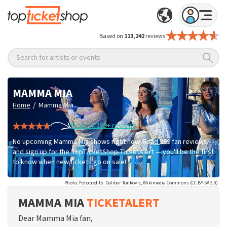
Based on
113,242
reviews
Search for artists or events
MAMMA MIA
/
Home
Mamma Mia
Read all 299+ reviews
No upcoming Mamma Mia shows right now. Read 299 fan reviews
and sign up for the TopTicketShop TicketAlert — you'll be the first
to know when new tickets go on sale!
Photo: Fotocredits: Dalibor Tonkovic, Wikimedia Commons (CC BY-SA 3.0)
MAMMA MIA
TICKETALERT
Dear Mamma Mia fan,