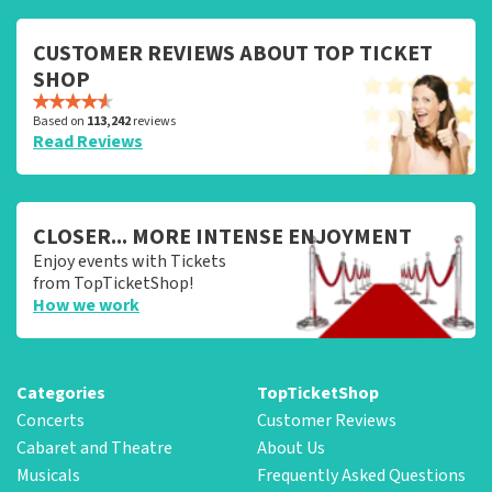
CUSTOMER REVIEWS ABOUT TOP TICKET
SHOP
Based on
113,242
reviews
Read Reviews
CLOSER... MORE INTENSE ENJOYMENT
Enjoy events with Tickets
from TopTicketShop!
How we work
Categories
TopTicketShop
Concerts
Customer Reviews
Cabaret and Theatre
About Us
Musicals
Frequently Asked Questions