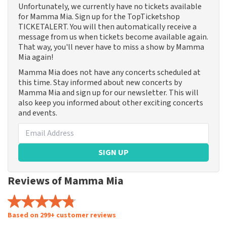
Unfortunately, we currently have no tickets available
for Mamma Mia. Sign up for the TopTicketshop
TICKETALERT. You will then automatically receive a
message from us when tickets become available again.
That way, you'll never have to miss a show by Mamma
Mia again!
Mamma Mia does not have any concerts scheduled at
this time. Stay informed about new concerts by
Mamma Mia and sign up for our newsletter. This will
also keep you informed about other exciting concerts
and events.
SIGN UP
Reviews of Mamma Mia
Based on 299+ customer reviews