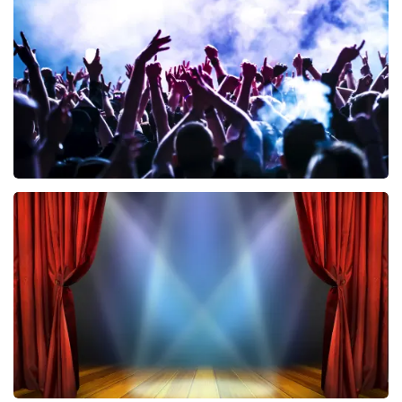
858
last 30 minutes
ORDER NOW
Megadeth
502
last 30 minutes
ORDER NOW