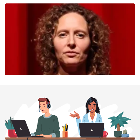
40 45 De Musical
357
last 30 minutes
ORDER NOW
Esther van der Voort
262
last 30 minutes
ORDER NOW