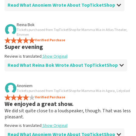
Read What Anoniem Wrote About TopTicketShop
Review of Anoniem about
TopTicketShop
Reina Bok
Tickets purchased from TopTicketShop for Mamma Mia in Atlas Theater,
Went well
Emmen
Fast delivery
Verified Purchase
Super evening
Review is translated
Show Original
Review is translated
Show Original
Read What Reina Bok Wrote About TopTicketShop
Review of Reina Bok about
TopTicketShop
Anoniem
Tickets purchased from TopTicketShop for Mamma Mia in Agora, Lelystad
Summit
Verified Purchase
Review is translated
Show Original
We enjoyed a great show.
We did sit quite close to a loudspeaker, though. That was less
pleasant.
Review is translated
Show Original
Read What Anoniem Wrote About TopTicketShop