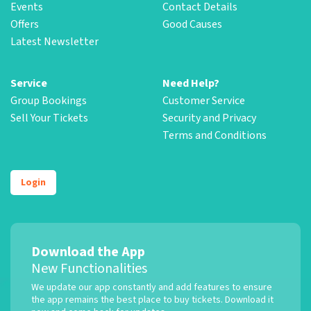
Events
Contact Details
Offers
Good Causes
Latest Newsletter
Service
Need Help?
Group Bookings
Customer Service
Sell Your Tickets
Security and Privacy
Terms and Conditions
Login
Download the App
New Functionalities
We update our app constantly and add features to ensure
the app remains the best place to buy tickets. Download it