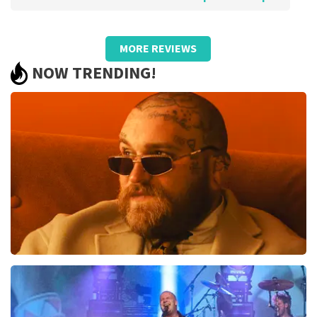
Review of Anoniem about
TopTicketShop
MORE REVIEWS
Pricing was poor and did not match
NOW TRENDING!
quality.
We bought €93.50 pp tickets and later received resold
cards worth €59, - pp in someone else's name. So they
turned out to be resold tickets by a large margin! We
were not aware of this state of affairs when
purchasing. Otherwise, we would certainly not have
bought them. Bad!!
Review is translated
Show Original
Reaction from TopTicketShop
Beste klant, Bedankt voor het schrijven van een review
op onze website. Uw feedback vinden wij erg belangrijk.
U helpt ons zo onze dienstverlening te verbeteren en
Teddy Swims
ook helpt u andere consumenten met het maken van
een beslissing. Wij hebben uw review gelezen en willen
1046
last 30 minutes
er graag op reageren. Het klopt dat onze tickets soms