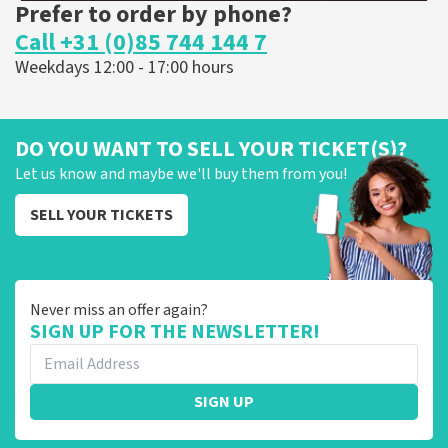
Prefer to order by phone?
Call +31 (0)85 744 144 7
Weekdays 12:00 - 17:00 hours
DO YOU WANT TO SELL YOUR TICKET(S)?
Let us know and maybe we'll buy them from you!
SELL YOUR TICKETS
Never miss an offer again?
SIGN UP FOR THE NEWSLETTER!
SIGN UP