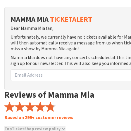
MAMMA MIA
TICKETALERT
Dear Mamma Mia fan,
Unfortunately, we currently have no tickets available for 
will then automatically receive a message from us when tick
miss a show by Mamma Mia again!
Mamma Mia does not have any concerts scheduled at this t
sign up for our newsletter. This will also keep you informed
Reviews of Mamma Mia
Based on 299+ customer reviews
TopTicketShop review policy