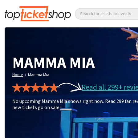
Search for artists or events
MAMMA MIA
/
Home
Mamma Mia
Read all 299+ revi
No upcoming Mamma Mia shows right now. Read 299 fan revie
new tickets go on sale!