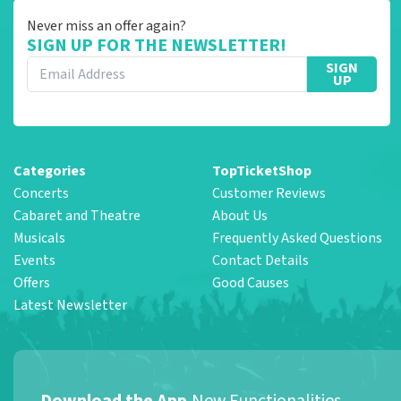
Never miss an offer again?
SIGN UP FOR THE NEWSLETTER!
SIGN
UP
Categories
TopTicketShop
Concerts
Customer Reviews
Cabaret and Theatre
About Us
Musicals
Frequently Asked Questions
Events
Contact Details
Offers
Good Causes
Latest Newsletter