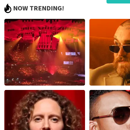
Pricing was poor and did not match quality.
NOW TRENDING!
We bought €93.50 pp tickets and later received resold cards 
to be resold tickets by a large margin! We were not aware of
certainly not have bought them. Bad!!
Review is translated
Show Original
Reaction from TopTicketShop
Beste klant, Bedankt voor het schrijven van een review op on
ons zo onze dienstverlening te verbeteren en ook helpt u a
hebben uw review gelezen en willen er graag op reageren. He
originele punt. Wij maken gebruik van dynamic pricing op bas
vliegindustrie. Ook ticketmaster maakt hier gebruik van bij 
is te verklaren doordat wij een wederverkoper zijn van doorv
fantastische avond heeft gehad. Met vriendelijke groeten, J
Vrienden Van Amstel Live
Teddy Swi
1613
last 30 minutes
1284
last 30 m
ORDER NOW
ORDER NOW