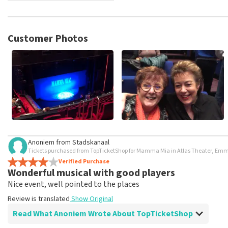
TopTicketShop collects reviews from real customers. It is not p
TopTicketShop. Reviews with coarse language and/or falsehoods 
posted.
Customer Photos
Anoniem
from
Stadskanaal
Tickets purchased from TopTicketShop for Mamma Mia in Atlas Theater, Em
Verified Purchase
Wonderful musical with good players
Nice event, well pointed to the places
Review is translated
Show Original
Read What Anoniem Wrote About TopTicketShop