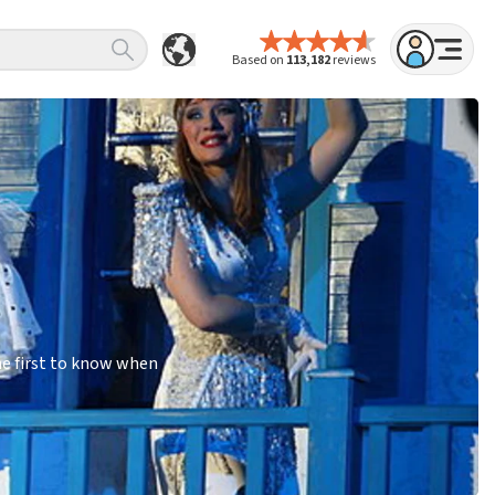
Based on
113,182
reviews
he first to know when