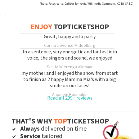
Photo: Fotocredits: Dalibor Tonkovic, Wikimedia Commons (CC BY-SA 3.0)
ENJOY
TOPTICKETSHOP
Great, happy and a party
Corina Lievense
Middelburg
In a sentence, very energetic and fantastic in
voice, the singers and sound, we enjoyed
Sunita Wierenga
Alkmaar
my mother and I enjoyed the show from start
to finish as 2 happy Mamma Mia's with a big
smile on our faces!
Anoniem
Rosmalen
Read all 299+ reviews
THAT'S WHY
TOP
TICKETSHOP
Always
delivered on time
Service
tailored