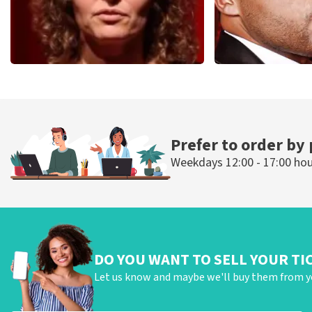
Esther van der Voort
Don Omar
497
last 30 minutes
402
last 30 mi
ORDER NOW
ORDER NOW
Prefer to order by
Weekdays 12:00 - 17:00 ho
DO YOU WANT TO SELL YOUR TI
Let us know and maybe we'll buy them from y