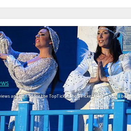
ews
ws and sign up for the TopTicketShop TicketAlert — you'll be t