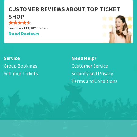
CUSTOMER REVIEWS ABOUT TOP TICKET
SHOP
Based on
113,182
reviews
Read Reviews
Service
Need Help?
Group Bookings
Customer Service
Sell Your Tickets
Security and Privacy
Terms and Conditions