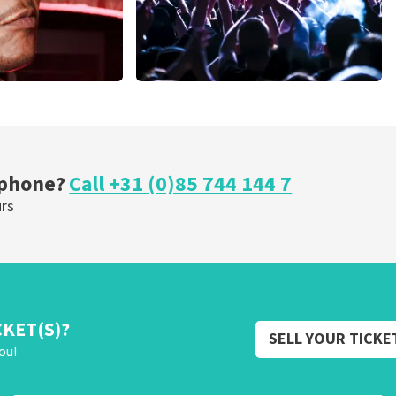
Megadeth
nutes
373
last 30 minutes
ORDER NOW
 phone?
Call +31 (0)85 744 144 7
urs
CKET(S)?
SELL YOUR TICKE
ou!