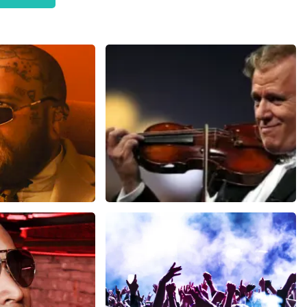
worth €59, - pp in someone else's name. So they turned out
 this state of affairs when purchasing. Otherwise, we would
ze website. Uw feedback vinden wij erg belangrijk. U helpt
ndere consumenten met het maken van een beslissing. Wij
t klopt dat onze tickets soms duurder zijn dan bij het
is van vraag en aanbod zoals ook normaal is in de
haar platinum tickets. De andere naam die op het ticket staat
erkochte tickets. Wij hopen dat u ondanks alles toch een
oost Topticketshop
ms
Andre Rieu
inutes
1278
last 30 minutes
ORDER NOW