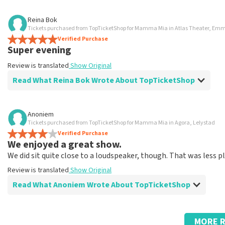
Review of Anoniem about
TopTicketShop
Reina Bok
Tickets purchased from TopTicketShop for Mamma Mia in Atlas Theater, Em
Went well
Verified Purchase
Fast delivery
Super evening
Review is translated
Show Original
Review is translated
Show Original
Read What Reina Bok Wrote About TopTicketShop
Review of Reina Bok about
TopTicketShop
Anoniem
Tickets purchased from TopTicketShop for Mamma Mia in Agora, Lelystad
Summit
Verified Purchase
Review is translated
Show Original
We enjoyed a great show.
We did sit quite close to a loudspeaker, though. That was less p
Review is translated
Show Original
Read What Anoniem Wrote About TopTicketShop
Review of Anoniem about
TopTicketShop
MORE R