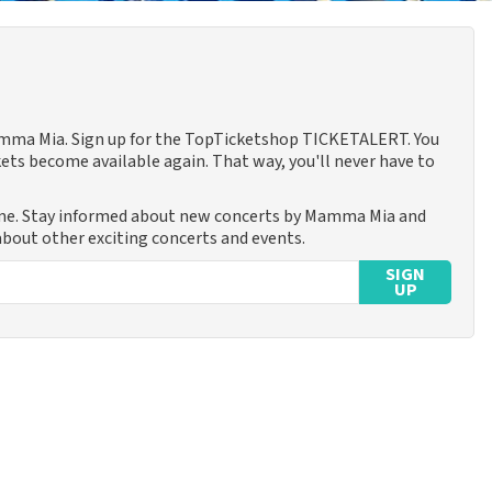
Mamma Mia. Sign up for the TopTicketshop TICKETALERT. You
ets become available again. That way, you'll never have to
ime. Stay informed about new concerts by Mamma Mia and
 about other exciting concerts and events.
SIGN
UP