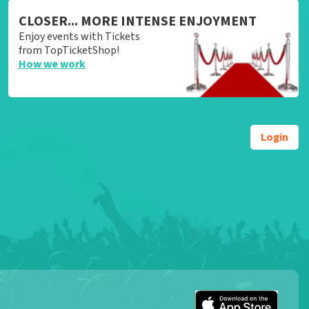
CLOSER... MORE INTENSE ENJOYMENT
Enjoy events with Tickets
from TopTicketShop!
How we work
Login