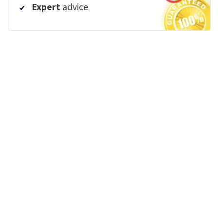
Expert
advice