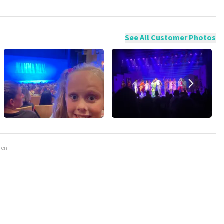
ossible to leave a review if you have not purchased tickets from
will not be posted. It may take a few weeks for a review to be
See All Customer Photos
men