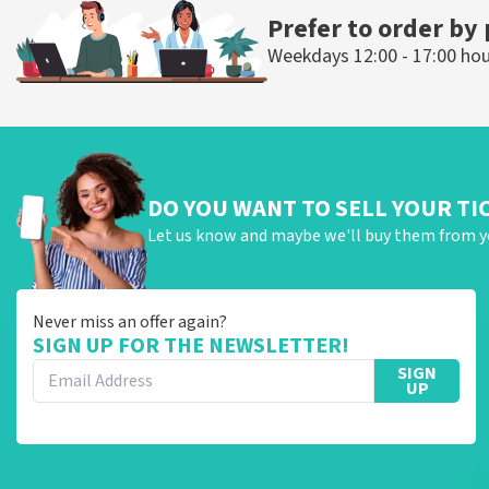
ORDER NOW
ORDER N
Prefer to order by
Weekdays 12:00 - 17:00 ho
DO YOU WANT TO SELL YOUR TI
Let us know and maybe we'll buy them from y
Never miss an offer again?
SIGN UP FOR THE NEWSLETTER!
SIGN
UP