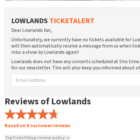
LOWLANDS
TICKETALERT
Dear Lowlands fan,
Unfortunately, we currently have no tickets available for L
will then automatically receive a message from us when tick
miss a show by Lowlands again!
Lowlands does not have any concerts scheduled at this time
for our newsletter. This will also keep you informed about o
Reviews of Lowlands
Based on 8 customer reviews
TopTicketShop review policy