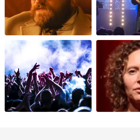
Teddy Swims
Blof
937
last 30 minutes
726
last 30 mi
ORDER NOW
ORDER NOW
Megadeth
Esther van de
493
last 30 minutes
402
last 30 mi