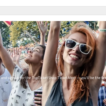
and sign up for the TopTicketShop TicketAlert — you'll be the f