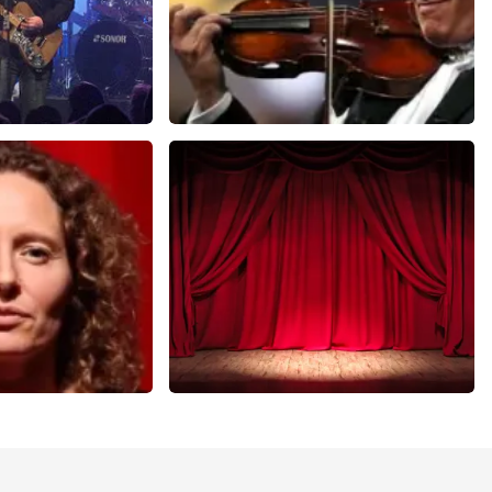
Andre Rieu
nutes
649
last 30 minutes
ORDER NOW
r Voort
Job Knoester
nutes
303
last 30 minutes