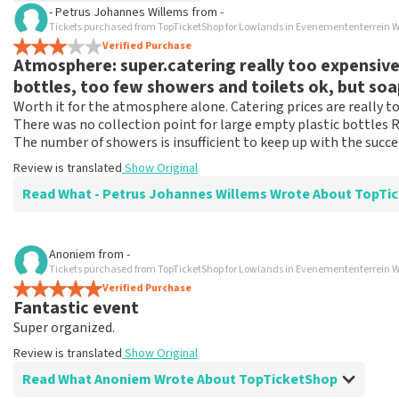
- Petrus Johannes Willems
from
-
TopTicketShop collects reviews from real customers. It is not p
Tickets purchased from TopTicketShop for Lowlands in Evenemententerrein W
TopTicketShop. Reviews with coarse language and/or falsehoods 
Verified Purchase
Atmosphere: super.catering really too expensive, 
posted.
bottles, too few showers and toilets ok, but so
Worth it for the atmosphere alone. Catering prices are really 
There was no collection point for large empty plastic bottles R
The number of showers is insufficient to keep up with the succes
Review is translated
Show Original
Read What - Petrus Johannes Willems Wrote About
Review of - Petrus Johannes Willems about
TopTicketShop
Anoniem
from
-
Tickets purchased from TopTicketShop for Lowlands in Evenemententerrein W
Nicely delivered what was agreed.
Verified Purchase
This went in a special way, but really well and tightly arrang
Fantastic event
Review is translated
Show Original
Super organized.
Review is translated
Show Original
Read What Anoniem Wrote About TopTicketShop