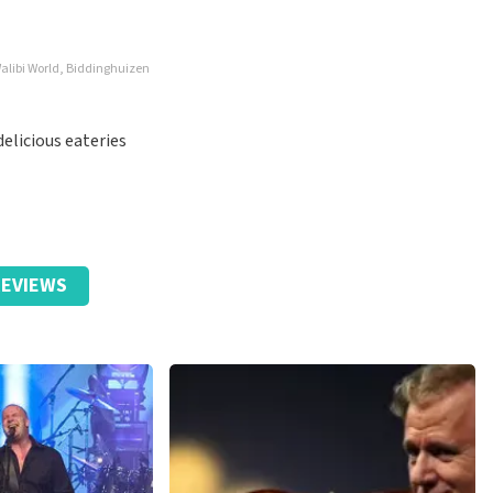
alibi World, Biddinghuizen
elicious eateries
EVIEWS
y for that, but it's actually not fair.