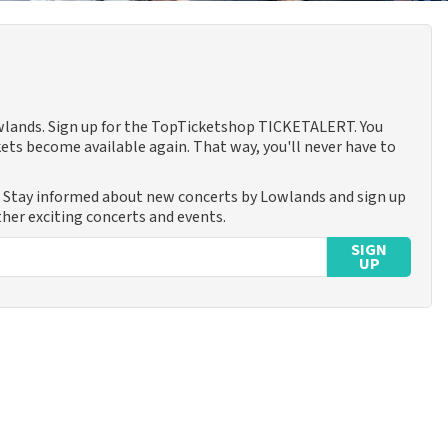
owlands. Sign up for the TopTicketshop TICKETALERT. You
ets become available again. That way, you'll never have to
. Stay informed about new concerts by Lowlands and sign up
ther exciting concerts and events.
SIGN
UP