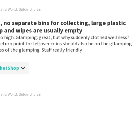
ossible to leave a review if you have not purchased tickets from
alibi World, Biddinghuizen
will not be posted. It may take a few weeks for a review to be
no separate bins for collecting, large plastic
ap and wipes are usually empty
too high. Glamping: great, but why suddenly clothed wellness?
eturn point for leftover coins should also be on the gllamping
s of the glamping. Staff really friendly
 TopTicketShop
alibi World, Biddinghuizen
ed