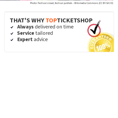
Photo: Festival crowd, festival publiek – Wikimedia Commons (CC BY-SA 3.0)
THAT'S WHY
TOP
TICKETSHOP
Always
delivered on time
Service
tailored
Expert
advice