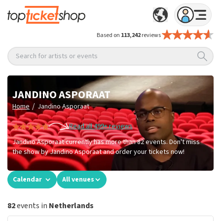
Based on
113,242
reviews
Search for artists or events
JANDINO ASPORAAT
/
Home
Jandino Asporaat
Read all 499+ reviews
Jandino Asporaat currently has more than 82 events. Don't miss
the show by Jandino Asporaat and order your tickets now!
Calendar
All venues
82
events in
Netherlands