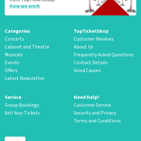
How we work
Categories
TopTicketShop
Concerts
Customer Reviews
Cabaret and Theatre
About Us
Musicals
Frequently Asked Questions
Events
Contact Details
Offers
Good Causes
Latest Newsletter
Service
Need Help?
Group Bookings
Customer Service
Sell Your Tickets
Security and Privacy
Terms and Conditions