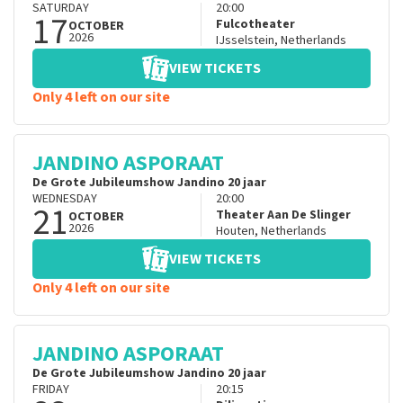
SATURDAY
20:00
17
Fulcotheater
OCTOBER
2026
IJsselstein
,
Netherlands
VIEW TICKETS
Only 4 left on our site
JANDINO ASPORAAT
De Grote Jubileumshow Jandino 20 jaar
WEDNESDAY
20:00
21
Theater Aan De Slinger
OCTOBER
2026
Houten
,
Netherlands
VIEW TICKETS
Only 4 left on our site
JANDINO ASPORAAT
De Grote Jubileumshow Jandino 20 jaar
FRIDAY
20:15