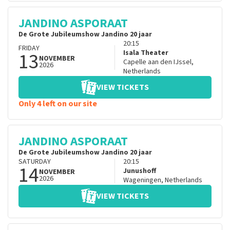
JANDINO ASPORAAT
De Grote Jubileumshow Jandino 20 jaar
20:15
FRIDAY
13
Isala Theater
NOVEMBER
Capelle aan den IJssel
,
2026
Netherlands
VIEW TICKETS
Only 4 left on our site
JANDINO ASPORAAT
De Grote Jubileumshow Jandino 20 jaar
SATURDAY
20:15
14
Junushoff
NOVEMBER
2026
Wageningen
,
Netherlands
VIEW TICKETS