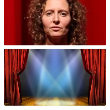
ORDER NOW
Esther van der Voort
407
last 30 minutes
ORDER NOW