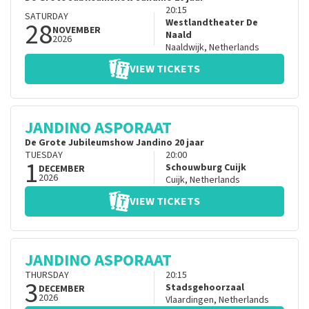
20:15
SATURDAY
28
Westlandtheater De
NOVEMBER
Naald
2026
Naaldwijk
,
Netherlands
VIEW TICKETS
JANDINO ASPORAAT
De Grote Jubileumshow Jandino 20 jaar
TUESDAY
20:00
1
Schouwburg Cuijk
DECEMBER
2026
Cuijk
,
Netherlands
VIEW TICKETS
JANDINO ASPORAAT
THURSDAY
20:15
3
Stadsgehoorzaal
DECEMBER
2026
Vlaardingen
,
Netherlands