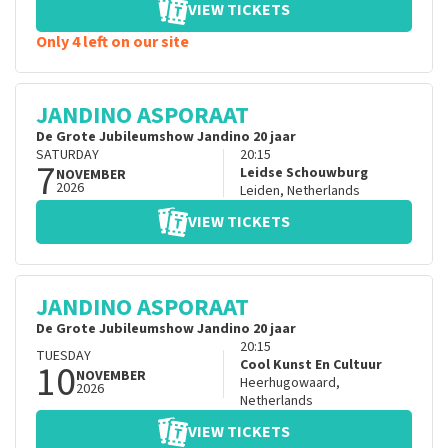
VIEW TICKETS
Only 4 left on our site
JANDINO ASPORAAT
De Grote Jubileumshow Jandino 20 jaar
SATURDAY
20:15
7
Leidse Schouwburg
NOVEMBER
2026
Leiden
,
Netherlands
VIEW TICKETS
JANDINO ASPORAAT
De Grote Jubileumshow Jandino 20 jaar
20:15
TUESDAY
10
Cool Kunst En Cultuur
NOVEMBER
Heerhugowaard
,
2026
Netherlands
VIEW TICKETS