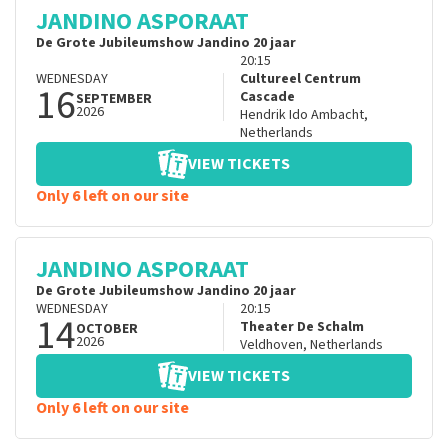
JANDINO ASPORAAT
De Grote Jubileumshow Jandino 20 jaar
20:15
WEDNESDAY
Cultureel Centrum
16
Cascade
SEPTEMBER
2026
Hendrik Ido Ambacht
,
Netherlands
VIEW TICKETS
Only 6 left on our site
JANDINO ASPORAAT
De Grote Jubileumshow Jandino 20 jaar
WEDNESDAY
20:15
14
Theater De Schalm
OCTOBER
2026
Veldhoven
,
Netherlands
VIEW TICKETS
Only 6 left on our site