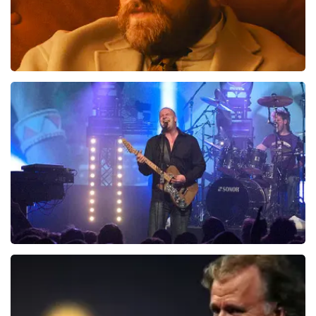
Teddy Swims
941
last 30 minutes
ORDER NOW
Blof
742
last 30 minutes
ORDER NOW