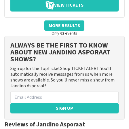
VIEW TICKETS
MORE RESULTS
Only
62
events
ALWAYS BE THE FIRST TO KNOW
ABOUT NEW JANDINO ASPORAAT
SHOWS?
Sign up for the TopTicketShop TICKETALERT. You'll
automatically receive messages from us when more
shows are available. So you'll never miss a show from
Jandino Asporaat!
SIGN UP
Reviews of Jandino Asporaat