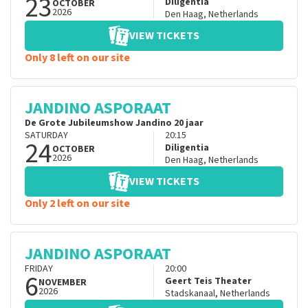
23
Diligentia
OCTOBER
2026
Den Haag
,
Netherlands
VIEW TICKETS
Only 8 left on our site
JANDINO ASPORAAT
De Grote Jubileumshow Jandino 20 jaar
SATURDAY
20:15
24
Diligentia
OCTOBER
2026
Den Haag
,
Netherlands
VIEW TICKETS
Only 2 left on our site
JANDINO ASPORAAT
FRIDAY
20:00
6
Geert Teis Theater
NOVEMBER
2026
Stadskanaal
,
Netherlands