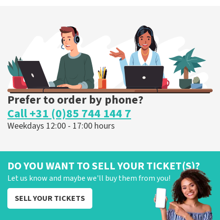
40 45 De Musical
307
last 30 minutes
ORDER NOW
Prefer to order by phone?
Call +31 (0)85 744 144 7
Weekdays 12:00 - 17:00 hours
DO YOU WANT TO SELL YOUR TICKET(S)?
Let us know and maybe we'll buy them from you!
SELL YOUR TICKETS