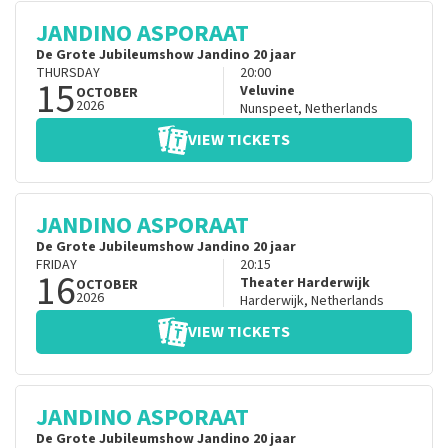
JANDINO ASPORAAT
De Grote Jubileumshow Jandino 20 jaar
THURSDAY
20:00
15
Veluvine
OCTOBER
2026
Nunspeet
,
Netherlands
VIEW TICKETS
JANDINO ASPORAAT
De Grote Jubileumshow Jandino 20 jaar
FRIDAY
20:15
16
Theater Harderwijk
OCTOBER
2026
Harderwijk
,
Netherlands
VIEW TICKETS
JANDINO ASPORAAT
De Grote Jubileumshow Jandino 20 jaar