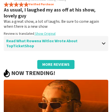
It's just a shame that the tickets there are much more
Verified Purchase
As usual, I laughed my ass off at his show,
expensive
Review is translated
Show Original
lovely guy
Was a great show, a lot of laughs. Be sure to come again
when there is a new show
Review is translated
Show Original
Read What Rowena Witlox Wrote About
TopTicketShop
Review of Rowena Witlox about
TopTicketShop
MORE REVIEWS
Summit
NOW TRENDING!
Review is translated
Show Original