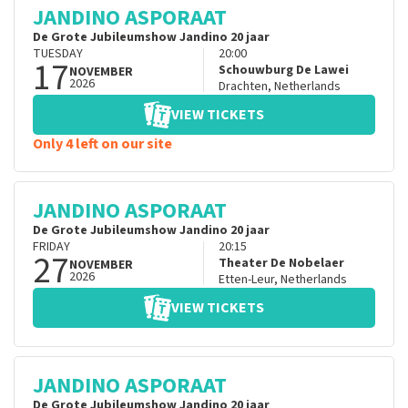
JANDINO ASPORAAT
De Grote Jubileumshow Jandino 20 jaar
TUESDAY
20:00
17
Schouwburg De Lawei
NOVEMBER
2026
Drachten
,
Netherlands
VIEW TICKETS
Only 4 left on our site
JANDINO ASPORAAT
De Grote Jubileumshow Jandino 20 jaar
FRIDAY
20:15
27
Theater De Nobelaer
NOVEMBER
2026
Etten-Leur
,
Netherlands
VIEW TICKETS
JANDINO ASPORAAT
De Grote Jubileumshow Jandino 20 jaar