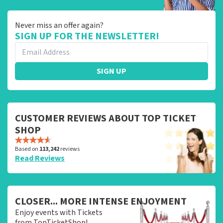
Never miss an offer again?
SIGN UP FOR THE NEWSLETTER!
SIGN UP
CUSTOMER REVIEWS ABOUT TOP TICKET
SHOP
Based on
113,242
reviews
Read Reviews
CLOSER... MORE INTENSE ENJOYMENT
Enjoy events with Tickets
from TopTicketShop!