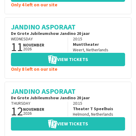
Only 4 left on our site
JANDINO ASPORAAT
De Grote Jubileumshow Jandino 20 jaar
WEDNESDAY
20:15
11
Munttheater
NOVEMBER
2026
Weert
,
Netherlands
VIEW TICKETS
Only 8 left on our site
JANDINO ASPORAAT
De Grote Jubileumshow Jandino 20 jaar
THURSDAY
20:15
12
Theater T Speelhuis
NOVEMBER
2026
Helmond
,
Netherlands
VIEW TICKETS