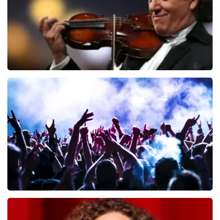
Andre Rieu
657
last 30 minutes
ORDER NOW
Megadeth
498
last 30 minutes