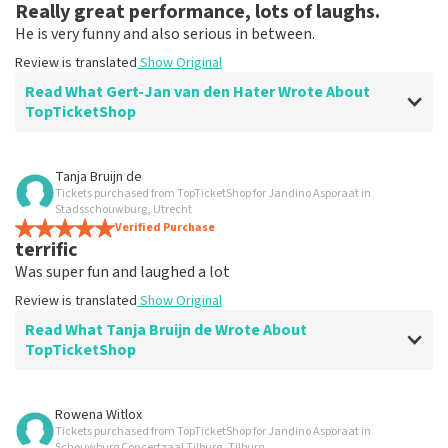
Really great performance, lots of laughs.
He is very funny and also serious in between.
Review is translated
Show Original
Read What Gert-Jan van den Hater Wrote About
TopTicketShop
Review of Gert-Jan van den Hater about
TopTicketShop
Tanja Bruijn de
Tickets purchased from TopTicketShop for Jandino Asporaat in
Good ticker site to buy tickets.
Stadsschouwburg, Utrecht
Good and fast processing.
Verified Purchase
terrific
Review is translated
Show Original
Was super fun and laughed a lot
Review is translated
Show Original
Read What Tanja Bruijn de Wrote About
TopTicketShop
Review of Tanja Bruijn de about
TopTicketShop
Rowena Witlox
Tickets purchased from TopTicketShop for Jandino Asporaat in
Fine
Schouwburg Concertzaal Tilburg, Tilburg