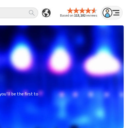
Based on
113,182
reviews
u'll be the first to