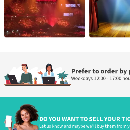
Vrienden Van Amstel Live
40 45 De Musi
433
last 30 minutes
389
last 30 mi
ORDER NOW
ORDER NOW
Prefer to order by
Weekdays 12:00 - 17:00 ho
DO YOU WANT TO SELL YOUR TI
Let us know and maybe we'll buy them from y