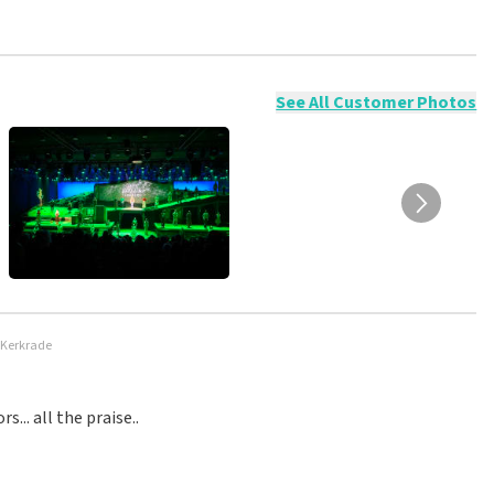
ossible to leave a review if you have not purchased tickets from
will not be posted. It may take a few weeks for a review to be
See All Customer Photos
 Kerkrade
.. all the praise..