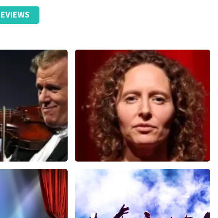
EVIEWS
Esther van der Voort
nutes
631
last 30 minutes
ORDER NOW