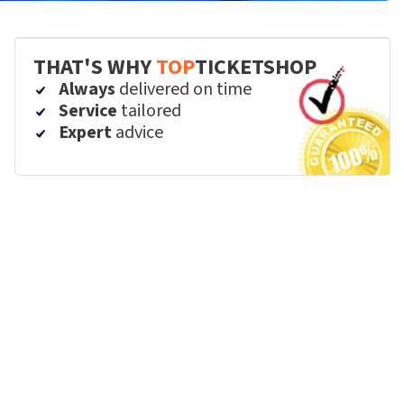
THAT'S WHY
TOP
TICKETSHOP
Always
delivered on time
Service
tailored
Expert
advice