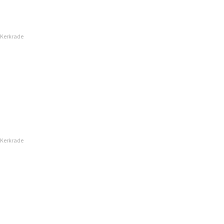
 Kerkrade
 Kerkrade