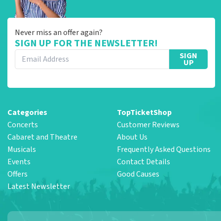
Never miss an offer again?
SIGN UP FOR THE NEWSLETTER!
SIGN
UP
Categories
TopTicketShop
Concerts
Customer Reviews
Cabaret and Theatre
About Us
Musicals
Frequently Asked Questions
Events
Contact Details
Offers
Good Causes
Latest Newsletter