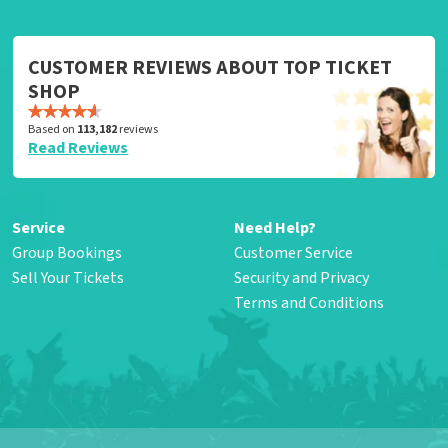
CUSTOMER REVIEWS ABOUT TOP TICKET
SHOP
Based on
113,182
reviews
Read Reviews
Service
Need Help?
Group Bookings
Customer Service
Sell Your Tickets
Security and Privacy
Terms and Conditions