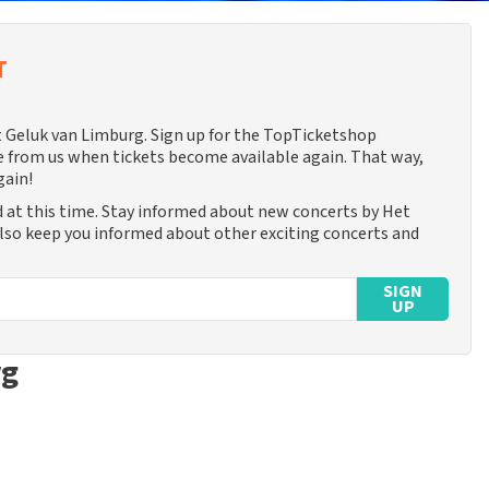
T
et Geluk van Limburg. Sign up for the TopTicketshop
 from us when tickets become available again. That way,
gain!
 at this time. Stay informed about new concerts by Het
also keep you informed about other exciting concerts and
SIGN
UP
rg