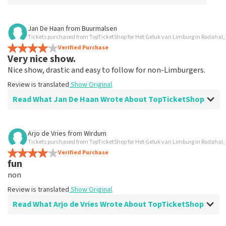
Review of Anoniem about
TopTicketShop
Jan De Haan
from
Buurmalsen
Tickets purchased from TopTicketShop for Het Geluk van Limburg in Rodahal,
Alles was clear
Verified Purchase
Review is translated
Show Original
Very nice show.
Nice show, drastic and easy to follow for non-Limburgers.
Review is translated
Show Original
Read What Jan De Haan Wrote About TopTicketShop
Review of Jan De Haan about
TopTicketShop
Arjo de Vries
from
Wirdum
Tickets purchased from TopTicketShop for Het Geluk van Limburg in Rodahal,
Well arranged
Verified Purchase
Review is translated
Show Original
fun
non
Review is translated
Show Original
Read What Arjo de Vries Wrote About TopTicketShop