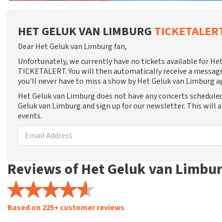
HET GELUK VAN LIMBURG
TICKETALER
Dear Het Geluk van Limburg fan,
Unfortunately, we currently have no tickets available for H
TICKETALERT. You will then automatically receive a message
you'll never have to miss a show by Het Geluk van Limburg a
Het Geluk van Limburg does not have any concerts scheduled
Geluk van Limburg and sign up for our newsletter. This will 
events.
Reviews of Het Geluk van Limbu
Based on 225+ customer reviews