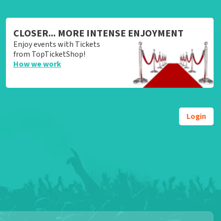
CLOSER... MORE INTENSE ENJOYMENT
Enjoy events with Tickets
from TopTicketShop!
How we work
Login