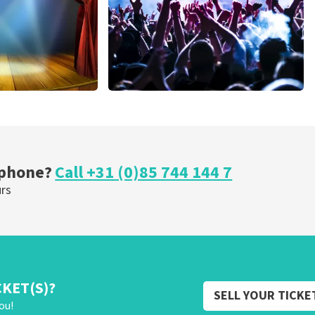
cal
Megadeth
nutes
373
last 30 minutes
ORDER NOW
 phone?
Call +31 (0)85 744 144 7
urs
CKET(S)?
SELL YOUR TICKE
ou!