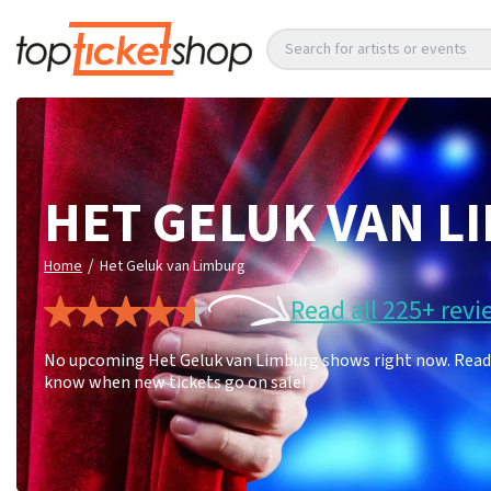
Search for artists or events
HET GELUK VAN L
/
Home
Het Geluk van Limburg
Read all 225+ revi
No upcoming Het Geluk van Limburg shows right now. Read 22
know when new tickets go on sale!