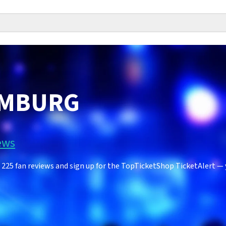
IMBURG
ews
5 fan reviews and sign up for the TopTicketShop TicketAlert — yo