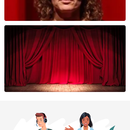
Esther van der Voort
402
last 30 minutes
ORDER NOW
Job Knoester
303
last 30 minutes
ORDER NOW