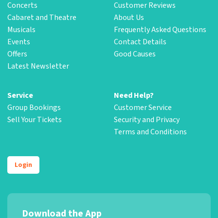
Concerts
Customer Reviews
Cabaret and Theatre
About Us
Musicals
Frequently Asked Questions
Events
Contact Details
Offers
Good Causes
Latest Newsletter
Service
Need Help?
Group Bookings
Customer Service
Sell Your Tickets
Security and Privacy
Terms and Conditions
Login
Download the App