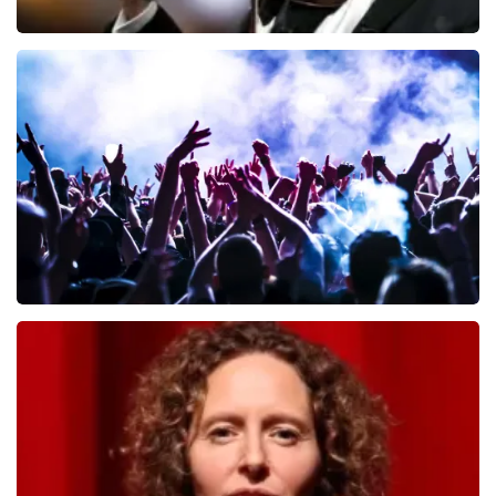
Andre Rieu
649
last 30 minutes
ORDER NOW
Megadeth
493
last 30 minutes
ORDER NOW