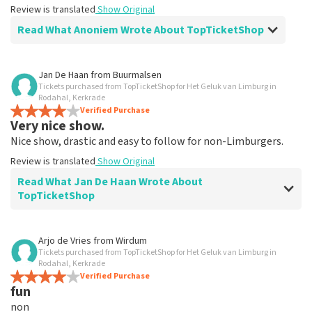
Review is translated
Show Original
Read What Anoniem Wrote About TopTicketShop
Review of Anoniem about
TopTicketShop
Jan De Haan
from
Buurmalsen
Tickets purchased from TopTicketShop for Het Geluk van Limburg in
Alles was clear
Rodahal, Kerkrade
Review is translated
Verified Purchase
Show Original
Very nice show.
Nice show, drastic and easy to follow for non-Limburgers.
Review is translated
Show Original
Read What Jan De Haan Wrote About
TopTicketShop
Review of Jan De Haan about
TopTicketShop
Arjo de Vries
from
Wirdum
Tickets purchased from TopTicketShop for Het Geluk van Limburg in
Well arranged
Rodahal, Kerkrade
Review is translated
Verified Purchase
Show Original
fun
non