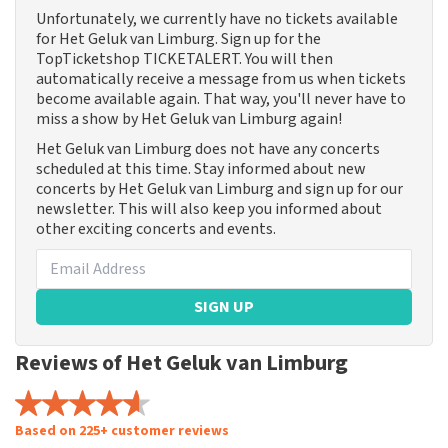
Unfortunately, we currently have no tickets available
for Het Geluk van Limburg. Sign up for the
TopTicketshop TICKETALERT. You will then
automatically receive a message from us when tickets
become available again. That way, you'll never have to
miss a show by Het Geluk van Limburg again!
Het Geluk van Limburg does not have any concerts
scheduled at this time. Stay informed about new
concerts by Het Geluk van Limburg and sign up for our
newsletter. This will also keep you informed about
other exciting concerts and events.
SIGN UP
Reviews of Het Geluk van Limburg
Based on 225+ customer reviews