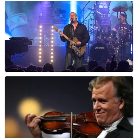
Teddy Swims
937
last 30 minutes
ORDER NOW
Blof
726
last 30 minutes
ORDER NOW