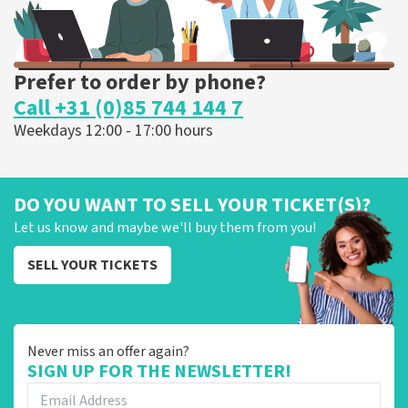
Prefer to order by phone?
Call +31 (0)85 744 144 7
Weekdays 12:00 - 17:00 hours
DO YOU WANT TO SELL YOUR TICKET(S)?
Let us know and maybe we'll buy them from you!
SELL YOUR TICKETS
Never miss an offer again?
SIGN UP FOR THE NEWSLETTER!