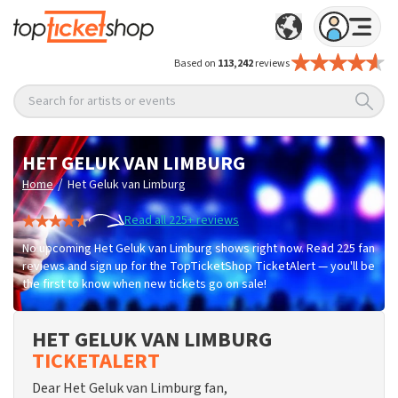
Based on
113,242
reviews
Search for artists or events
HET GELUK VAN LIMBURG
/
Home
Het Geluk van Limburg
Read all 225+ reviews
No upcoming Het Geluk van Limburg shows right now. Read 225 fan
reviews and sign up for the TopTicketShop TicketAlert — you'll be
the first to know when new tickets go on sale!
HET GELUK VAN LIMBURG
TICKETALERT
Dear Het Geluk van Limburg fan,