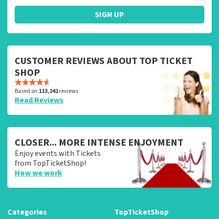
SIGN UP
CUSTOMER REVIEWS ABOUT TOP TICKET
SHOP
Based on
113,242
reviews
Read Reviews
CLOSER... MORE INTENSE ENJOYMENT
Enjoy events with Tickets
from TopTicketShop!
How we work
Categories
TopTicketShop