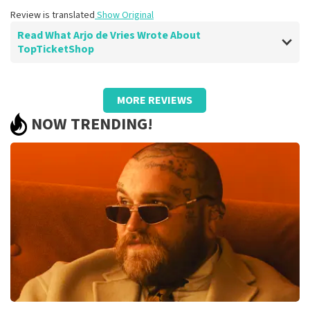
Review is translated
Show Original
Read What Arjo de Vries Wrote About
TopTicketShop
Review of Arjo de Vries about
TopTicketShop
MORE REVIEWS
well
NOW TRENDING!
Review is translated
Show Original