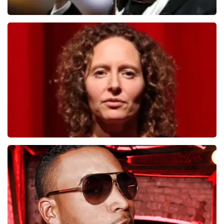
Andre Rieu
1278
last 30 minutes
ORDER NOW
Esther van der Voort
497
last 30 minutes
ORDER NOW