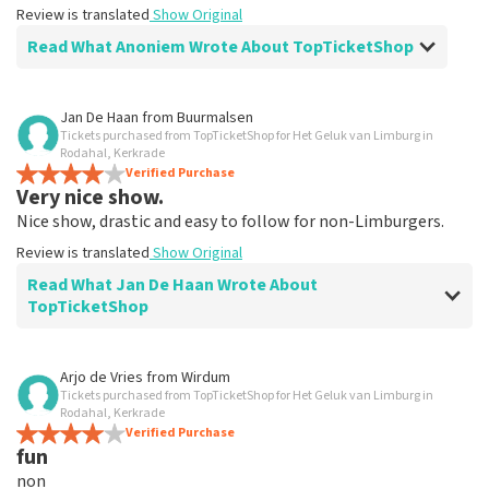
Review is translated
Show Original
Read What Anoniem Wrote About TopTicketShop
Review of Anoniem about
TopTicketShop
Jan De Haan
from
Buurmalsen
Tickets purchased from TopTicketShop for Het Geluk van Limburg in
Alles was clear
Rodahal, Kerkrade
Review is translated
Verified Purchase
Show Original
Very nice show.
Nice show, drastic and easy to follow for non-Limburgers.
Review is translated
Show Original
Read What Jan De Haan Wrote About
TopTicketShop
Review of Jan De Haan about
TopTicketShop
Arjo de Vries
from
Wirdum
Tickets purchased from TopTicketShop for Het Geluk van Limburg in
Well arranged
Rodahal, Kerkrade
Review is translated
Verified Purchase
Show Original
fun
non