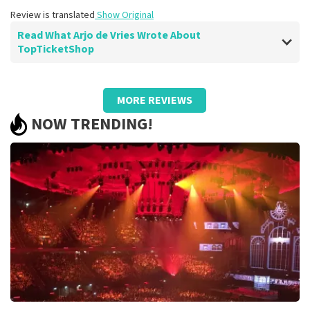
Review is translated
Show Original
Read What Arjo de Vries Wrote About
TopTicketShop
Review of Arjo de Vries about
TopTicketShop
MORE REVIEWS
well
NOW TRENDING!
Review is translated
Show Original