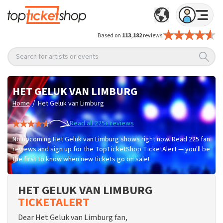
Based on
113,182
reviews
Search for artists or events
HET GELUK VAN LIMBURG
/
Home
Het Geluk van Limburg
Read all 225+ reviews
No upcoming Het Geluk van Limburg shows right now. Read 225 fan
reviews and sign up for the TopTicketShop TicketAlert — you'll be
the first to know when new tickets go on sale!
HET GELUK VAN LIMBURG
TICKETALERT
Dear Het Geluk van Limburg fan,