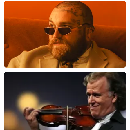
Vrienden Van Amstel Live
1613
last 30 minutes
ORDER NOW
Teddy Swims
1284
last 30 minutes
ORDER NOW