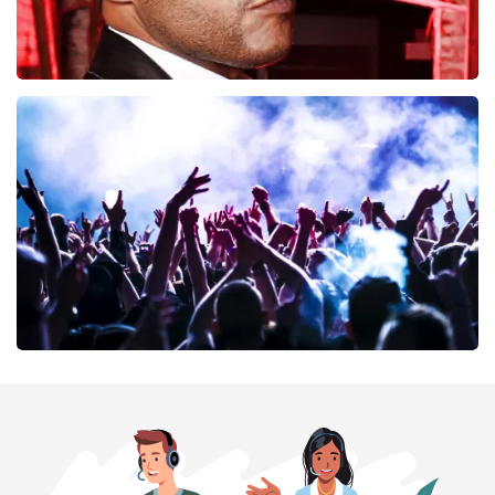
Don Omar
402
last 30 minutes
ORDER NOW
Megadeth
373
last 30 minutes
ORDER NOW