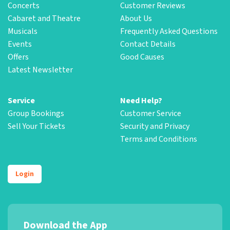
Concerts
Customer Reviews
Cabaret and Theatre
About Us
Musicals
Frequently Asked Questions
Events
Contact Details
Offers
Good Causes
Latest Newsletter
Service
Need Help?
Group Bookings
Customer Service
Sell Your Tickets
Security and Privacy
Terms and Conditions
Login
Download the App