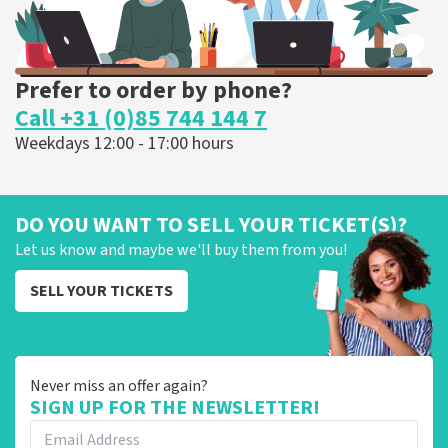
Prefer to order by phone?
Call +31 (0)85 744 144 7
Weekdays 12:00 - 17:00 hours
DO YOU WANT TO SELL YOUR TICKET(S)?
Let us know and maybe we'll buy them from you!
SELL YOUR TICKETS
Never miss an offer again?
SIGN UP FOR THE NEWSLETTER!