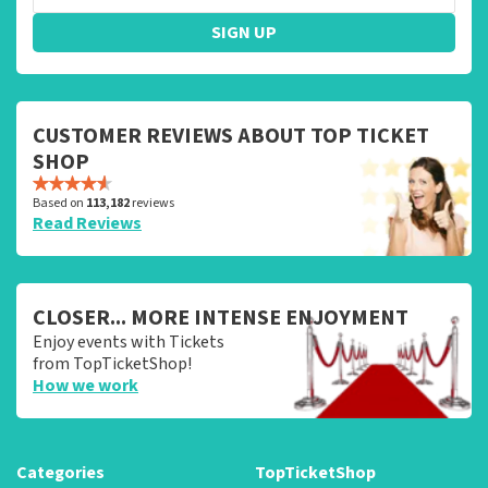
SIGN UP
CUSTOMER REVIEWS ABOUT TOP TICKET
SHOP
Based on
113,182
reviews
Read Reviews
CLOSER... MORE INTENSE ENJOYMENT
Enjoy events with Tickets
from TopTicketShop!
How we work
Categories
TopTicketShop