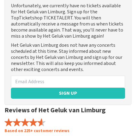
Unfortunately, we currently have no tickets available
for Het Geluk van Limburg. Sign up for the
TopTicketshop TICKETALERT. You will then
automatically receive a message from us when tickets
become available again. That way, you'll never have to
miss a show by Het Geluk van Limburg again!
Het Geluk van Limburg does not have any concerts
scheduled at this time. Stay informed about new
concerts by Het Geluk van Limburg and sign up for our
newsletter. This will also keep you informed about
other exciting concerts and events.
SIGN UP
Reviews of Het Geluk van Limburg
Based on 225+ customer reviews