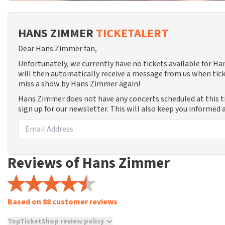
HANS ZIMMER
TICKETALERT
Dear Hans Zimmer fan,
Unfortunately, we currently have no tickets available for 
will then automatically receive a message from us when tick
miss a show by Hans Zimmer again!
Hans Zimmer does not have any concerts scheduled at this 
sign up for our newsletter. This will also keep you informed
Reviews of Hans Zimmer
Based on 88 customer reviews
TopTicketShop review policy