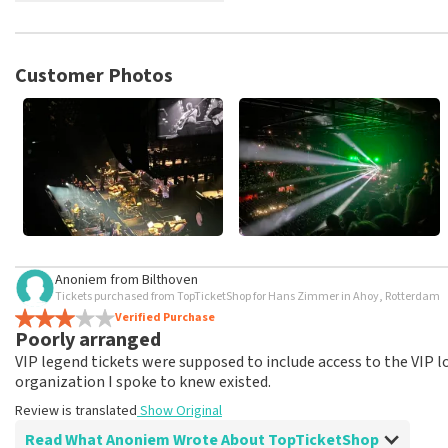
TopTicketShop collects reviews from real customers. It is not p
TopTicketShop. Reviews with coarse language and/or falsehoods 
posted.
Customer Photos
Anoniem
from
Bilthoven
Tickets purchased from TopTicketShop for Hans Zimmer in Ahoy, Rotterdam
Verified Purchase
Poorly arranged
VIP legend tickets were supposed to include access to the VIP 
organization I spoke to knew existed.
Review is translated
Show Original
Read What Anoniem Wrote About TopTicketShop