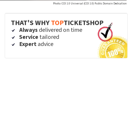
Photo: CC0 1.0 Universal (CC0 1.0) Public Domain Dedication
THAT'S WHY
TOP
TICKETSHOP
Always
delivered on time
Service
tailored
Expert
advice