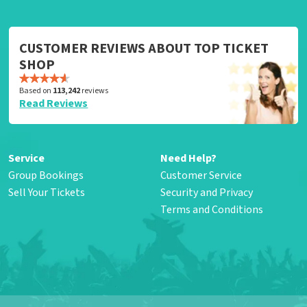
CUSTOMER REVIEWS ABOUT TOP TICKET
SHOP
Based on
113,242
reviews
Read Reviews
Service
Need Help?
Group Bookings
Customer Service
Sell Your Tickets
Security and Privacy
Terms and Conditions