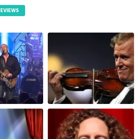
EVIEWS
Andre Rieu
nutes
858
last 30 minutes
ORDER NOW