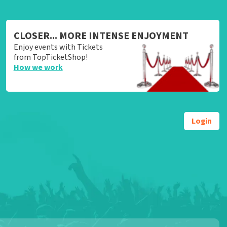
CLOSER... MORE INTENSE ENJOYMENT
Enjoy events with Tickets
from TopTicketShop!
How we work
Login