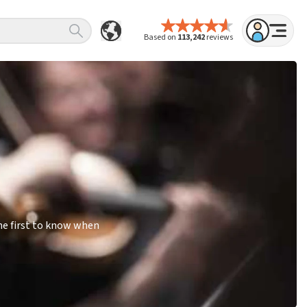
Based on
113,242
reviews
he first to know when