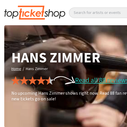
Search for artists or events
HANS ZIMMER
/
Home
Hans Zimmer
Read all 88 review
No upcoming Hans Zimmer shows right now. Read 88 fan revi
new tickets go on sale!