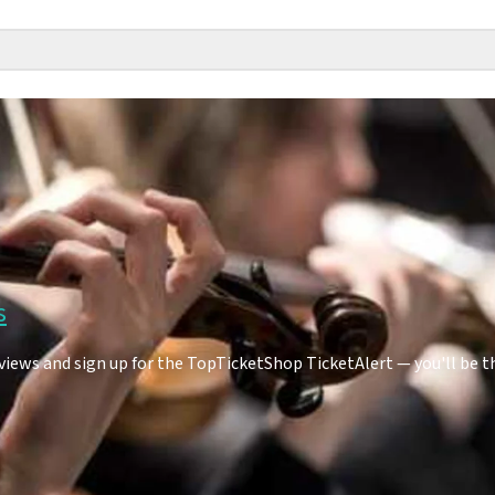
s
ews and sign up for the TopTicketShop TicketAlert — you'll be t