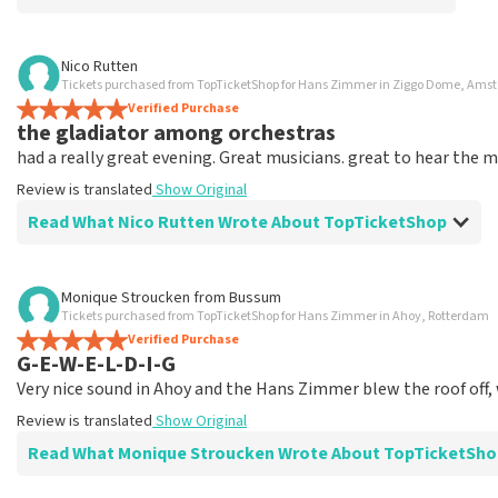
Review of Anoniem about
TopTicketShop
Nico Rutten
Tickets purchased from TopTicketShop for Hans Zimmer in Ziggo Dome, Am
Poorly arranged
Verified Purchase
VIP legend tickets were supposed to include access to the V
the gladiator among orchestras
organization I spoke to knew existed.
had a really great evening. Great musicians. great to hear the mu
Review is translated
Show Original
Review is translated
Show Original
Reaction from TopTicketShop
Read What Nico Rutten Wrote About TopTicketShop
Beste klant, Bedankt voor het schrijven van een review op on
ons zo onze dienstverlening te verbeteren en ook helpt u 
Review of Nico Rutten about
TopTicketShop
Monique Stroucken
from
Bussum
Vervelend dat u niet tevreden bent met onze diensten. Wij 
Tickets purchased from TopTicketShop for Hans Zimmer in Ahoy, Rotterdam
dienstverlening te verbeteren. Bedankt voor uw reactie en ho
But expensive
Verified Purchase
Topticketshop
Review is translated
Show Original
G-E-W-E-L-D-I-G
Very nice sound in Ahoy and the Hans Zimmer blew the roof off, 
Review is translated
Show Original
Read What Monique Stroucken Wrote About TopTicketSho