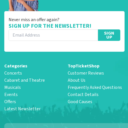
Never miss an offer again?
SIGN UP FOR THE NEWSLETTER!
SIGN
UP
Categories
TopTicketShop
Concerts
Customer Reviews
Cabaret and Theatre
About Us
Musicals
Frequently Asked Questions
Events
Contact Details
Offers
Good Causes
Latest Newsletter