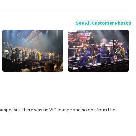
ossible to leave a review if you have not purchased tickets from
will not be posted. It may take a few weeks for a review to be
See All Customer Photos
lounge, but there was no VIP lounge and no one from the