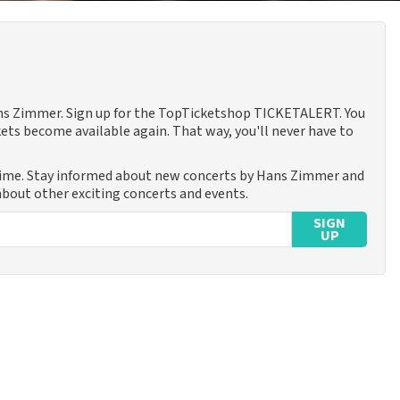
Hans Zimmer. Sign up for the TopTicketshop TICKETALERT. You
ets become available again. That way, you'll never have to
time. Stay informed about new concerts by Hans Zimmer and
 about other exciting concerts and events.
SIGN
UP