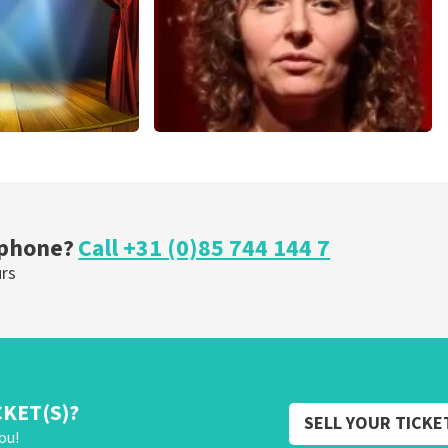
cal
Esther van der Voort
nutes
262
last 30 minutes
ORDER NOW
 phone?
Call +31 (0)85 744 144 7
urs
CKET(S)?
SELL YOUR TICKE
ou!