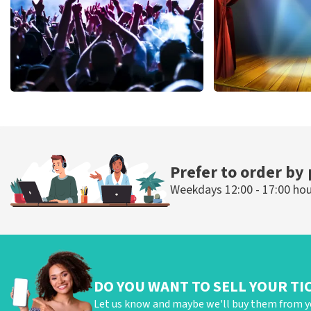
Megadeth
40 45 De Musi
502
last 30 minutes
357
last 30 mi
ORDER NOW
ORDER NOW
Prefer to order by
Weekdays 12:00 - 17:00 ho
DO YOU WANT TO SELL YOUR TI
Let us know and maybe we'll buy them from y