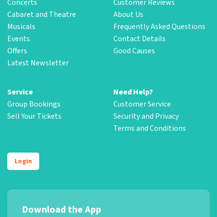
Concerts
Customer Reviews
Cabaret and Theatre
About Us
Musicals
Frequently Asked Questions
Events
Contact Details
Offers
Good Causes
Latest Newsletter
Service
Need Help?
Group Bookings
Customer Service
Sell Your Tickets
Security and Privacy
Terms and Conditions
Login
Download the App