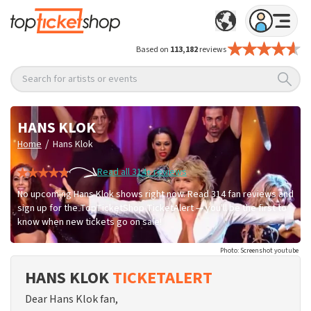
Based on
113,182
reviews
Search for artists or events
HANS KLOK
/
Home
Hans Klok
Read all 314+ reviews
No upcoming Hans Klok shows right now. Read 314 fan reviews and
sign up for the TopTicketShop TicketAlert — you'll be the first to
know when new tickets go on sale!
Photo: Screenshot youtube
HANS KLOK
TICKETALERT
Dear Hans Klok fan,