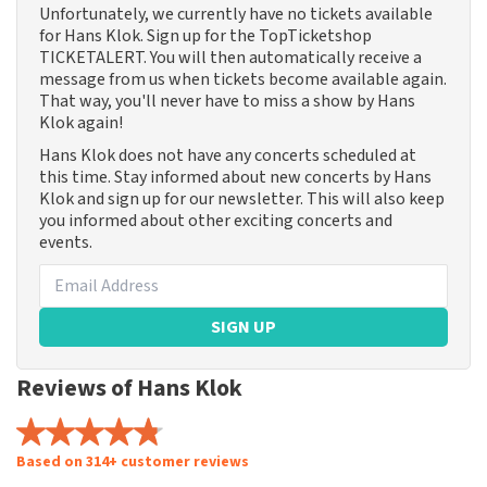
Unfortunately, we currently have no tickets available
for Hans Klok. Sign up for the TopTicketshop
TICKETALERT. You will then automatically receive a
message from us when tickets become available again.
That way, you'll never have to miss a show by Hans
Klok again!
Hans Klok does not have any concerts scheduled at
this time. Stay informed about new concerts by Hans
Klok and sign up for our newsletter. This will also keep
you informed about other exciting concerts and
events.
SIGN UP
Reviews of Hans Klok
Based on 314+ customer reviews