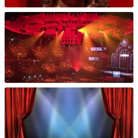
Esther van der Voort
634
last 30 minutes
ORDER NOW
Vrienden Van Amstel Live
433
last 30 minutes
ORDER NOW