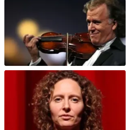
Teddy Swims
1091
last 30 minutes
ORDER NOW
Andre Rieu
799
last 30 minutes
ORDER NOW