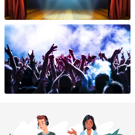
40 45 De Musical
394
last 30 minutes
ORDER NOW
Megadeth
375
last 30 minutes
ORDER NOW