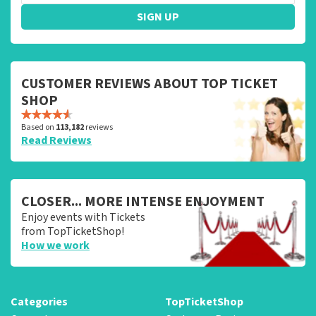
SIGN UP
CUSTOMER REVIEWS ABOUT TOP TICKET
SHOP
Based on
113,182
reviews
Read Reviews
CLOSER... MORE INTENSE ENJOYMENT
Enjoy events with Tickets
from TopTicketShop!
How we work
Categories
TopTicketShop