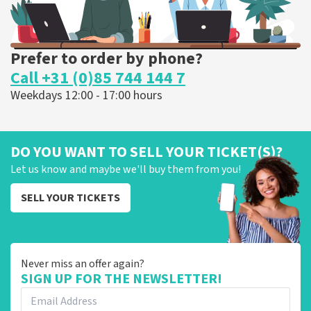
Prefer to order by phone?
Call +31 (0)85 744 144 7
Weekdays 12:00 - 17:00 hours
DO YOU WANT TO SELL YOUR TICKET(S)?
Let us know and maybe we'll buy them from you!
SELL YOUR TICKETS
Never miss an offer again?
SIGN UP FOR THE NEWSLETTER!