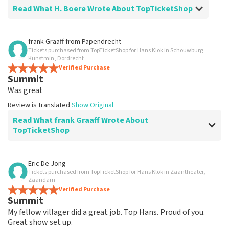
Read What H. Boere Wrote About TopTicketShop
Review of H. Boere about
TopTicketShop
frank Graaff
from
Papendrecht
Tickets purchased from TopTicketShop for Hans Klok in Schouwburg
We think it's a lot of money on top of that
Kunstmin, Dordrecht
for the tickets.
Verified Purchase
Summit
Review is translated
Show Original
Was great
Review is translated
Show Original
Read What frank Graaff Wrote About
TopTicketShop
Review of frank Graaff about
TopTicketShop
Eric De Jong
Tickets purchased from TopTicketShop for Hans Klok in Zaantheater,
Feeling a little cheated
Zaandam
Not good.
Verified Purchase
Summit
Review is translated
Show Original
My fellow villager did a great job. Top Hans. Proud of you.
Great show set up.
Reaction from TopTicketShop