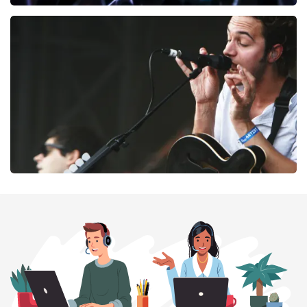
Megadeth
169
last 30 minutes
ORDER NOW
Editors
164
last 30 minutes
ORDER NOW