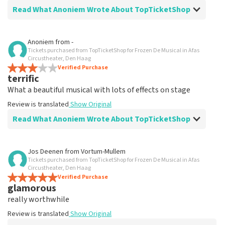
Read What Anoniem Wrote About TopTicketShop
Review of Anoniem about
TopTicketShop
Anoniem
from
-
Tickets purchased from TopTicketShop for Frozen De Musical in Afas
Good.
Circustheater, Den Haag
Review is translated
Verified Purchase
Show Original
terrific
What a beautiful musical with lots of effects on stage
Review is translated
Show Original
Read What Anoniem Wrote About TopTicketShop
Review of Anoniem about
TopTicketShop
Jos Deenen
from
Vortum-Mullem
Tickets purchased from TopTicketShop for Frozen De Musical in Afas
well
Circustheater, Den Haag
Review is translated
Verified Purchase
Show Original
glamorous
really worthwhile
Review is translated
Show Original