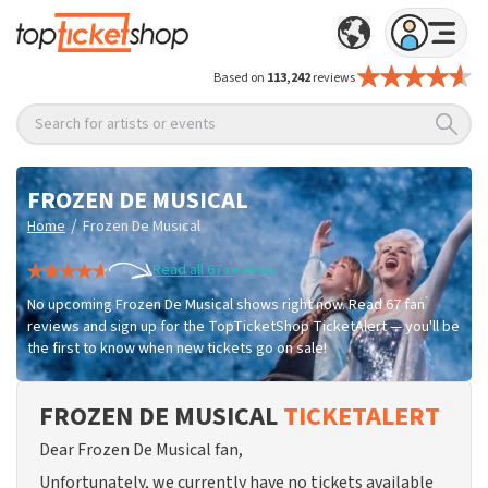
Based on
113,242
reviews
Search for artists or events
FROZEN DE MUSICAL
/
Home
Frozen De Musical
Read all 67 reviews
No upcoming Frozen De Musical shows right now. Read 67 fan
reviews and sign up for the TopTicketShop TicketAlert — you'll be
the first to know when new tickets go on sale!
FROZEN DE MUSICAL
TICKETALERT
Dear Frozen De Musical fan,
Unfortunately, we currently have no tickets available