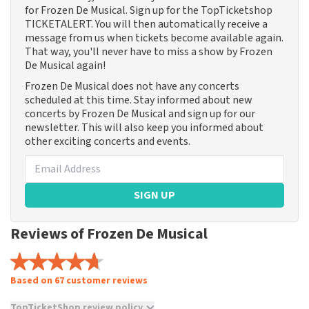
for Frozen De Musical. Sign up for the TopTicketshop
TICKETALERT. You will then automatically receive a
message from us when tickets become available again.
That way, you'll never have to miss a show by Frozen
De Musical again!
Frozen De Musical does not have any concerts
scheduled at this time. Stay informed about new
concerts by Frozen De Musical and sign up for our
newsletter. This will also keep you informed about
other exciting concerts and events.
SIGN UP
Reviews of Frozen De Musical
Based on 67 customer reviews
TopTicketShop review policy