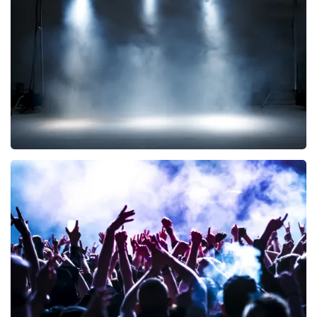
290
last 30 minutes
ORDER NOW
Kor Hoebe
172
last 30 minutes
ORDER NOW