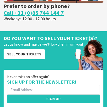
Prefer to order by phone?
Call +31 (0)85 744 144 7
Weekdays 12:00 - 17:00 hours
DO YOU WANT TO SELL YOUR TICKET(S)?
Let us know and maybe we'll buy them from you!
SELL YOUR TICKETS
Never miss an offer again?
SIGN UP FOR THE NEWSLETTER!
SIGN UP