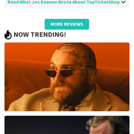
Read What Jos Deenen Wrote About TopTicketShop
Review of Jos Deenen about
TopTicketShop
MORE REVIEWS
there is always room for improvement
NOW TRENDING!
but almost unnecessary
reliable fast good
Review is translated
Show Original
Teddy Swims
850
last 30 minutes