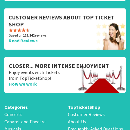
CUSTOMER REVIEWS ABOUT TOP TICKET
SHOP
Based on
113,242
reviews
Read Reviews
CLOSER... MORE INTENSE ENJOYMENT
Enjoy events with Tickets
from TopTicketShop!
How we work
Categories
TopTicketShop
Concerts
Customer Reviews
Cabaret and Theatre
About Us
Musicals
Frequently Asked Questions