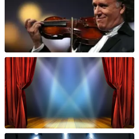
ORDER NOW
Andre Rieu
787
last 30 minutes
ORDER NOW
40 45 De Musical