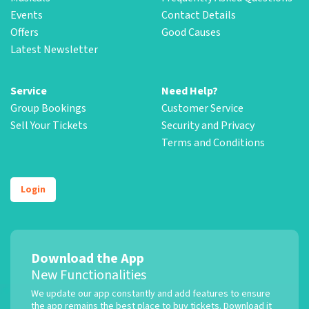
Events
Contact Details
Offers
Good Causes
Latest Newsletter
Service
Need Help?
Group Bookings
Customer Service
Sell Your Tickets
Security and Privacy
Terms and Conditions
Login
Download the App
New Functionalities
We update our app constantly and add features to ensure
the app remains the best place to buy tickets. Download it