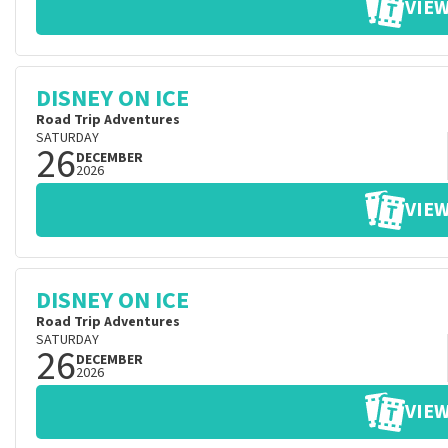
VIEW
DISNEY ON ICE
Road Trip Adventures
SATURDAY
26
DECEMBER
2026
VIEW
DISNEY ON ICE
Road Trip Adventures
SATURDAY
26
DECEMBER
2026
VIEW