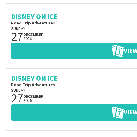
DISNEY ON ICE
Road Trip Adventures
SUNDAY
27
DECEMBER
2026
VIEW
DISNEY ON ICE
Road Trip Adventures
SUNDAY
27
DECEMBER
2026
VIEW