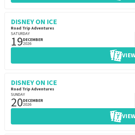
DISNEY ON ICE
Road Trip Adventures
SATURDAY
19
DECEMBER
2026
VIEW
DISNEY ON ICE
Road Trip Adventures
SUNDAY
20
DECEMBER
2026
VIEW