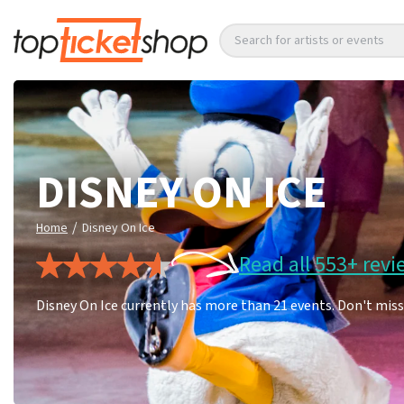
Search for artists or events
DISNEY ON ICE
/
Home
Disney On Ice
Read all 553+ revi
Disney On Ice currently has more than 21 events. Don't miss