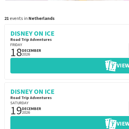
21
events in
Netherlands
DISNEY ON ICE
Road Trip Adventures
FRIDAY
18
DECEMBER
2026
VIEW
DISNEY ON ICE
Road Trip Adventures
SATURDAY
19
DECEMBER
2026
VIEW