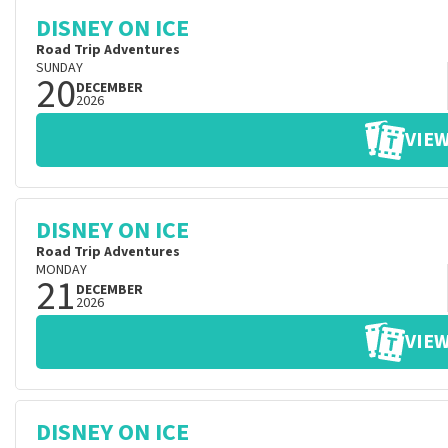
DISNEY ON ICE
Road Trip Adventures
SUNDAY
20
DECEMBER
2026
VIEW
DISNEY ON ICE
Road Trip Adventures
MONDAY
21
DECEMBER
2026
VIEW
DISNEY ON ICE