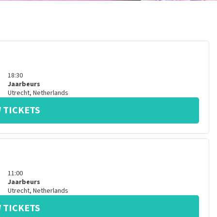
18:30
Jaarbeurs
Utrecht
,
Netherlands
 TICKETS
11:00
Jaarbeurs
Utrecht
,
Netherlands
 TICKETS