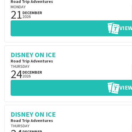
Road Trip Adventures
MONDAY
21
DECEMBER
2026
VIEW
DISNEY ON ICE
Road Trip Adventures
THURSDAY
24
DECEMBER
2026
VIEW
DISNEY ON ICE
Road Trip Adventures
THURSDAY