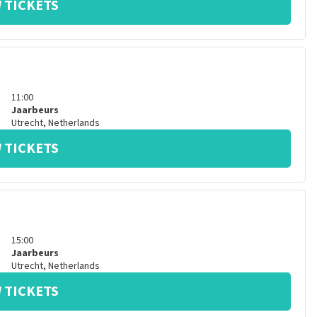
 TICKETS
11:00
Jaarbeurs
Utrecht
,
Netherlands
 TICKETS
15:00
Jaarbeurs
Utrecht
,
Netherlands
 TICKETS