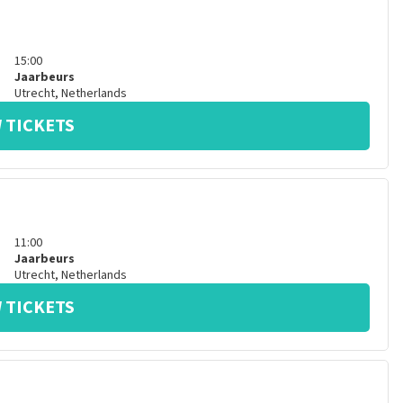
15:00
Jaarbeurs
Utrecht
,
Netherlands
 TICKETS
11:00
Jaarbeurs
Utrecht
,
Netherlands
 TICKETS