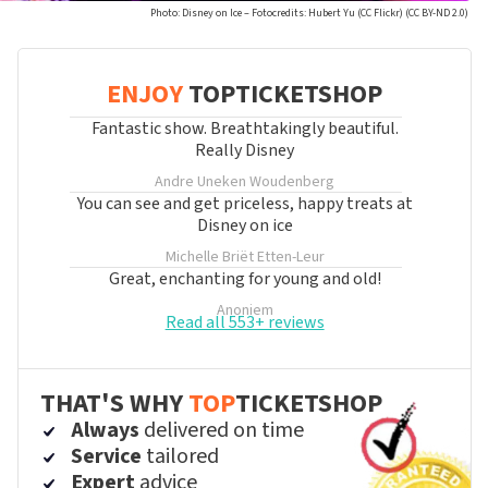
Photo: Disney on Ice – Fotocredits: Hubert Yu (CC Flickr) (CC BY-ND 2.0)
ENJOY
TOPTICKETSHOP
Fantastic show. Breathtakingly beautiful.
Really Disney
Andre Uneken
Woudenberg
You can see and get priceless, happy treats at
Disney on ice
Michelle Briët
Etten-Leur
Great, enchanting for young and old!
Anoniem
Read all 553+ reviews
THAT'S WHY
TOP
TICKETSHOP
Always
delivered on time
Service
tailored
Expert
advice