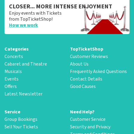
CLOSER... MORE INTENSE ENJOYMENT
Enjoy events with Tickets
from TopTicketShop!
How we work
Categories
TopTicketShop
Concerts
Customer Reviews
Cabaret and Theatre
About Us
Musicals
Frequently Asked Questions
Events
Contact Details
Offers
Good Causes
Latest Newsletter
Service
Need Help?
Group Bookings
Customer Service
Sell Your Tickets
Security and Privacy