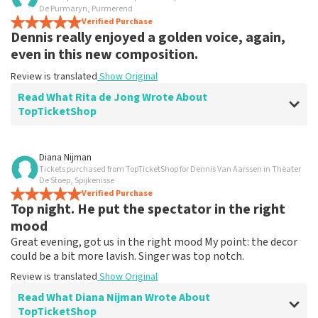
De Purmaryn, Purmerend
Verified Purchase
Dennis really enjoyed a golden voice, again,
even in this new composition.
Review is translated
Show Original
Read What Rita de Jong Wrote About
TopTicketShop
Review of Rita de Jong about
TopTicketShop
Diana Nijman
Tickets purchased from TopTicketShop for Dennis Van Aarssen in Theater
Everything went according to plan
De Stoep, Spijkenisse
Review is translated
Verified Purchase
Show Original
Top night. He put the spectator in the right
mood
Great evening, got us in the right mood My point: the decor
could be a bit more lavish. Singer was top notch.
Review is translated
Show Original
Read What Diana Nijman Wrote About
TopTicketShop