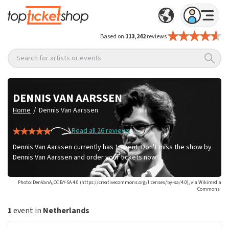
Based on
113,242
reviews
Search for artists or events
DENNIS VAN AARSSEN
/
Home
Dennis Van Aarssen
Read all 26 reviews
Dennis Van Aarssen currently has 1 event. Don't miss the show by
Dennis Van Aarssen and order your tickets now!
Photo: DenVanA, CC BY-SA 4.0 (https://creativecommons.org/licenses/by-sa/4.0), via Wikimedia
Commons
1
event in
Netherlands