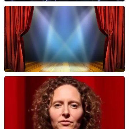
Megadeth
502
last 30 minutes
ORDER NOW
40 45 De Musical
357
last 30 minutes
ORDER NOW