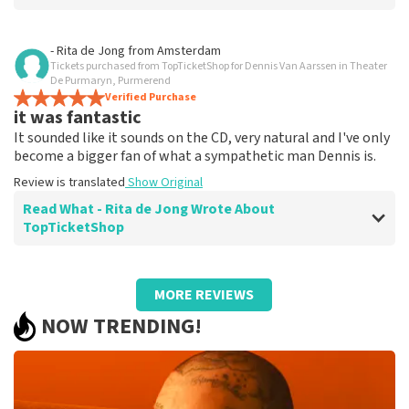
Review of Diana Nijman about
TopTicketShop
- Rita de Jong
from
Amsterdam
Tickets purchased from TopTicketShop for Dennis Van Aarssen in Theater
Easy and fast
De Purmaryn, Purmerend
Easy to reserve and fast
Verified Purchase
it was fantastic
Review is translated
Show Original
It sounded like it sounds on the CD, very natural and I've only
become a bigger fan of what a sympathetic man Dennis is.
Review is translated
Show Original
Read What - Rita de Jong Wrote About
TopTicketShop
Review of - Rita de Jong about
TopTicketShop
MORE REVIEWS
Great service
NOW TRENDING!
There was no hassle, the cards arrived on time. Making
a reservation went without a problem
Review is translated
Show Original