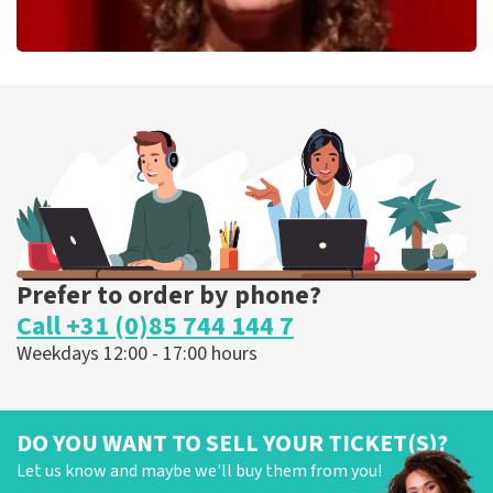
Esther van der Voort
262
last 30 minutes
ORDER NOW
Prefer to order by phone?
Call +31 (0)85 744 144 7
Weekdays 12:00 - 17:00 hours
DO YOU WANT TO SELL YOUR TICKET(S)?
Let us know and maybe we'll buy them from you!