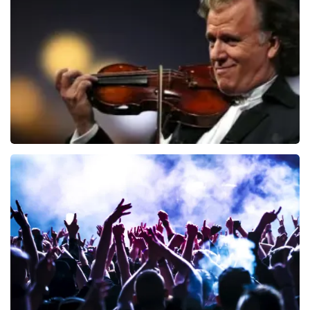
941
last 30 minutes
ORDER NOW
Andre Rieu
858
last 30 minutes
ORDER NOW