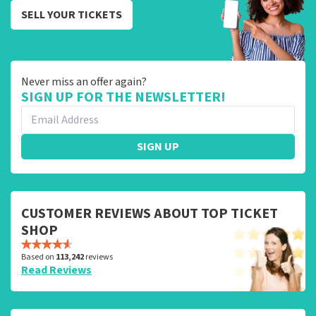
SELL YOUR TICKETS
Never miss an offer again?
SIGN UP FOR THE NEWSLETTER!
SIGN UP
CUSTOMER REVIEWS ABOUT TOP TICKET
SHOP
Based on
113,242
reviews
Read Reviews