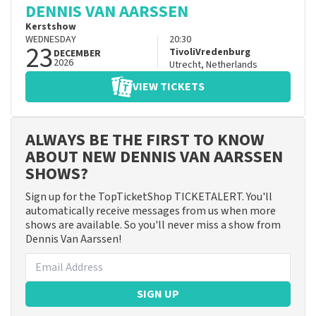
DENNIS VAN AARSSEN
Kerstshow
WEDNESDAY
20:30
23
TivoliVredenburg
DECEMBER
2026
Utrecht
,
Netherlands
VIEW TICKETS
ALWAYS BE THE FIRST TO KNOW
ABOUT NEW DENNIS VAN AARSSEN
SHOWS?
Sign up for the TopTicketShop TICKETALERT. You'll
automatically receive messages from us when more
shows are available. So you'll never miss a show from
Dennis Van Aarssen!
SIGN UP