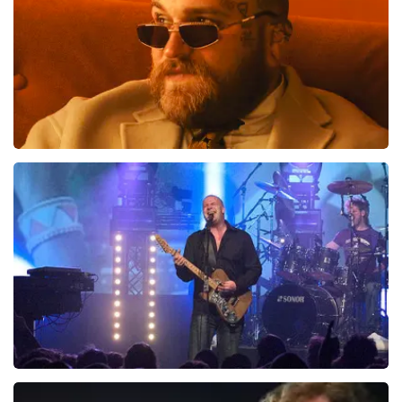
Teddy Swims
1046
last 30 minutes
ORDER NOW
Blof