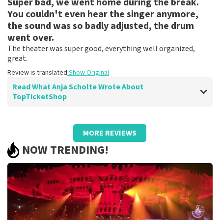
Super bad, we went home during the break.
Review is translated
Show Original
You couldn't even hear the singer anymore,
Reaction from TopTicketShop
the sound was so badly adjusted, the drum
went over.
Beste klant, Bedankt voor de leuke review en het delen
The theater was super good, everything well organized,
van de superleuke fotos! Wij zullen ze plaatsen op de
great.
site! Met vriendelijke groeten, Joost Topticketshop
Review is translated
Show Original
Read What Anja Scholte Wrote About
TopTicketShop
Review of Anja Scholte about
TopTicketShop
MORE REVIEWS
well
NOW TRENDING!
Review is translated
Show Original