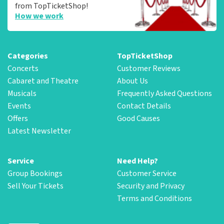
from TopTicketShop!
How we work
Categories
TopTicketShop
Concerts
Customer Reviews
Cabaret and Theatre
About Us
Musicals
Frequently Asked Questions
Events
Contact Details
Offers
Good Causes
Latest Newsletter
Service
Need Help?
Group Bookings
Customer Service
Sell Your Tickets
Security and Privacy
Terms and Conditions