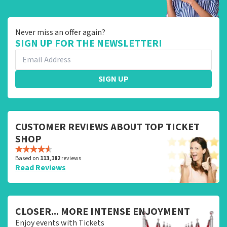
Never miss an offer again?
SIGN UP FOR THE NEWSLETTER!
SIGN UP
CUSTOMER REVIEWS ABOUT TOP TICKET
SHOP
Based on
113,182
reviews
Read Reviews
CLOSER... MORE INTENSE ENJOYMENT
Enjoy events with Tickets