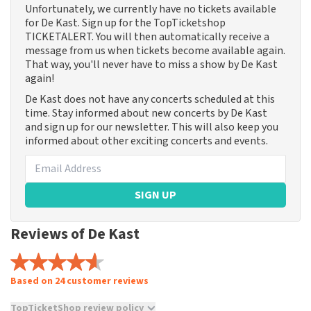
Unfortunately, we currently have no tickets available
for De Kast. Sign up for the TopTicketshop
TICKETALERT. You will then automatically receive a
message from us when tickets become available again.
That way, you'll never have to miss a show by De Kast
again!
De Kast does not have any concerts scheduled at this
time. Stay informed about new concerts by De Kast
and sign up for our newsletter. This will also keep you
informed about other exciting concerts and events.
SIGN UP
Reviews of De Kast
Based on 24 customer reviews
TopTicketShop review policy