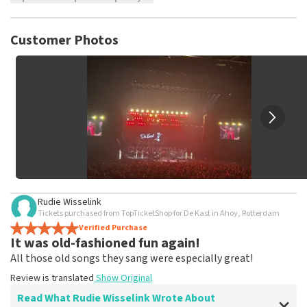
TopTicketShop collects reviews from real customers. It is
not possible to leave a review if you have not purchased
Customer Photos
tickets from TopTicketShop. Reviews with coarse language
and/or falsehoods will not be posted. It may take a few
weeks for a review to be posted.
Rudie Wisselink
Tickets purchased from TopTicketShop for De Kast in Ahoy, Rotterdam
Verified Purchase
It was old-fashioned fun again!
All those old songs they sang were especially great!
Review is translated
Show Original
Read What Rudie Wisselink Wrote About