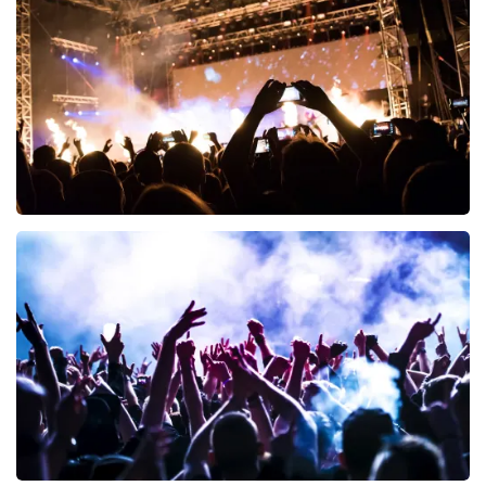
497
last 30 minutes
ORDER NOW
Don Omar
402
last 30 minutes
ORDER NOW