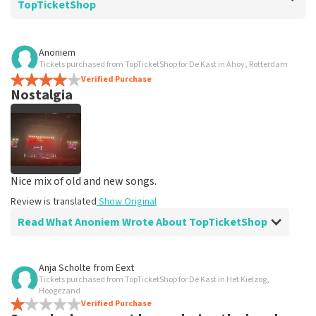
TopTicketShop
Review of Rudie Wisselink about
TopTicketShop
Anoniem
Tickets purchased from TopTicketShop for De Kast in Ahoy, Rotterdam
Excellent service
Verified Purchase
Great service!
Nostalgia
Review is translated
Show Original
Nice mix of old and new songs.
Review is translated
Show Original
Read What Anoniem Wrote About TopTicketShop
Review of Anoniem about
TopTicketShop
Anja Scholte
from
Eext
Tickets purchased from TopTicketShop for De Kast in Het Kielzog,
Trustworthy
Hoogezand
Easy to arrange tickets
Verified Purchase