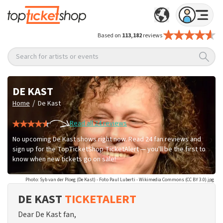
Based on
113,182
reviews
Search for artists or events
DE KAST
/
Home
De Kast
Read all 24 reviews
No upcoming De Kast shows right now. Read 24 fan reviews and
sign up for the TopTicketShop TicketAlert — you'll be the first to
know when new tickets go on sale!
Photo: Syb van der Ploeg (De Kast) - Foto Paul Luberti - Wikimedia Commons (CC BY 3.0).jpg
DE KAST
TICKETALERT
Dear De Kast fan,