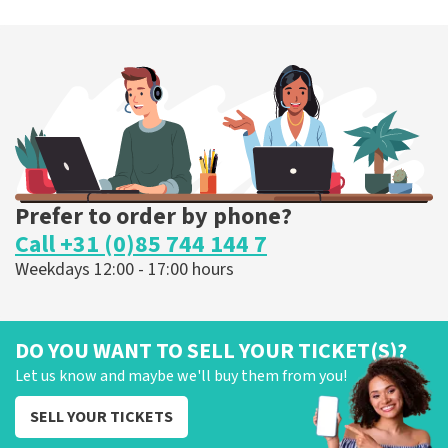
Megadeth
373
last 30 minutes
ORDER NOW
Prefer to order by phone?
Call +31 (0)85 744 144 7
Weekdays 12:00 - 17:00 hours
DO YOU WANT TO SELL YOUR TICKET(S)?
Let us know and maybe we'll buy them from you!
SELL YOUR TICKETS