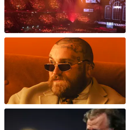
Vrienden Van Amstel Live
1613
last 30 minutes
ORDER NOW
Teddy Swims
1284
last 30 minutes