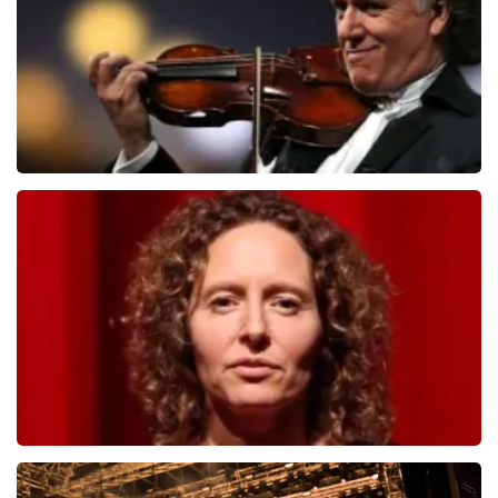
ORDER NOW
Andre Rieu
1278
last 30 minutes
ORDER NOW
Esther van der Voort